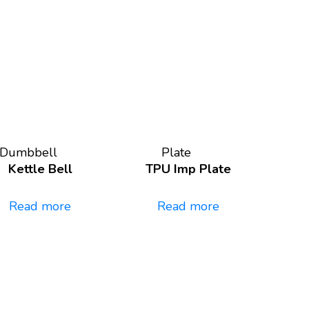
Dumbbell
Plate
Kettle Bell
TPU Imp Plate
Read more
Read more