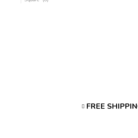
FREE SHIPPI