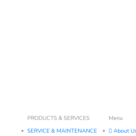
PRODUCTS & SERVICES
Menu
SERVICE & MAINTENANCE
About U