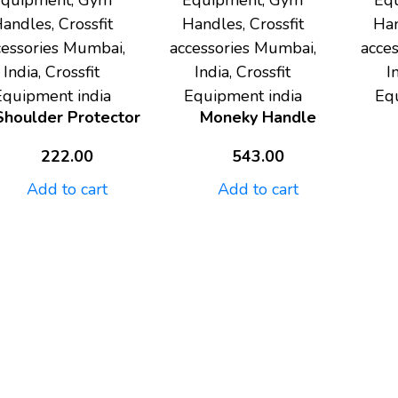
Equipment, Gym
Equipment, Gym
Eq
andles, Crossfit
Handles, Crossfit
Han
cessories Mumbai,
accessories Mumbai,
acce
India, Crossfit
India, Crossfit
I
Equipment india
Equipment india
Eq
Shoulder Protector
Moneky Handle
222.00
543.00
Add to cart
Add to cart