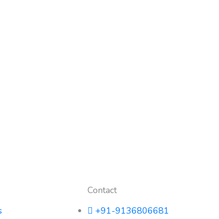
Contact
s
+91-9136806681