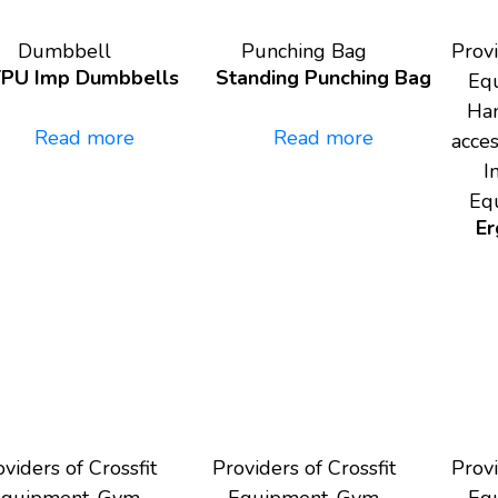
Dumbbell
Punching Bag
Provi
TPU Imp Dumbbells
Standing Punching Bag
Eq
Han
Read more
Read more
acce
I
Eq
Er
viders of Crossfit
Providers of Crossfit
Provi