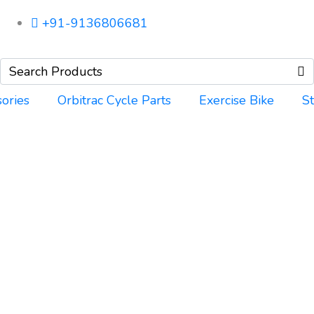
+91-9136806681
ories
Orbitrac Cycle Parts
Exercise Bike
S