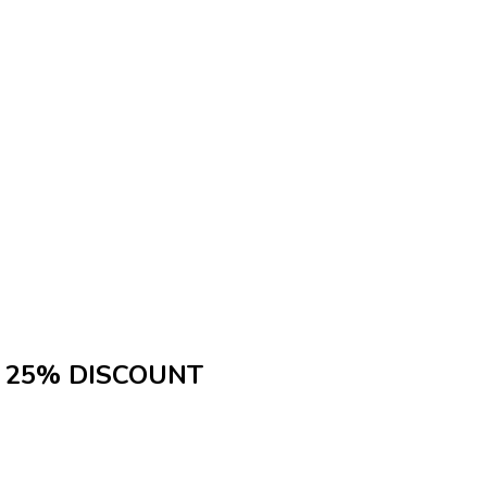
25% DISCOUNT