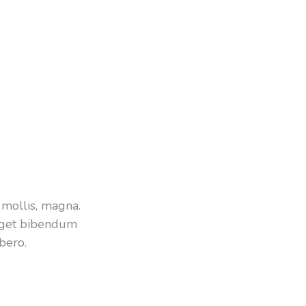
mollis, magna.
 eget bibendum
bero.