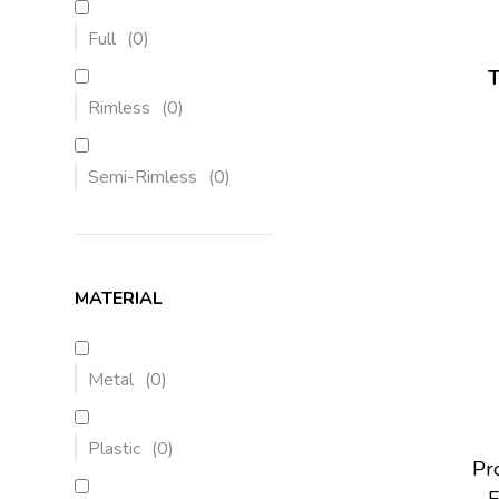
Full
(
0
)
Rimless
(
0
)
Semi-Rimless
(
0
)
MATERIAL
Metal
(
0
)
Plastic
(
0
)
Pro