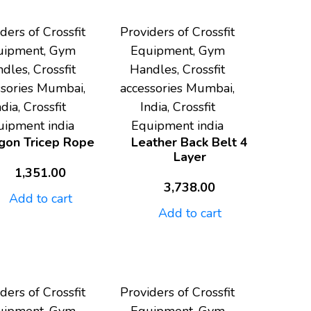
ders of Crossfit
Providers of Crossfit
uipment, Gym
Equipment, Gym
dles, Crossfit
Handles, Crossfit
ssories Mumbai,
accessories Mumbai,
ndia, Crossfit
India, Crossfit
uipment india
Equipment india
gon Tricep Rope
Leather Back Belt 4
Layer
1,351.00
3,738.00
Add to cart
Add to cart
ders of Crossfit
Providers of Crossfit