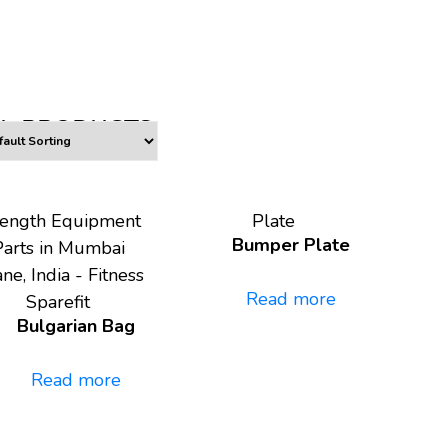
L PRODUCTS
rength Equipment
Plate
Bumper Plate
Parts in Mumbai
ne, India - Fitness
Read more
Sparefit
Bulgarian Bag
Read more