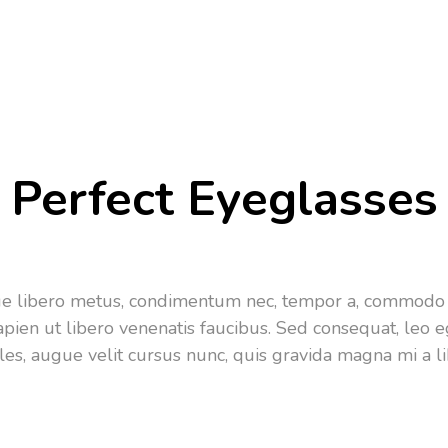
Perfect Eyeglasses
que libero metus, condimentum nec, tempor a, commodo 
apien ut libero venenatis faucibus. Sed consequat, leo
les, augue velit cursus nunc, quis gravida magna mi a li