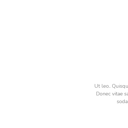
Ut leo.. Quis
Donec vitae s
soda