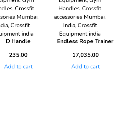
uipment, Gym
Equipment, Gym
dles, Crossfit
Handles, Crossfit
ssories Mumbai,
accessories Mumbai,
ndia, Crossfit
India, Crossfit
uipment india
Equipment india
D Handle
Endless Rope Trainer
235.00
17,035.00
Add to cart
Add to cart