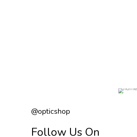
@opticshop
Follow Us On