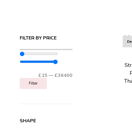
AL
FILTER BY PRICE
St
£
15
—
£
36400
Tha
Filter
SHAPE