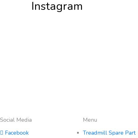
Instagram
Social Media
Menu
Facebook
Treadmill Spare Part