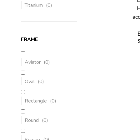
Titanium
(
0
)
H
ac
FRAME
Aviator
(
0
)
Oval
(
0
)
Rectangle
(
0
)
Round
(
0
)
Square
(
0
)