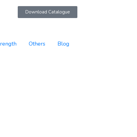
Download Catalogue
trength
Others
Blog