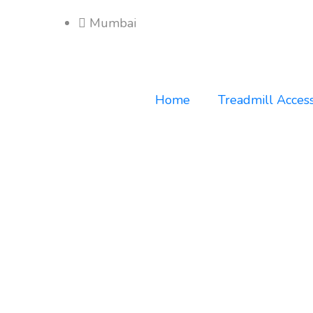
Mumbai
Home
Treadmill Access
Home
Women