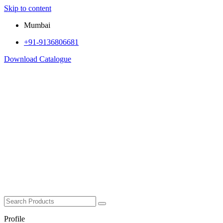
Skip to content
Mumbai
+91-9136806681
Download Catalogue
Profile