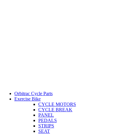
Orbitrac Cycle Parts
Exercise Bike
CYCLE MOTORS
CYCLE BREAK
PANEL
PEDALS
STRIPS
SEAT