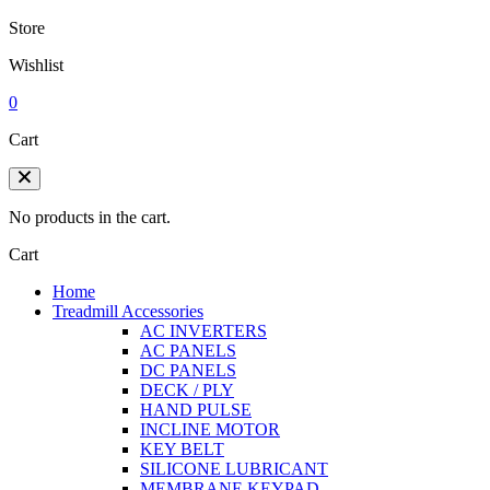
Store
Wishlist
0
Cart
No products in the cart.
Cart
Home
Treadmill Accessories
AC INVERTERS
AC PANELS
DC PANELS
DECK / PLY
HAND PULSE
INCLINE MOTOR
KEY BELT
SILICONE LUBRICANT
MEMBRANE KEYPAD