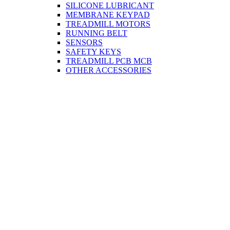
SILICONE LUBRICANT
MEMBRANE KEYPAD
TREADMILL MOTORS
RUNNING BELT
SENSORS
SAFETY KEYS
TREADMILL PCB MCB
OTHER ACCESSORIES