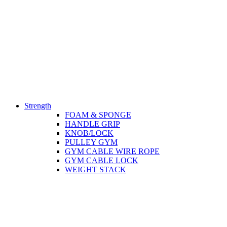
Strength
FOAM & SPONGE
HANDLE GRIP
KNOB/LOCK
PULLEY GYM
GYM CABLE WIRE ROPE
GYM CABLE LOCK
WEIGHT STACK