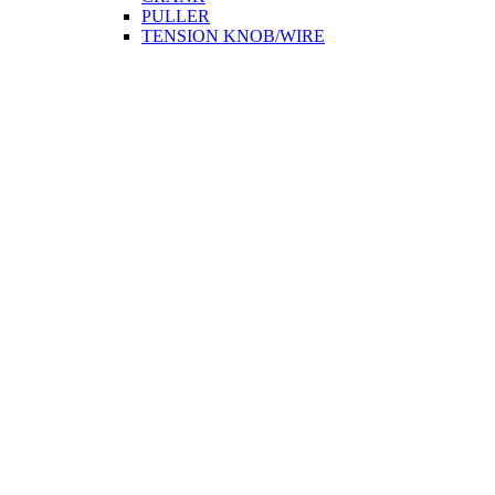
PULLER
TENSION KNOB/WIRE