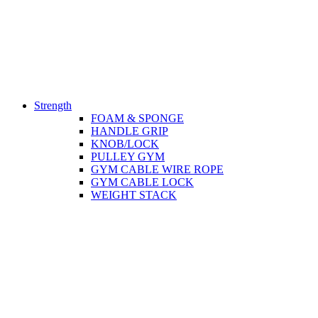
Strength
FOAM & SPONGE
HANDLE GRIP
KNOB/LOCK
PULLEY GYM
GYM CABLE WIRE ROPE
GYM CABLE LOCK
WEIGHT STACK