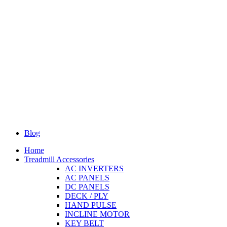
Blog
Home
Treadmill Accessories
AC INVERTERS
AC PANELS
DC PANELS
DECK / PLY
HAND PULSE
INCLINE MOTOR
KEY BELT