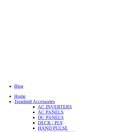
Blog
Home
Treadmill Accessories
AC INVERTERS
AC PANELS
DC PANELS
DECK / PLY
HAND PULSE