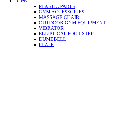
Others
PLASTIC PARTS
GYM ACCESSORIES
MASSAGE CHAIR
OUTDOOR GYM EQUIPMENT
VIBRATOR
ELLIPTICAL FOOT STEP
DUMBBELL
PLATE