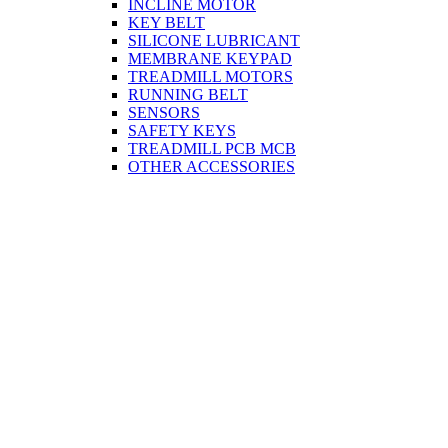
INCLINE MOTOR
KEY BELT
SILICONE LUBRICANT
MEMBRANE KEYPAD
TREADMILL MOTORS
RUNNING BELT
SENSORS
SAFETY KEYS
TREADMILL PCB MCB
OTHER ACCESSORIES