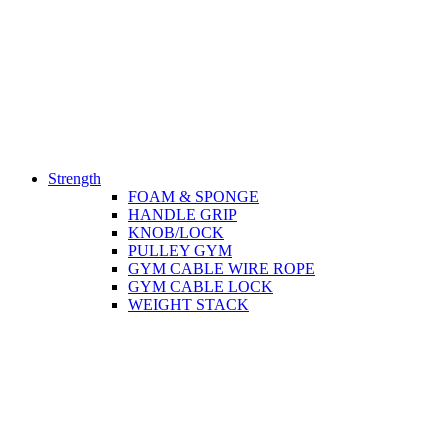
Strength
FOAM & SPONGE
HANDLE GRIP
KNOB/LOCK
PULLEY GYM
GYM CABLE WIRE ROPE
GYM CABLE LOCK
WEIGHT STACK