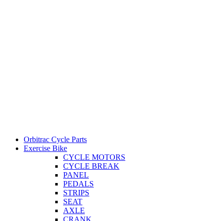
Orbitrac Cycle Parts
Exercise Bike
CYCLE MOTORS
CYCLE BREAK
PANEL
PEDALS
STRIPS
SEAT
AXLE
CRANK