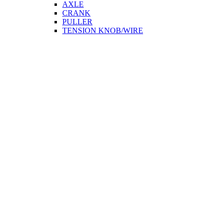
AXLE
CRANK
PULLER
TENSION KNOB/WIRE