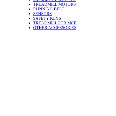
TREADMILL MOTORS
RUNNING BELT
SENSORS
SAFETY KEYS
TREADMILL PCB MCB
OTHER ACCESSORIES