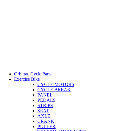
Orbitrac Cycle Parts
Exercise Bike
CYCLE MOTORS
CYCLE BREAK
PANEL
PEDALS
STRIPS
SEAT
AXLE
CRANK
PULLER