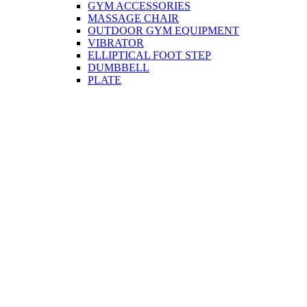
GYM ACCESSORIES
MASSAGE CHAIR
OUTDOOR GYM EQUIPMENT
VIBRATOR
ELLIPTICAL FOOT STEP
DUMBBELL
PLATE