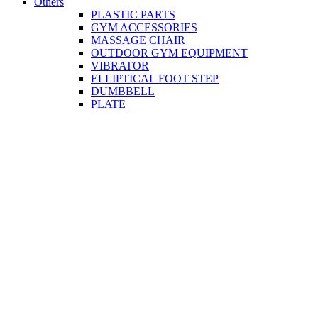
Others
PLASTIC PARTS
GYM ACCESSORIES
MASSAGE CHAIR
OUTDOOR GYM EQUIPMENT
VIBRATOR
ELLIPTICAL FOOT STEP
DUMBBELL
PLATE