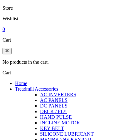
Store
Wishlist
0
Cart
No products in the cart.
Cart
Home
Treadmill Accessories
AC INVERTERS
AC PANELS
DC PANELS
DECK / PLY
HAND PULSE
INCLINE MOTOR
KEY BELT
SILICONE LUBRICANT
MEMBRANE KEYPAD