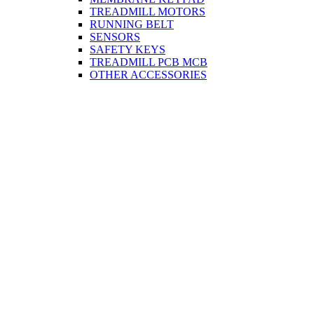
TREADMILL MOTORS
RUNNING BELT
SENSORS
SAFETY KEYS
TREADMILL PCB MCB
OTHER ACCESSORIES