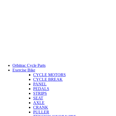
Orbitrac Cycle Parts
Exercise Bike
CYCLE MOTORS
CYCLE BREAK
PANEL
PEDALS
STRIPS
SEAT
AXLE
CRANK
PULLER