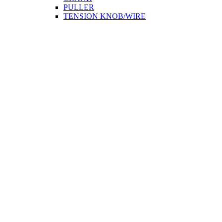
PULLER
TENSION KNOB/WIRE