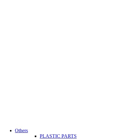
Others
PLASTIC PARTS