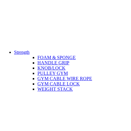
Strength
FOAM & SPONGE
HANDLE GRIP
KNOB/LOCK
PULLEY GYM
GYM CABLE WIRE ROPE
GYM CABLE LOCK
WEIGHT STACK