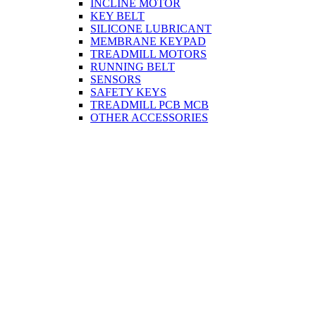
INCLINE MOTOR
KEY BELT
SILICONE LUBRICANT
MEMBRANE KEYPAD
TREADMILL MOTORS
RUNNING BELT
SENSORS
SAFETY KEYS
TREADMILL PCB MCB
OTHER ACCESSORIES