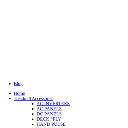
Blog
Home
Treadmill Accessories
AC INVERTERS
AC PANELS
DC PANELS
DECK / PLY
HAND PULSE