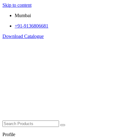
Skip to content
Mumbai
+91-9136806681
Download Catalogue
Profile