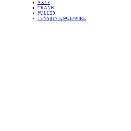
AXLE
CRANK
PULLER
TENSION KNOB/WIRE