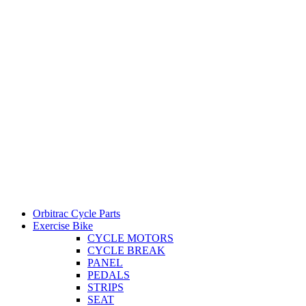
Orbitrac Cycle Parts
Exercise Bike
CYCLE MOTORS
CYCLE BREAK
PANEL
PEDALS
STRIPS
SEAT