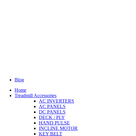
Blog
Home
Treadmill Accessories
AC INVERTERS
AC PANELS
DC PANELS
DECK / PLY
HAND PULSE
INCLINE MOTOR
KEY BELT