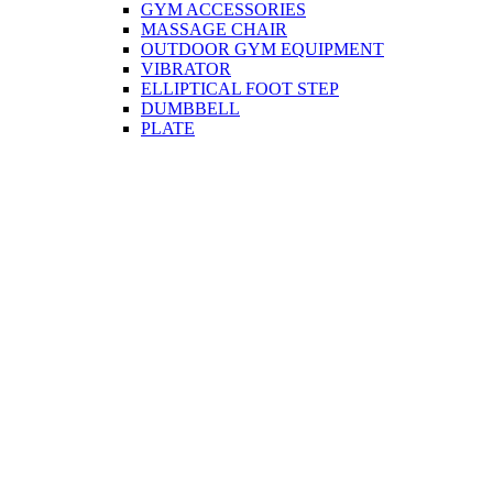
GYM ACCESSORIES
MASSAGE CHAIR
OUTDOOR GYM EQUIPMENT
VIBRATOR
ELLIPTICAL FOOT STEP
DUMBBELL
PLATE