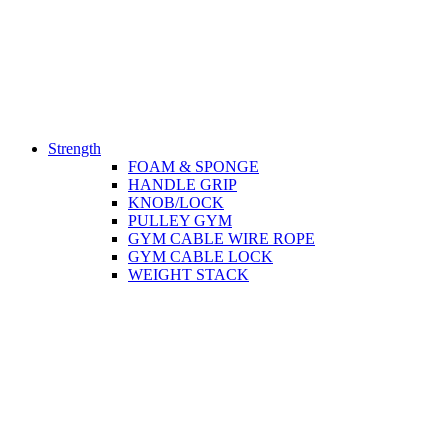
Strength
FOAM & SPONGE
HANDLE GRIP
KNOB/LOCK
PULLEY GYM
GYM CABLE WIRE ROPE
GYM CABLE LOCK
WEIGHT STACK