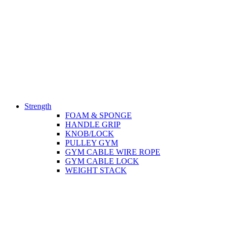
Strength
FOAM & SPONGE
HANDLE GRIP
KNOB/LOCK
PULLEY GYM
GYM CABLE WIRE ROPE
GYM CABLE LOCK
WEIGHT STACK