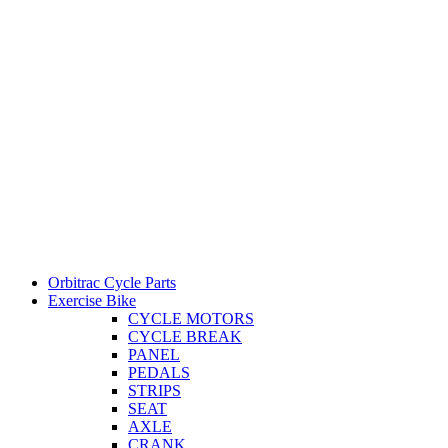
Orbitrac Cycle Parts
Exercise Bike
CYCLE MOTORS
CYCLE BREAK
PANEL
PEDALS
STRIPS
SEAT
AXLE
CRANK