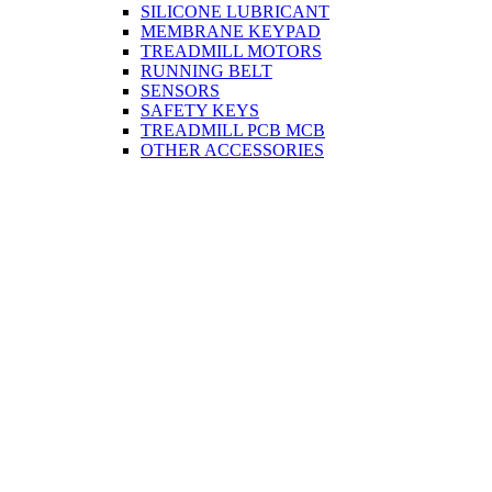
SILICONE LUBRICANT
MEMBRANE KEYPAD
TREADMILL MOTORS
RUNNING BELT
SENSORS
SAFETY KEYS
TREADMILL PCB MCB
OTHER ACCESSORIES