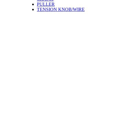
PULLER
TENSION KNOB/WIRE