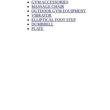
GYM ACCESSORIES
MASSAGE CHAIR
OUTDOOR GYM EQUIPMENT
VIBRATOR
ELLIPTICAL FOOT STEP
DUMBBELL
PLATE