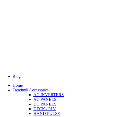
Blog
Home
Treadmill Accessories
AC INVERTERS
AC PANELS
DC PANELS
DECK / PLY
HAND PULSE