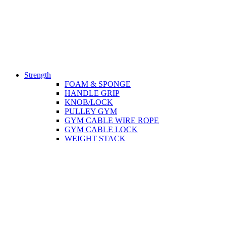
Strength
FOAM & SPONGE
HANDLE GRIP
KNOB/LOCK
PULLEY GYM
GYM CABLE WIRE ROPE
GYM CABLE LOCK
WEIGHT STACK