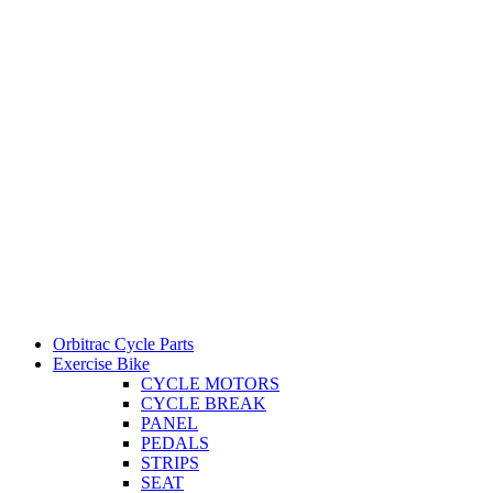
Orbitrac Cycle Parts
Exercise Bike
CYCLE MOTORS
CYCLE BREAK
PANEL
PEDALS
STRIPS
SEAT