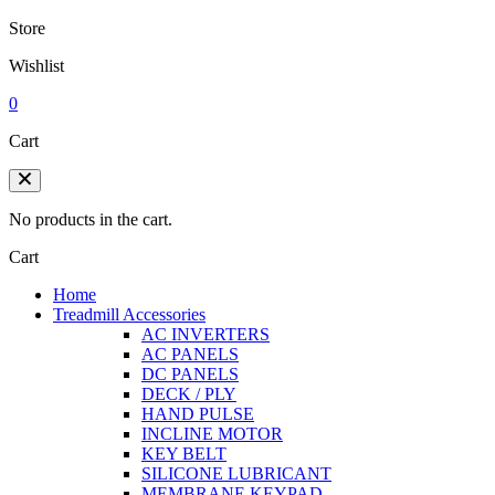
Store
Wishlist
0
Cart
No products in the cart.
Cart
Home
Treadmill Accessories
AC INVERTERS
AC PANELS
DC PANELS
DECK / PLY
HAND PULSE
INCLINE MOTOR
KEY BELT
SILICONE LUBRICANT
MEMBRANE KEYPAD