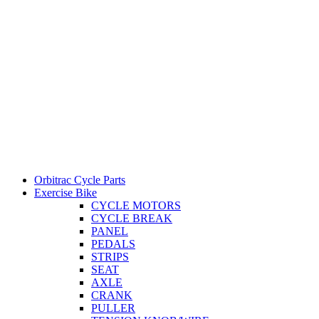
Orbitrac Cycle Parts
Exercise Bike
CYCLE MOTORS
CYCLE BREAK
PANEL
PEDALS
STRIPS
SEAT
AXLE
CRANK
PULLER