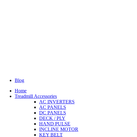
Blog
Home
Treadmill Accessories
AC INVERTERS
AC PANELS
DC PANELS
DECK / PLY
HAND PULSE
INCLINE MOTOR
KEY BELT