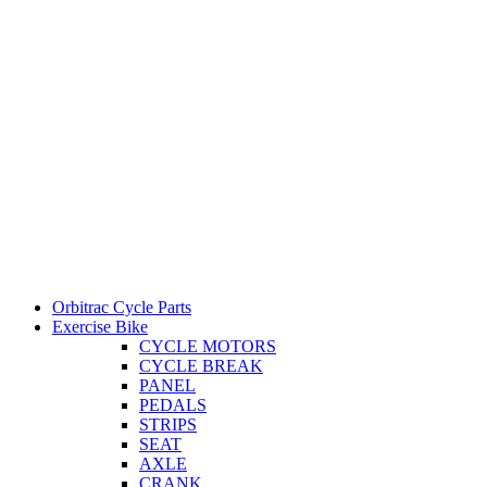
Orbitrac Cycle Parts
Exercise Bike
CYCLE MOTORS
CYCLE BREAK
PANEL
PEDALS
STRIPS
SEAT
AXLE
CRANK