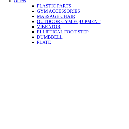
Others
PLASTIC PARTS
GYM ACCESSORIES
MASSAGE CHAIR
OUTDOOR GYM EQUIPMENT
VIBRATOR
ELLIPTICAL FOOT STEP
DUMBBELL
PLATE