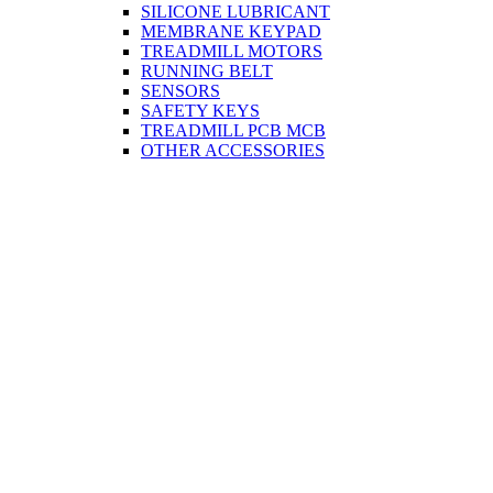
SILICONE LUBRICANT
MEMBRANE KEYPAD
TREADMILL MOTORS
RUNNING BELT
SENSORS
SAFETY KEYS
TREADMILL PCB MCB
OTHER ACCESSORIES