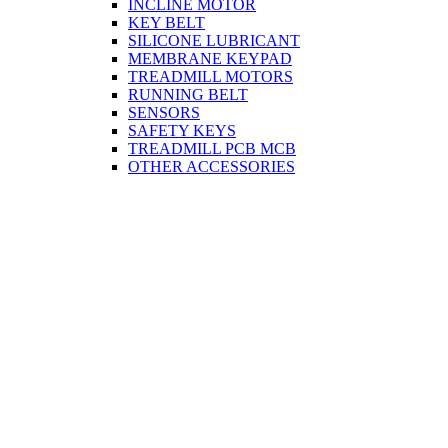
INCLINE MOTOR
KEY BELT
SILICONE LUBRICANT
MEMBRANE KEYPAD
TREADMILL MOTORS
RUNNING BELT
SENSORS
SAFETY KEYS
TREADMILL PCB MCB
OTHER ACCESSORIES