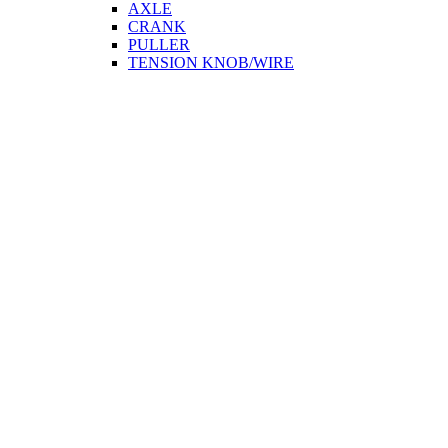
AXLE
CRANK
PULLER
TENSION KNOB/WIRE