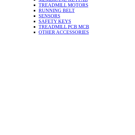
TREADMILL MOTORS
RUNNING BELT
SENSORS
SAFETY KEYS
TREADMILL PCB MCB
OTHER ACCESSORIES