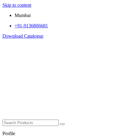
Skip to content
Mumbai
+91-9136806681
Download Catalogue
Profile