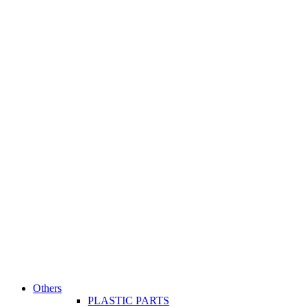
Others
PLASTIC PARTS