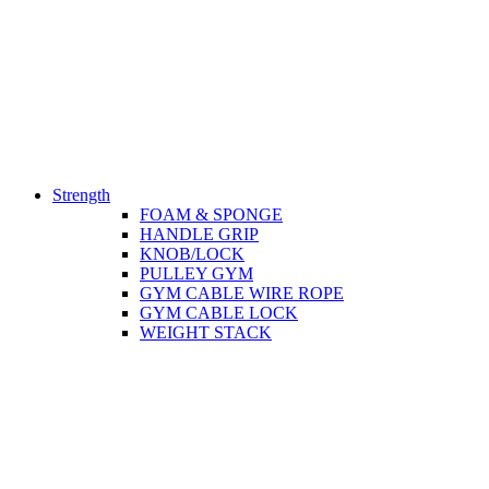
Strength
FOAM & SPONGE
HANDLE GRIP
KNOB/LOCK
PULLEY GYM
GYM CABLE WIRE ROPE
GYM CABLE LOCK
WEIGHT STACK