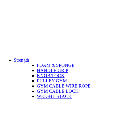
Strength
FOAM & SPONGE
HANDLE GRIP
KNOB/LOCK
PULLEY GYM
GYM CABLE WIRE ROPE
GYM CABLE LOCK
WEIGHT STACK