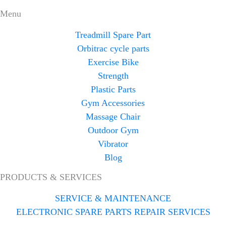
Menu
Treadmill Spare Part
Orbitrac cycle parts
Exercise Bike
Strength
Plastic Parts
Gym Accessories
Massage Chair
Outdoor Gym
Vibrator
Blog
PRODUCTS & SERVICES
SERVICE & MAINTENANCE
ELECTRONIC SPARE PARTS REPAIR SERVICES