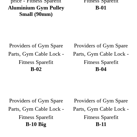
price - Fitness Sparefit
Fitness Sparefit
Aluminium Gym Pulley
B-01
Small (90mm)
Providers of Gym Spare
Providers of Gym Spare
Parts, Gym Cable Lock -
Parts, Gym Cable Lock -
Fitness Sparefit
Fitness Sparefit
B-02
B-04
Providers of Gym Spare
Providers of Gym Spare
Parts, Gym Cable Lock -
Parts, Gym Cable Lock -
Fitness Sparefit
Fitness Sparefit
B-10 Big
B-11