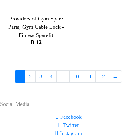
Providers of Gym Spare
Parts, Gym Cable Lock -
Fitness Sparefit
B-12
1
2
3
4
…
10
11
12
→
Social Media
Facebook
Twitter
Instagram