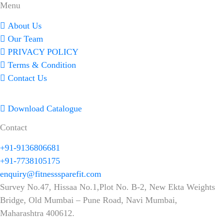
Menu
About Us
Our Team
PRIVACY POLICY
Terms & Condition
Contact Us
Download Catalogue
Contact
+91-9136806681
+91-7738105175
enquiry@fitnesssparefit.com
Survey No.47, Hissaa No.1,Plot No. B-2, New Ekta Weights
Bridge, Old Mumbai – Pune Road, Navi Mumbai,
Maharashtra 400612.