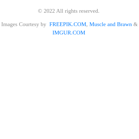
© 2022 All rights reserved.
Images Courtesy by
FREEPIK.COM
,
Muscle and Brawn
&
IMGUR.COM