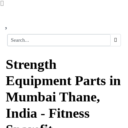
Strength
Equipment Parts in
Mumbai Thane,
India - Fitness