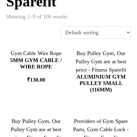
Sparefit
Showing 1–9 of 106 results
Gym Cable Wire Rope
Buy Pulley Gym, Our
5MM GYM CABLE /
Pulley Gym are at best
WIRE ROPE
price - Fitness Sparefit
ALUMINIUM GYM
₹
130.00
PULLEY SMALL
(116MM)
Buy Pulley Gym, Our
Providers of Gym Spare
Pulley Gym are at best
Parts, Gym Cable Lock -