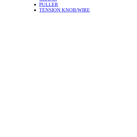
PULLER
TENSION KNOB/WIRE