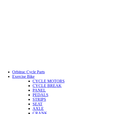
Orbitrac Cycle Parts
Exercise Bike
CYCLE MOTORS
CYCLE BREAK
PANEL
PEDALS
STRIPS
SEAT
AXLE
CRANK