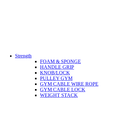
Strength
FOAM & SPONGE
HANDLE GRIP
KNOB/LOCK
PULLEY GYM
GYM CABLE WIRE ROPE
GYM CABLE LOCK
WEIGHT STACK