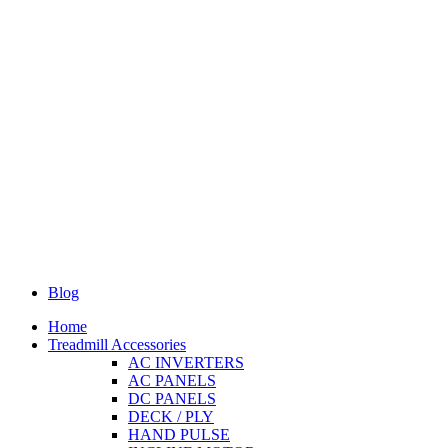
Blog
Home
Treadmill Accessories
AC INVERTERS
AC PANELS
DC PANELS
DECK / PLY
HAND PULSE