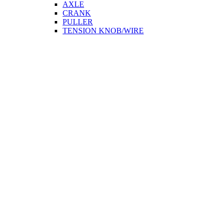
AXLE
CRANK
PULLER
TENSION KNOB/WIRE