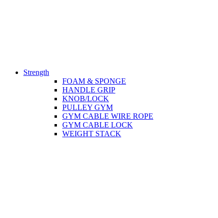
Strength
FOAM & SPONGE
HANDLE GRIP
KNOB/LOCK
PULLEY GYM
GYM CABLE WIRE ROPE
GYM CABLE LOCK
WEIGHT STACK