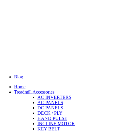
Blog
Home
Treadmill Accessories
AC INVERTERS
AC PANELS
DC PANELS
DECK / PLY
HAND PULSE
INCLINE MOTOR
KEY BELT