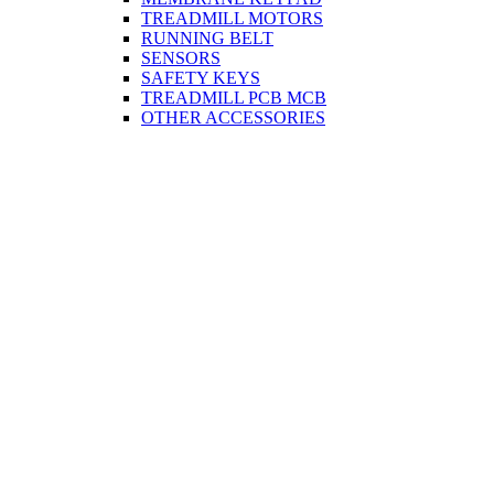
TREADMILL MOTORS
RUNNING BELT
SENSORS
SAFETY KEYS
TREADMILL PCB MCB
OTHER ACCESSORIES