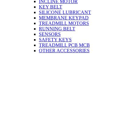
INCLINE MOTOR
KEY BELT
SILICONE LUBRICANT
MEMBRANE KEYPAD
TREADMILL MOTORS
RUNNING BELT
SENSORS
SAFETY KEYS
TREADMILL PCB MCB
OTHER ACCESSORIES