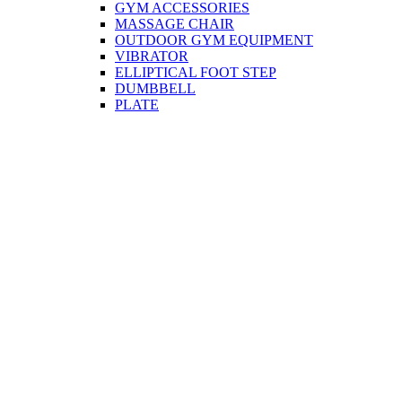
GYM ACCESSORIES
MASSAGE CHAIR
OUTDOOR GYM EQUIPMENT
VIBRATOR
ELLIPTICAL FOOT STEP
DUMBBELL
PLATE