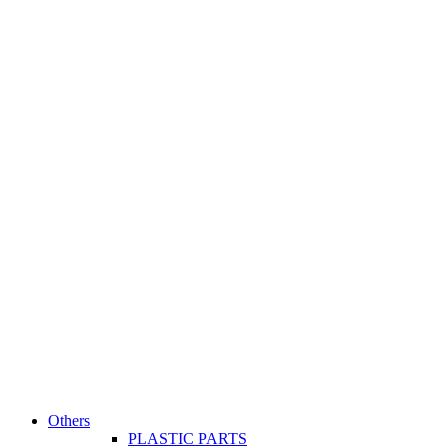
Others
PLASTIC PARTS