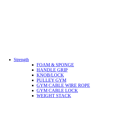
Strength
FOAM & SPONGE
HANDLE GRIP
KNOB/LOCK
PULLEY GYM
GYM CABLE WIRE ROPE
GYM CABLE LOCK
WEIGHT STACK