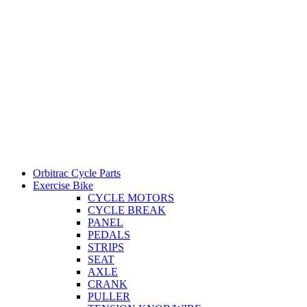
Orbitrac Cycle Parts
Exercise Bike
CYCLE MOTORS
CYCLE BREAK
PANEL
PEDALS
STRIPS
SEAT
AXLE
CRANK
PULLER