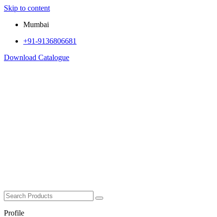
Skip to content
Mumbai
+91-9136806681
Download Catalogue
Profile