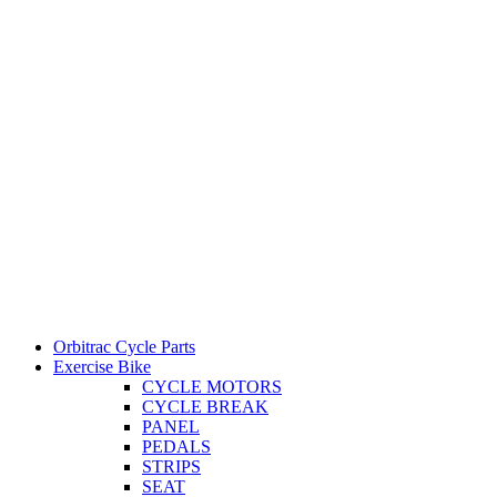
Orbitrac Cycle Parts
Exercise Bike
CYCLE MOTORS
CYCLE BREAK
PANEL
PEDALS
STRIPS
SEAT