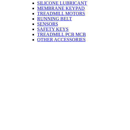
SILICONE LUBRICANT
MEMBRANE KEYPAD
TREADMILL MOTORS
RUNNING BELT
SENSORS
SAFETY KEYS
TREADMILL PCB MCB
OTHER ACCESSORIES