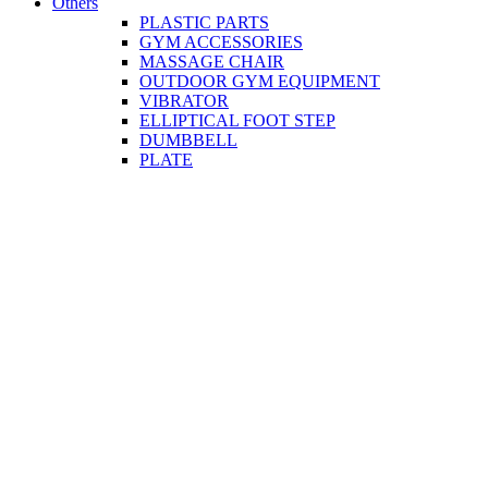
Others
PLASTIC PARTS
GYM ACCESSORIES
MASSAGE CHAIR
OUTDOOR GYM EQUIPMENT
VIBRATOR
ELLIPTICAL FOOT STEP
DUMBBELL
PLATE