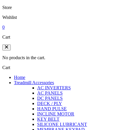
Store
Wishlist
0
Cart
No products in the cart.
Cart
Home
Treadmill Accessories
AC INVERTERS
AC PANELS
DC PANELS
DECK / PLY
HAND PULSE
INCLINE MOTOR
KEY BELT
SILICONE LUBRICANT
MEMBRANE KEYPAD