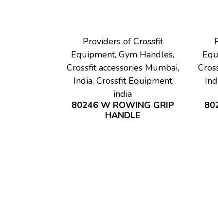
Providers of Crossfit
P
Equipment, Gym Handles,
Equ
Crossfit accessories Mumbai,
Cross
India, Crossfit Equipment
Ind
india
80246 W ROWING GRIP
80
HANDLE