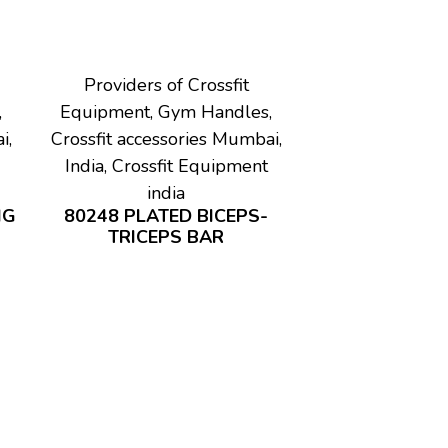
Providers of Crossfit
,
Equipment, Gym Handles,
i,
Crossfit accessories Mumbai,
India, Crossfit Equipment
india
IG
80248 PLATED BICEPS-
TRICEPS BAR