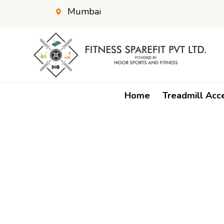
Mumbai
Home
Treadmill Acc