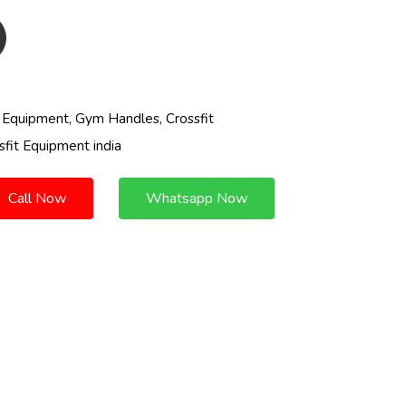
t Equipment, Gym Handles, Crossfit
sfit Equipment india
Call Now
Whatsapp Now