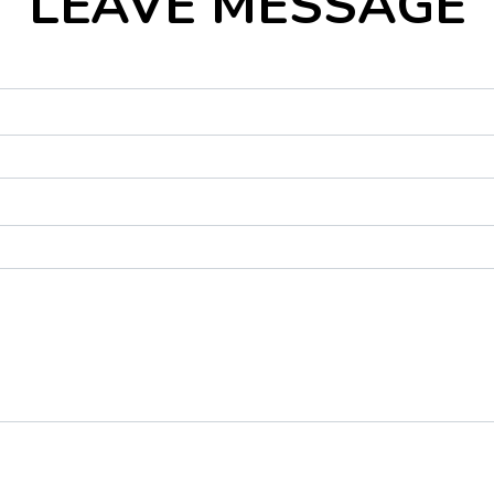
LEAVE MESSAGE