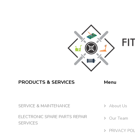
PRODUCTS & SERVICES
Menu
SERVICE & MAINTENANCE
About Us
ELECTRONIC SPARE PARTS REPAIR
Our Team
SERVICES
PRIVACY POL