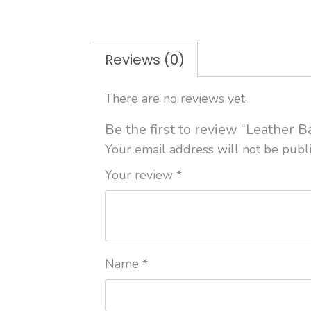
Reviews (0)
There are no reviews yet.
Be the first to review “Leather B
Your email address will not be publ
Your review
*
Name
*