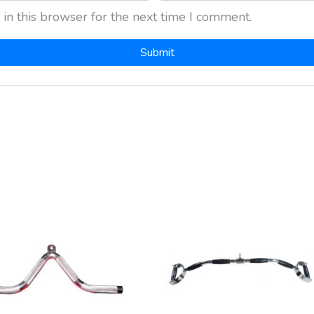
in this browser for the next time I comment.