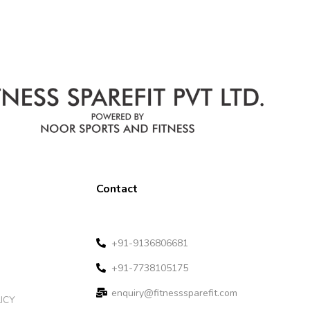
Contact
+91-9136806681
+91-7738105175
enquiry@fitnesssparefit.com
ICY