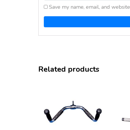
Save my name, email, and website 
Related products