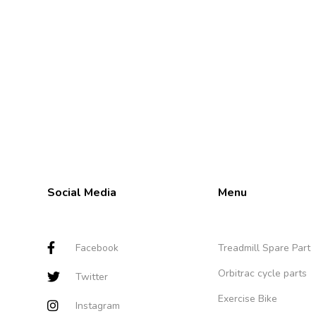
Social Media
Menu
Facebook
Treadmill Spare Part
Orbitrac cycle parts
Twitter
Exercise Bike
Instagram