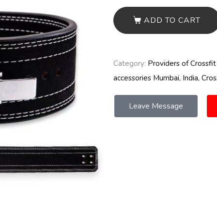
ADD TO CART
Category:
Providers of Crossfi
accessories Mumbai, India, Cros
Leave Message