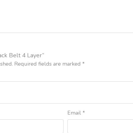
ack Belt 4 Layer”
ished.
Required fields are marked
*
Email
*