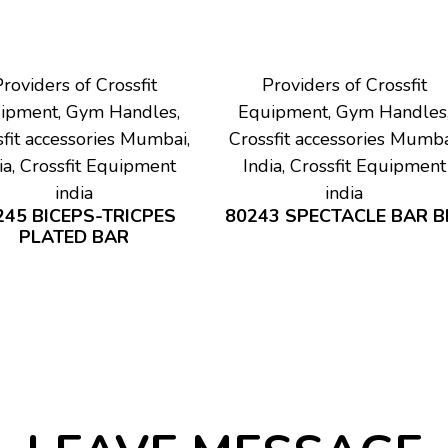
roviders of Crossfit
Providers of Crossfit
ipment, Gym Handles,
Equipment, Gym Handles
fit accessories Mumbai,
Crossfit accessories Mumba
ia, Crossfit Equipment
India, Crossfit Equipment
india
india
245 BICEPS-TRICPES
80243 SPECTACLE BAR B
PLATED BAR