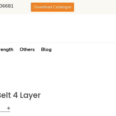
06681
Download Catalogue
rength
Others
Blog
elt 4 Layer