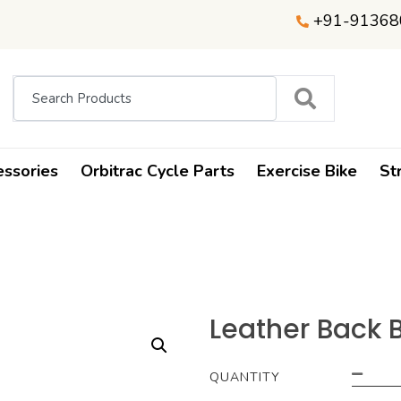
+91-91368
essories
Orbitrac Cycle Parts
Exercise Bike
St
Leather Back B
QUANTITY