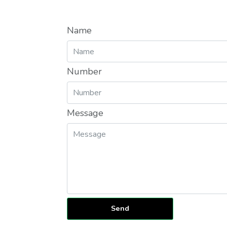
Name
Number
Message
Send