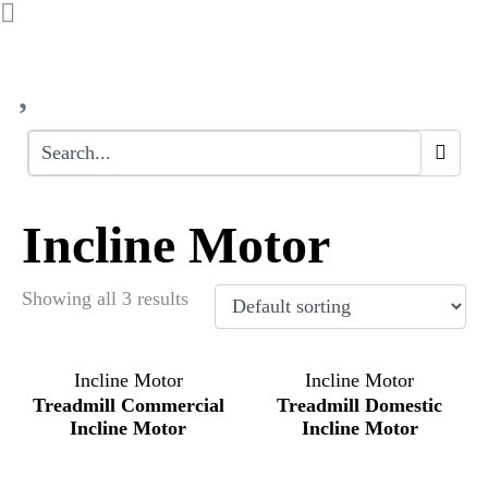
Incline Motor
Showing all 3 results
Incline Motor
Incline Motor
Treadmill Commercial
Treadmill Domestic
Incline Motor
Incline Motor