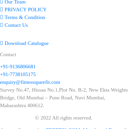
Our Team
PRIVACY POLICY
Terms & Condition
Contact Us
Download Catalogue
Contact
+91-9136806681
+91-7738105175
enquiry@fitnesssparefit.com
Survey No.47, Hissaa No.1,Plot No. B-2, New Ekta Weights
Bridge, Old Mumbai – Pune Road, Navi Mumbai,
Maharashtra 400612.
© 2022 All rights reserved.