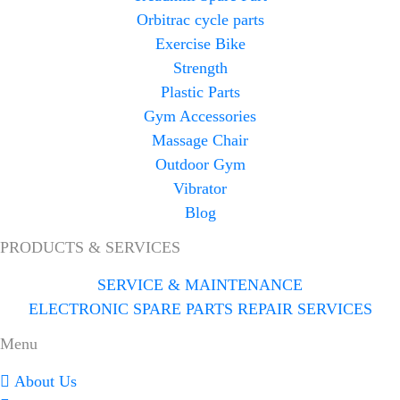
Orbitrac cycle parts
Exercise Bike
Strength
Plastic Parts
Gym Accessories
Massage Chair
Outdoor Gym
Vibrator
Blog
PRODUCTS & SERVICES
SERVICE & MAINTENANCE
ELECTRONIC SPARE PARTS REPAIR SERVICES
Menu
About Us