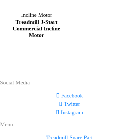
Incline Motor
Treadmill J-Start
Commercial Incline
Motor
Social Media
Facebook
Twitter
Instagram
Menu
Treadmill Spare Part