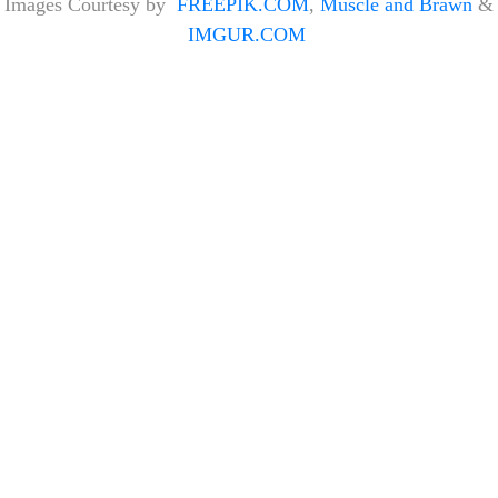
Images Courtesy by
FREEPIK.COM
,
Muscle and Brawn
&
IMGUR.COM