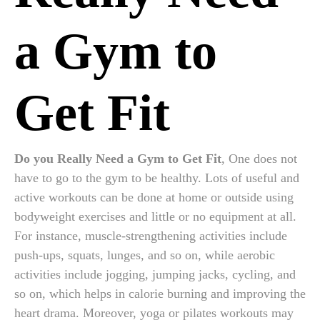
a Gym to
Get Fit
Do you Really Need a Gym to Get Fit
, One does not
have to go to the gym to be healthy. Lots of useful and
active workouts can be done at home or outside using
bodyweight exercises and little or no equipment at all.
For instance, muscle-strengthening activities include
push-ups, squats, lunges, and so on, while aerobic
activities include jogging, jumping jacks, cycling, and
so on, which helps in calorie burning and improving the
heart drama. Moreover, yoga or pilates workouts may