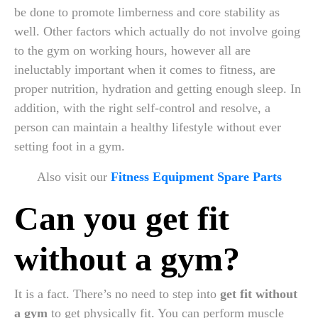
be done to promote limberness and core stability as
well. Other factors which actually do not involve going
to the gym on working hours, however all are
ineluctably important when it comes to fitness, are
proper nutrition, hydration and getting enough sleep. In
addition, with the right self-control and resolve, a
person can maintain a healthy lifestyle without ever
setting foot in a gym.
Also visit our
Fitness Equipment Spare Parts
Can you get fit
without a gym?
It is a fact. There’s no need to step into
get fit without
a gym
to get physically fit. You can perform muscle