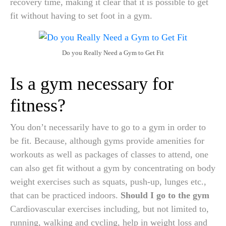
recovery time, making it clear that it is possible to get
fit without having to set foot in a gym.
Do you Really Need a Gym to Get Fit
Is a gym necessary for
fitness?
You don’t necessarily have to go to a gym in order to
be fit. Because, although gyms provide amenities for
workouts as well as packages of classes to attend, one
can also get fit without a gym by concentrating on body
weight exercises such as squats, push-up, lunges etc.,
that can be practiced indoors.
Should I go to the gym
Cardiovascular exercises including, but not limited to,
running, walking and cycling, help in weight loss and