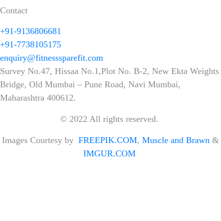
Contact
+91-9136806681
+91-7738105175
enquiry@fitnesssparefit.com
Survey No.47, Hissaa No.1,Plot No. B-2, New Ekta Weights
Bridge, Old Mumbai – Pune Road, Navi Mumbai,
Maharashtra 400612.
© 2022 All rights reserved.
Images Courtesy by
FREEPIK.COM
,
Muscle and Brawn
&
IMGUR.COM