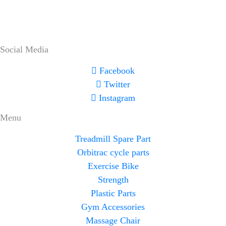
Social Media
Facebook
Twitter
Instagram
Menu
Treadmill Spare Part
Orbitrac cycle parts
Exercise Bike
Strength
Plastic Parts
Gym Accessories
Massage Chair