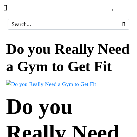
Do you Really Need
a Gym to Get Fit
Do you
Really Need