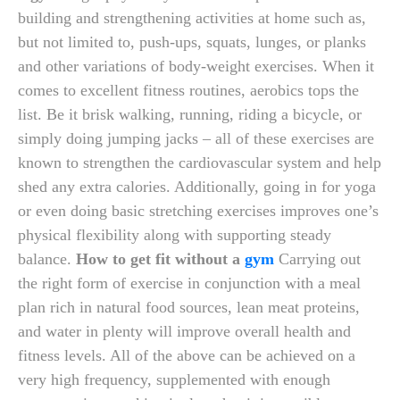
building and strengthening activities at home such as,
but not limited to, push-ups, squats, lunges, or planks
and other variations of body-weight exercises. When it
comes to excellent fitness routines, aerobics tops the
list. Be it brisk walking, running, riding a bicycle, or
simply doing jumping jacks – all of these exercises are
known to strengthen the cardiovascular system and help
shed any extra calories. Additionally, going in for yoga
or even doing basic stretching exercises improves one’s
physical flexibility along with supporting steady
balance.
How to get fit without a
gym
Carrying out
the right form of exercise in conjunction with a meal
plan rich in natural food sources, lean meat proteins,
and water in plenty will improve overall health and
fitness levels. All of the above can be achieved on a
very high frequency, supplemented with enough