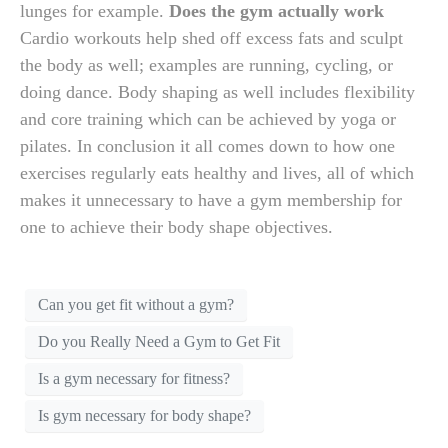
lunges for example.
Does the gym actually work
Cardio workouts help shed off excess fats and sculpt
the body as well; examples are running, cycling, or
doing dance. Body shaping as well includes flexibility
and core training which can be achieved by yoga or
pilates. In conclusion it all comes down to how one
exercises regularly eats healthy and lives, all of which
makes it unnecessary to have a gym membership for
one to achieve their body shape objectives.
Can you get fit without a gym?
Do you Really Need a Gym to Get Fit
Is a gym necessary for fitness?
Is gym necessary for body shape?