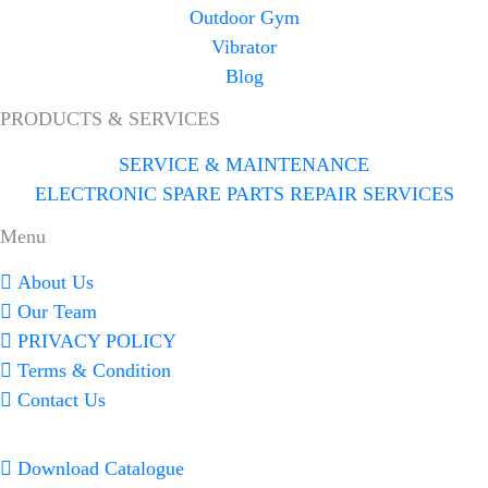
Outdoor Gym
Vibrator
Blog
PRODUCTS & SERVICES
SERVICE & MAINTENANCE
ELECTRONIC SPARE PARTS REPAIR SERVICES
Menu
About Us
Our Team
PRIVACY POLICY
Terms & Condition
Contact Us
Download Catalogue