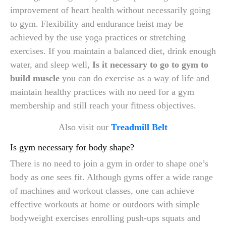
improvement of heart health without necessarily going
to gym. Flexibility and endurance heist may be
achieved by the use yoga practices or stretching
exercises. If you maintain a balanced diet, drink enough
water, and sleep well,
Is it necessary to go to gym to
build muscle
you can do exercise as a way of life and
maintain healthy practices with no need for a gym
membership and still reach your fitness objectives.
Also visit our
Treadmill Belt
Is gym necessary for body shape?
There is no need to join a gym in order to shape one’s
body as one sees fit. Although gyms offer a wide range
of machines and workout classes, one can achieve
effective workouts at home or outdoors with simple
bodyweight exercises enrolling push-ups squats and