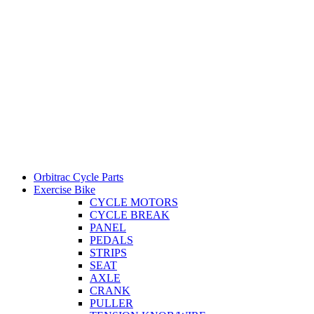
Orbitrac Cycle Parts
Exercise Bike
CYCLE MOTORS
CYCLE BREAK
PANEL
PEDALS
STRIPS
SEAT
AXLE
CRANK
PULLER