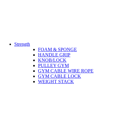
Strength
FOAM & SPONGE
HANDLE GRIP
KNOB/LOCK
PULLEY GYM
GYM CABLE WIRE ROPE
GYM CABLE LOCK
WEIGHT STACK