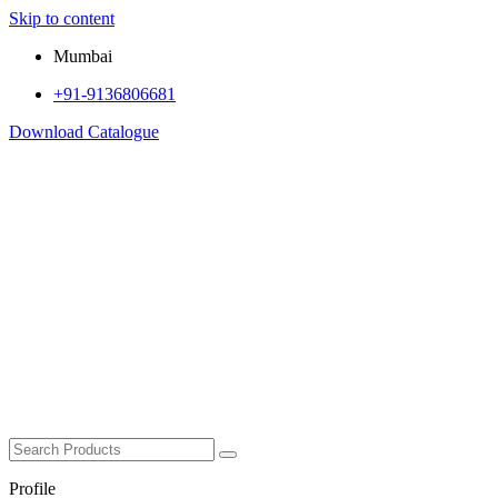
Skip to content
Mumbai
+91-9136806681
Download Catalogue
Profile