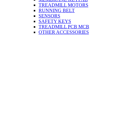
TREADMILL MOTORS
RUNNING BELT
SENSORS
SAFETY KEYS
TREADMILL PCB MCB
OTHER ACCESSORIES