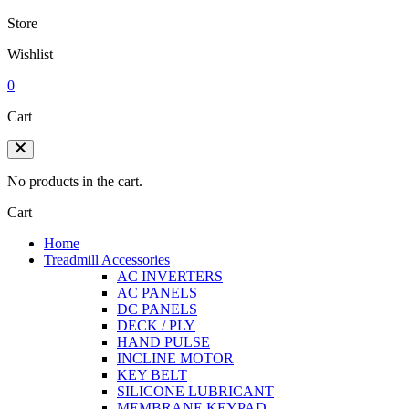
Store
Wishlist
0
Cart
No products in the cart.
Cart
Home
Treadmill Accessories
AC INVERTERS
AC PANELS
DC PANELS
DECK / PLY
HAND PULSE
INCLINE MOTOR
KEY BELT
SILICONE LUBRICANT
MEMBRANE KEYPAD