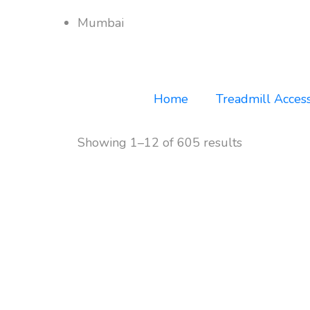
Mumbai
Home
Treadmill Access
Showing 1–12 of 605 results