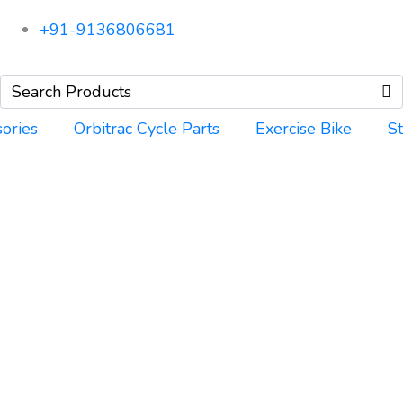
+91-9136806681
ories
Orbitrac Cycle Parts
Exercise Bike
S