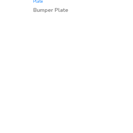
Plate
Bumper Plate