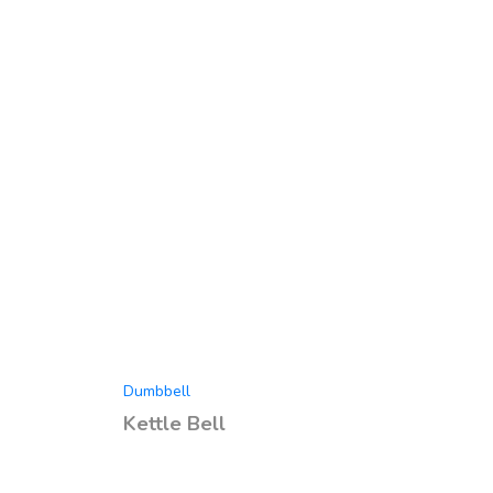
Dumbbell
Kettle Bell