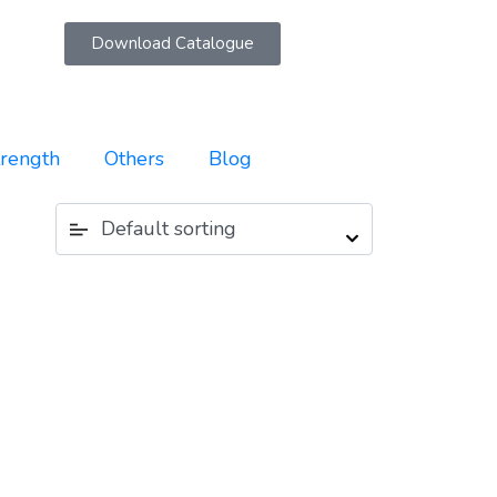
Download Catalogue
trength
Others
Blog