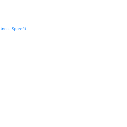
itness Sparefit