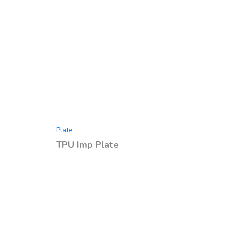
Plate
TPU Imp Plate