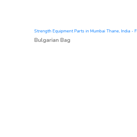
Strength Equipment Parts in Mumbai Thane, India - F
Bulgarian Bag