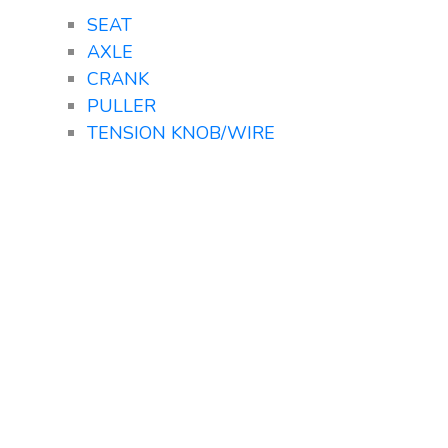
SEAT
AXLE
CRANK
PULLER
TENSION KNOB/WIRE