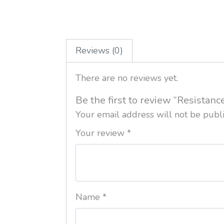
Reviews (0)
There are no reviews yet.
Be the first to review “Resistan
Your email address will not be publ
Your review
*
Name
*