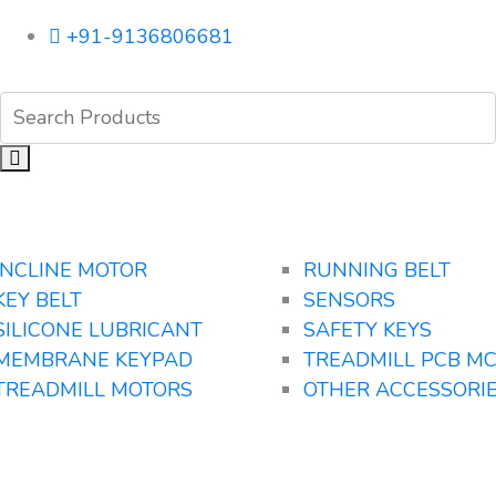
+91-9136806681
INCLINE MOTOR
RUNNING BELT
KEY BELT
SENSORS
SILICONE LUBRICANT
SAFETY KEYS
MEMBRANE KEYPAD
TREADMILL PCB M
TREADMILL MOTORS
OTHER ACCESSORI