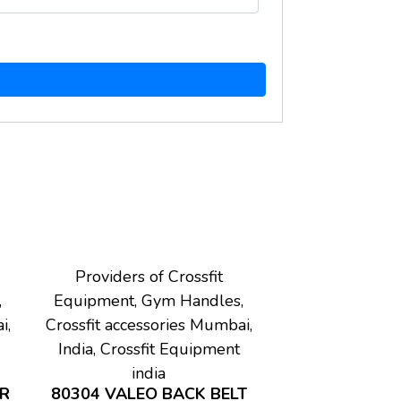
Providers of Crossfit
,
Equipment, Gym Handles,
i,
Crossfit accessories Mumbai,
India, Crossfit Equipment
india
AR
80304 VALEO BACK BELT