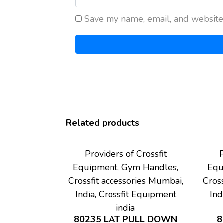
Save my name, email, and website 
Related products
Providers of Crossfit
P
Equipment, Gym Handles,
Equ
Crossfit accessories Mumbai,
Cross
India, Crossfit Equipment
Ind
india
80235 LAT PULL DOWN
8