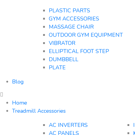
PLASTIC PARTS
GYM ACCESSORIES
MASSAGE CHAIR
OUTDOOR GYM EQUIPMENT
VIBRATOR
ELLIPTICAL FOOT STEP
DUMBBELL
PLATE
Blog
Home
Treadmill Accessories
AC INVERTERS
AC PANELS