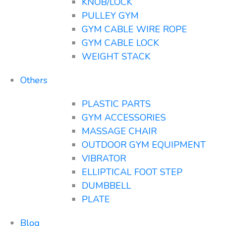
KNOB/LOCK
PULLEY GYM
GYM CABLE WIRE ROPE
GYM CABLE LOCK
WEIGHT STACK
Others
PLASTIC PARTS
GYM ACCESSORIES
MASSAGE CHAIR
OUTDOOR GYM EQUIPMENT
VIBRATOR
ELLIPTICAL FOOT STEP
DUMBBELL
PLATE
Blog