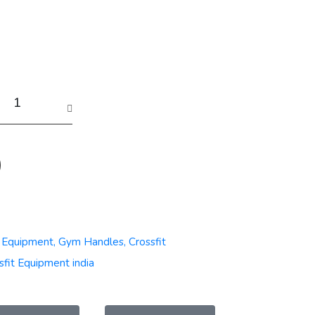
t Equipment, Gym Handles, Crossfit
sfit Equipment india