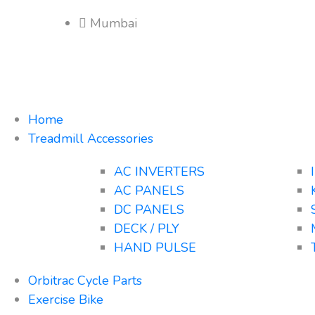
Mumbai
Home
Treadmill Accessories
AC INVERTERS
AC PANELS
DC PANELS
DECK / PLY
HAND PULSE
Orbitrac Cycle Parts
Exercise Bike