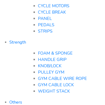
CYCLE MOTORS
CYCLE BREAK
PANEL
PEDALS
STRIPS
Strength
FOAM & SPONGE
HANDLE GRIP
KNOB/LOCK
PULLEY GYM
GYM CABLE WIRE ROPE
GYM CABLE LOCK
WEIGHT STACK
Others