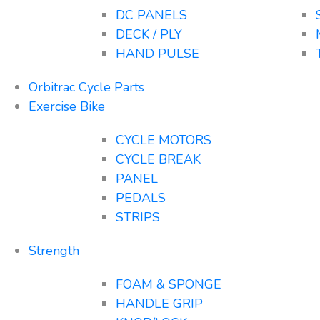
DC PANELS
DECK / PLY
HAND PULSE
Orbitrac Cycle Parts
Exercise Bike
CYCLE MOTORS
CYCLE BREAK
PANEL
PEDALS
STRIPS
Strength
FOAM & SPONGE
HANDLE GRIP