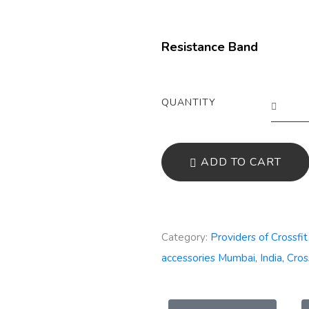
Resistance Band
QUANTITY
ADD TO CART
Category:
Providers of Crossfi
accessories Mumbai, India, Cros