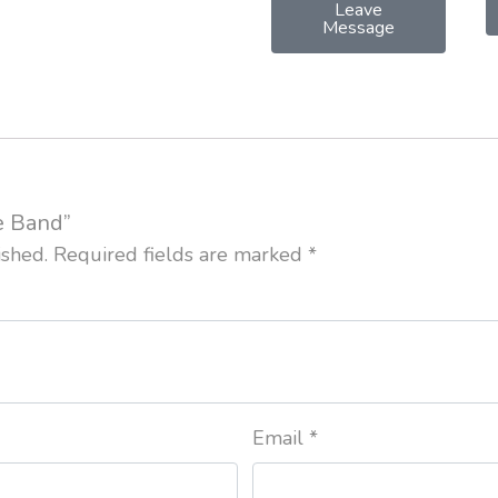
Leave
Message
ce Band”
ished.
Required fields are marked
*
Email
*