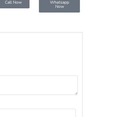
Call Now
Whatsapp
Now