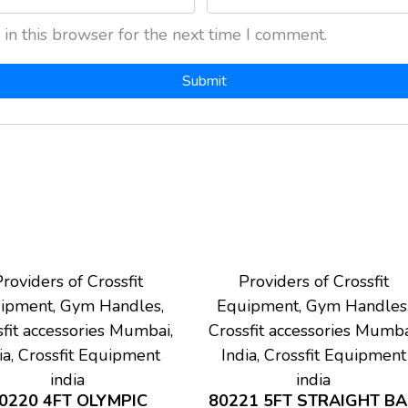
in this browser for the next time I comment.
roviders of Crossfit
Providers of Crossfit
ipment, Gym Handles,
Equipment, Gym Handles
fit accessories Mumbai,
Crossfit accessories Mumba
ia, Crossfit Equipment
India, Crossfit Equipment
india
india
0220 4FT OLYMPIC
80221 5FT STRAIGHT B