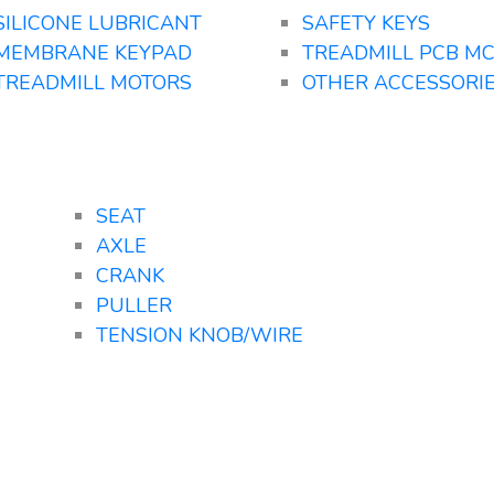
SILICONE LUBRICANT
SAFETY KEYS
MEMBRANE KEYPAD
TREADMILL PCB M
TREADMILL MOTORS
OTHER ACCESSORI
SEAT
AXLE
CRANK
PULLER
TENSION KNOB/WIRE