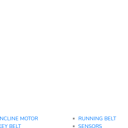
INCLINE MOTOR
RUNNING BELT
KEY BELT
SENSORS