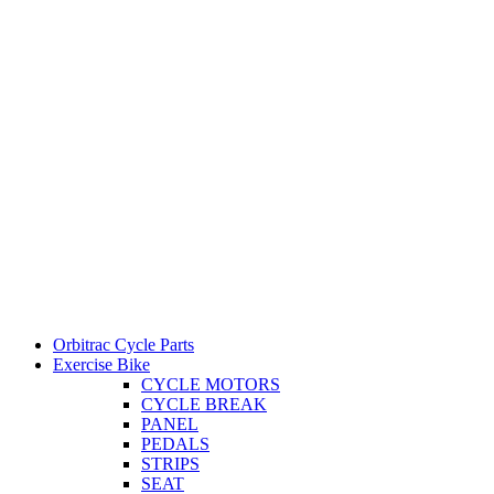
Orbitrac Cycle Parts
Exercise Bike
CYCLE MOTORS
CYCLE BREAK
PANEL
PEDALS
STRIPS
SEAT