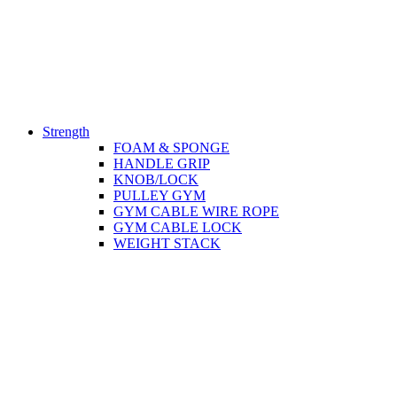
Strength
FOAM & SPONGE
HANDLE GRIP
KNOB/LOCK
PULLEY GYM
GYM CABLE WIRE ROPE
GYM CABLE LOCK
WEIGHT STACK