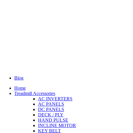
Blog
Home
Treadmill Accessories
AC INVERTERS
AC PANELS
DC PANELS
DECK / PLY
HAND PULSE
INCLINE MOTOR
KEY BELT