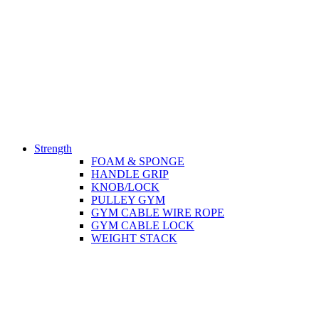
Strength
FOAM & SPONGE
HANDLE GRIP
KNOB/LOCK
PULLEY GYM
GYM CABLE WIRE ROPE
GYM CABLE LOCK
WEIGHT STACK