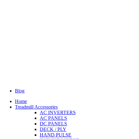
Blog
Home
Treadmill Accessories
AC INVERTERS
AC PANELS
DC PANELS
DECK / PLY
HAND PULSE