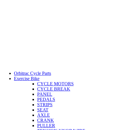
Orbitrac Cycle Parts
Exercise Bike
CYCLE MOTORS
CYCLE BREAK
PANEL
PEDALS
STRIPS
SEAT
AXLE
CRANK
PULLER