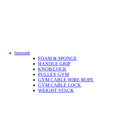
Strength
FOAM & SPONGE
HANDLE GRIP
KNOB/LOCK
PULLEY GYM
GYM CABLE WIRE ROPE
GYM CABLE LOCK
WEIGHT STACK