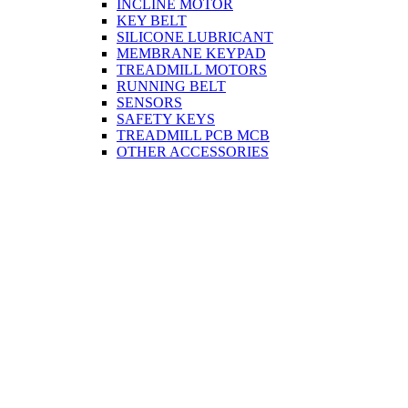
INCLINE MOTOR
KEY BELT
SILICONE LUBRICANT
MEMBRANE KEYPAD
TREADMILL MOTORS
RUNNING BELT
SENSORS
SAFETY KEYS
TREADMILL PCB MCB
OTHER ACCESSORIES