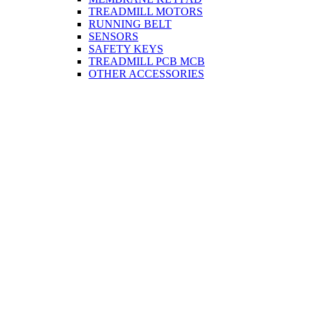
TREADMILL MOTORS
RUNNING BELT
SENSORS
SAFETY KEYS
TREADMILL PCB MCB
OTHER ACCESSORIES