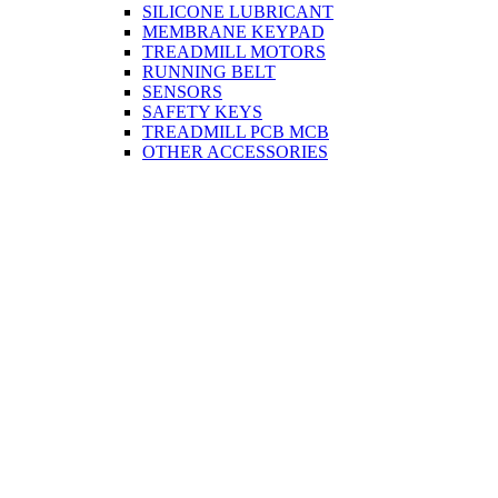
SILICONE LUBRICANT
MEMBRANE KEYPAD
TREADMILL MOTORS
RUNNING BELT
SENSORS
SAFETY KEYS
TREADMILL PCB MCB
OTHER ACCESSORIES