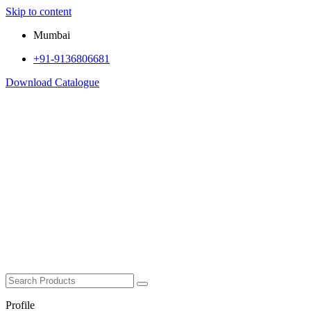
Skip to content
Mumbai
+91-9136806681
Download Catalogue
Profile