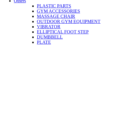
Others
PLASTIC PARTS
GYM ACCESSORIES
MASSAGE CHAIR
OUTDOOR GYM EQUIPMENT
VIBRATOR
ELLIPTICAL FOOT STEP
DUMBBELL
PLATE