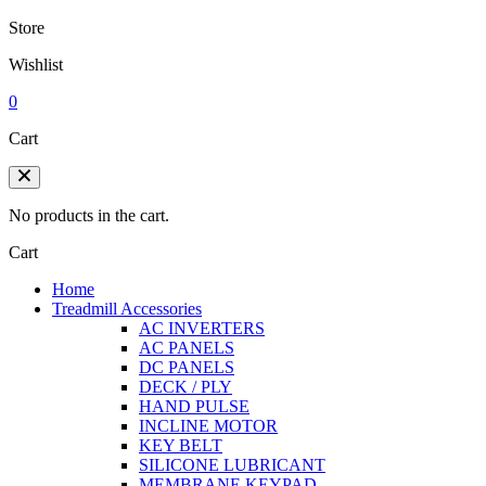
Store
Wishlist
0
Cart
No products in the cart.
Cart
Home
Treadmill Accessories
AC INVERTERS
AC PANELS
DC PANELS
DECK / PLY
HAND PULSE
INCLINE MOTOR
KEY BELT
SILICONE LUBRICANT
MEMBRANE KEYPAD