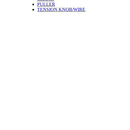
PULLER
TENSION KNOB/WIRE