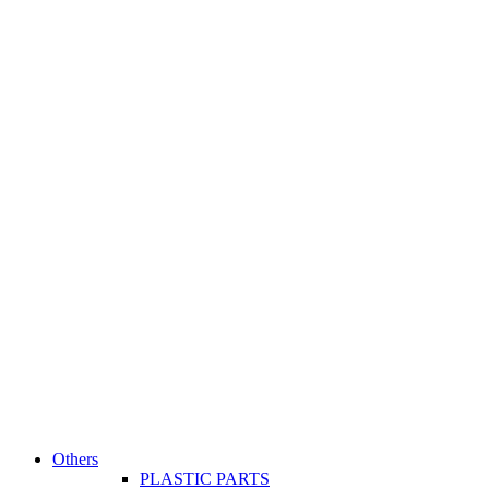
Others
PLASTIC PARTS