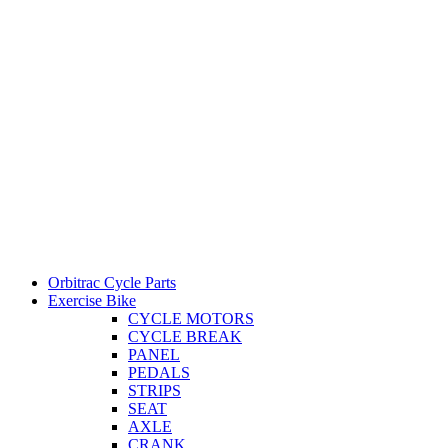
Orbitrac Cycle Parts
Exercise Bike
CYCLE MOTORS
CYCLE BREAK
PANEL
PEDALS
STRIPS
SEAT
AXLE
CRANK