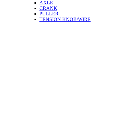
AXLE
CRANK
PULLER
TENSION KNOB/WIRE