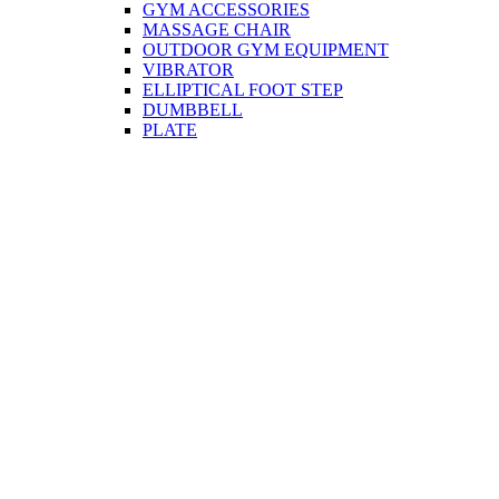
GYM ACCESSORIES
MASSAGE CHAIR
OUTDOOR GYM EQUIPMENT
VIBRATOR
ELLIPTICAL FOOT STEP
DUMBBELL
PLATE