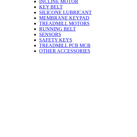
INCLINE MOTOR
KEY BELT
SILICONE LUBRICANT
MEMBRANE KEYPAD
TREADMILL MOTORS
RUNNING BELT
SENSORS
SAFETY KEYS
TREADMILL PCB MCB
OTHER ACCESSORIES