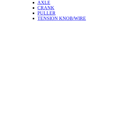
AXLE
CRANK
PULLER
TENSION KNOB/WIRE