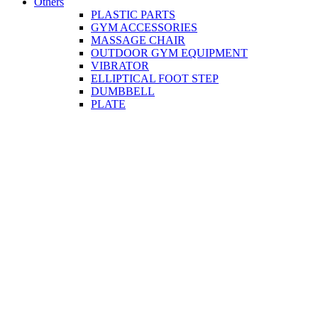
Others
PLASTIC PARTS
GYM ACCESSORIES
MASSAGE CHAIR
OUTDOOR GYM EQUIPMENT
VIBRATOR
ELLIPTICAL FOOT STEP
DUMBBELL
PLATE