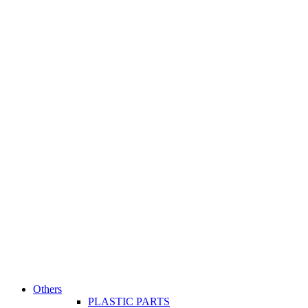
Others
PLASTIC PARTS