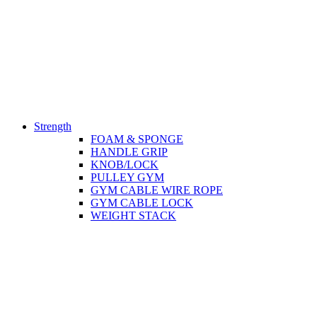
Strength
FOAM & SPONGE
HANDLE GRIP
KNOB/LOCK
PULLEY GYM
GYM CABLE WIRE ROPE
GYM CABLE LOCK
WEIGHT STACK