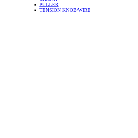
PULLER
TENSION KNOB/WIRE