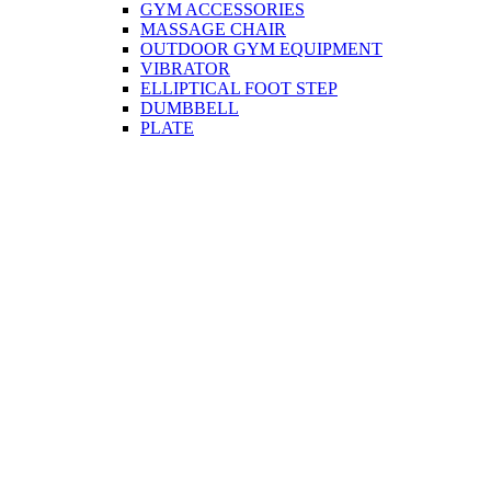
GYM ACCESSORIES
MASSAGE CHAIR
OUTDOOR GYM EQUIPMENT
VIBRATOR
ELLIPTICAL FOOT STEP
DUMBBELL
PLATE