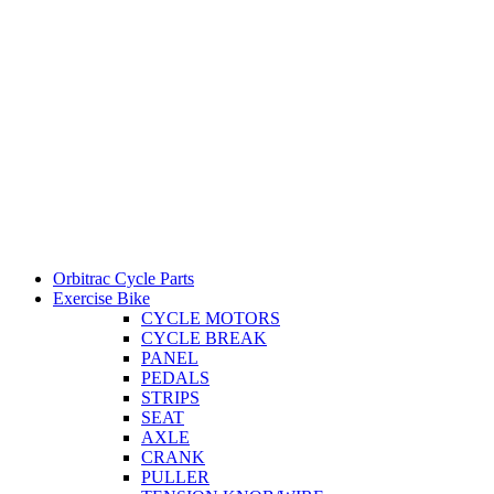
Orbitrac Cycle Parts
Exercise Bike
CYCLE MOTORS
CYCLE BREAK
PANEL
PEDALS
STRIPS
SEAT
AXLE
CRANK
PULLER