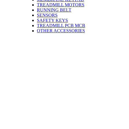
TREADMILL MOTORS
RUNNING BELT
SENSORS
SAFETY KEYS
TREADMILL PCB MCB
OTHER ACCESSORIES