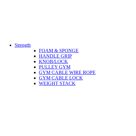
Strength
FOAM & SPONGE
HANDLE GRIP
KNOB/LOCK
PULLEY GYM
GYM CABLE WIRE ROPE
GYM CABLE LOCK
WEIGHT STACK