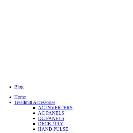
Blog
Home
Treadmill Accessories
AC INVERTERS
AC PANELS
DC PANELS
DECK / PLY
HAND PULSE