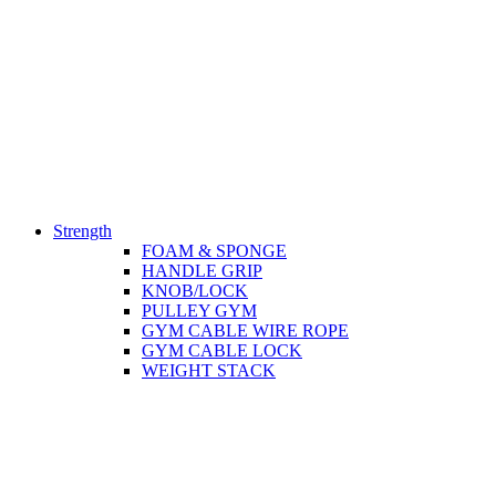
Strength
FOAM & SPONGE
HANDLE GRIP
KNOB/LOCK
PULLEY GYM
GYM CABLE WIRE ROPE
GYM CABLE LOCK
WEIGHT STACK