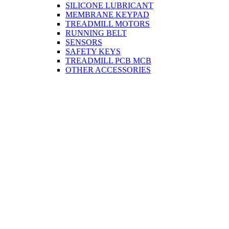
SILICONE LUBRICANT
MEMBRANE KEYPAD
TREADMILL MOTORS
RUNNING BELT
SENSORS
SAFETY KEYS
TREADMILL PCB MCB
OTHER ACCESSORIES