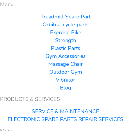
Menu
Treadmill Spare Part
Orbitrac cycle parts
Exercise Bike
Strength
Plastic Parts
Gym Accessories
Massage Chair
Outdoor Gym
Vibrator
Blog
PRODUCTS & SERVICES
SERVICE & MAINTENANCE
ELECTRONIC SPARE PARTS REPAIR SERVICES
Menu