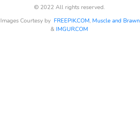
© 2022 All rights reserved.
Images Courtesy by
FREEPIK.COM
,
Muscle and Brawn
&
IMGUR.COM