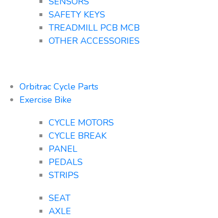
SENSORS
SAFETY KEYS
TREADMILL PCB MCB
OTHER ACCESSORIES
Orbitrac Cycle Parts
Exercise Bike
CYCLE MOTORS
CYCLE BREAK
PANEL
PEDALS
STRIPS
SEAT
AXLE