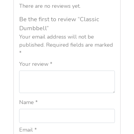
There are no reviews yet.
Be the first to review “Classic
Dumbbell”
Your email address will not be
published.
Required fields are marked
*
Your review
*
Name
*
Email
*