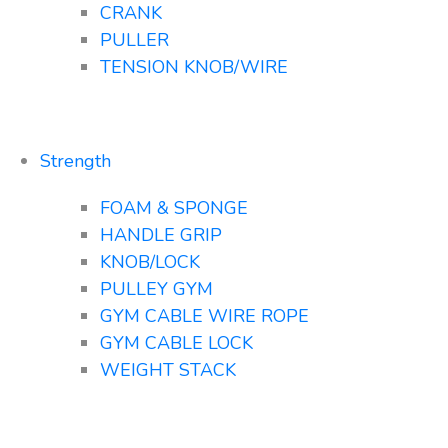
CRANK
PULLER
TENSION KNOB/WIRE
Strength
FOAM & SPONGE
HANDLE GRIP
KNOB/LOCK
PULLEY GYM
GYM CABLE WIRE ROPE
GYM CABLE LOCK
WEIGHT STACK