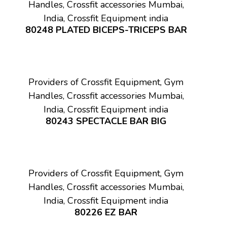
Handles, Crossfit accessories Mumbai,
India, Crossfit Equipment india
80248 PLATED BICEPS-TRICEPS BAR
Providers of Crossfit Equipment, Gym
Handles, Crossfit accessories Mumbai,
India, Crossfit Equipment india
80243 SPECTACLE BAR BIG
Providers of Crossfit Equipment, Gym
Handles, Crossfit accessories Mumbai,
India, Crossfit Equipment india
80226 EZ BAR