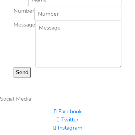
Number
Message
Send
Social Media
Facebook
Twitter
Instagram