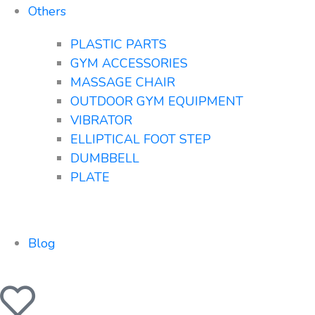
Others
PLASTIC PARTS
GYM ACCESSORIES
MASSAGE CHAIR
OUTDOOR GYM EQUIPMENT
VIBRATOR
ELLIPTICAL FOOT STEP
DUMBBELL
PLATE
Blog