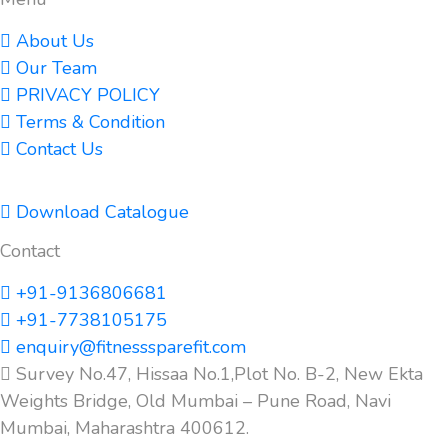
About Us
Our Team
PRIVACY POLICY
Terms & Condition
Contact Us
Download Catalogue
Contact
+91-9136806681
+91-7738105175
enquiry@fitnesssparefit.com
Survey No.47, Hissaa No.1,Plot No. B-2, New Ekta
Weights Bridge, Old Mumbai – Pune Road, Navi
Mumbai, Maharashtra 400612.