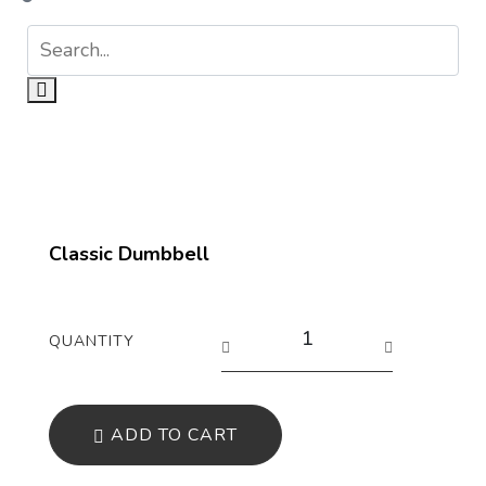
Classic Dumbbell
QUANTITY
ADD TO CART