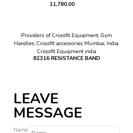
11,780.00
Providers of Crossfit Equipment, Gym
Handles, Crossfit accessories Mumbai, India,
Crossfit Equipment india
82316 RESISTANCE BAND
LEAVE
MESSAGE
Name