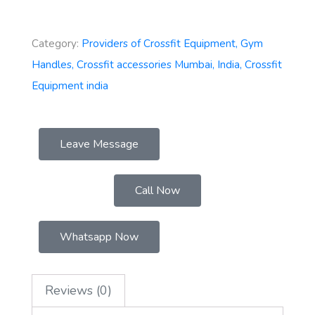
Category:
Providers of Crossfit Equipment, Gym
Handles, Crossfit accessories Mumbai, India, Crossfit
Equipment india
Leave Message
Call Now
Whatsapp Now
Reviews (0)