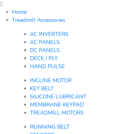
Home
Treadmill Accessories
AC INVERTERS
AC PANELS
DC PANELS
DECK / PLY
HAND PULSE
INCLINE MOTOR
KEY BELT
SILICONE LUBRICANT
MEMBRANE KEYPAD
TREADMILL MOTORS
RUNNING BELT