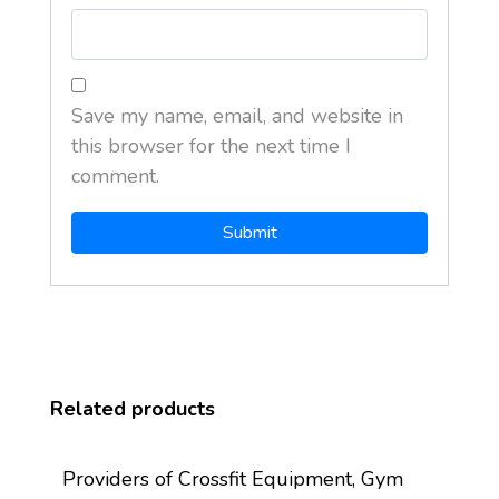
Save my name, email, and website in
this browser for the next time I
comment.
Related products
Providers of Crossfit Equipment, Gym