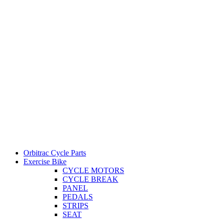
Orbitrac Cycle Parts
Exercise Bike
CYCLE MOTORS
CYCLE BREAK
PANEL
PEDALS
STRIPS
SEAT