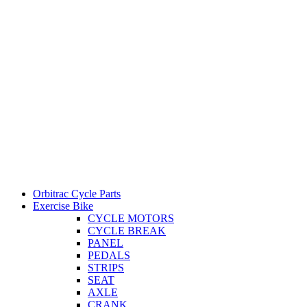
Orbitrac Cycle Parts
Exercise Bike
CYCLE MOTORS
CYCLE BREAK
PANEL
PEDALS
STRIPS
SEAT
AXLE
CRANK