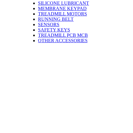
SILICONE LUBRICANT
MEMBRANE KEYPAD
TREADMILL MOTORS
RUNNING BELT
SENSORS
SAFETY KEYS
TREADMILL PCB MCB
OTHER ACCESSORIES