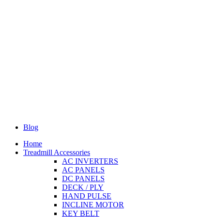
Blog
Home
Treadmill Accessories
AC INVERTERS
AC PANELS
DC PANELS
DECK / PLY
HAND PULSE
INCLINE MOTOR
KEY BELT