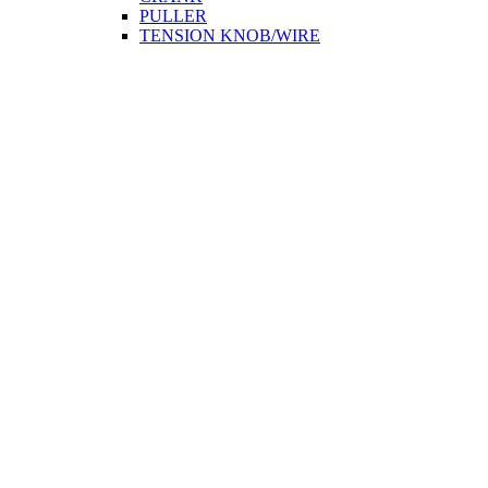
PULLER
TENSION KNOB/WIRE