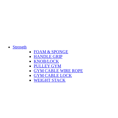
Strength
FOAM & SPONGE
HANDLE GRIP
KNOB/LOCK
PULLEY GYM
GYM CABLE WIRE ROPE
GYM CABLE LOCK
WEIGHT STACK