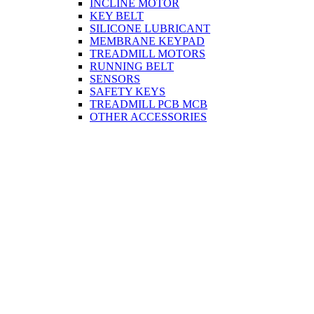
INCLINE MOTOR
KEY BELT
SILICONE LUBRICANT
MEMBRANE KEYPAD
TREADMILL MOTORS
RUNNING BELT
SENSORS
SAFETY KEYS
TREADMILL PCB MCB
OTHER ACCESSORIES