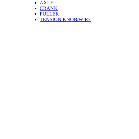
AXLE
CRANK
PULLER
TENSION KNOB/WIRE