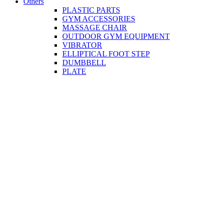
Others
PLASTIC PARTS
GYM ACCESSORIES
MASSAGE CHAIR
OUTDOOR GYM EQUIPMENT
VIBRATOR
ELLIPTICAL FOOT STEP
DUMBBELL
PLATE