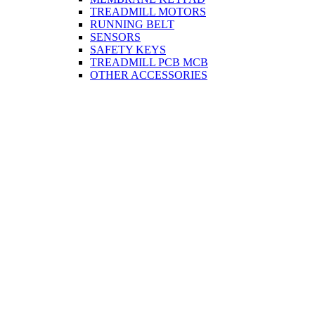
TREADMILL MOTORS
RUNNING BELT
SENSORS
SAFETY KEYS
TREADMILL PCB MCB
OTHER ACCESSORIES