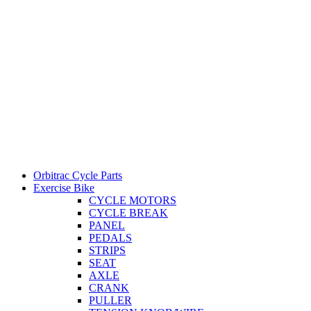
Orbitrac Cycle Parts
Exercise Bike
CYCLE MOTORS
CYCLE BREAK
PANEL
PEDALS
STRIPS
SEAT
AXLE
CRANK
PULLER