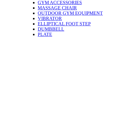
GYM ACCESSORIES
MASSAGE CHAIR
OUTDOOR GYM EQUIPMENT
VIBRATOR
ELLIPTICAL FOOT STEP
DUMBBELL
PLATE