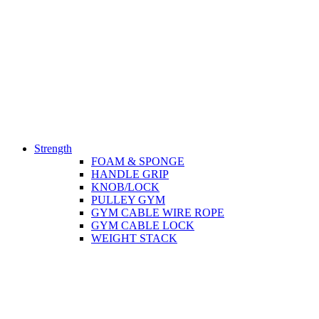
Strength
FOAM & SPONGE
HANDLE GRIP
KNOB/LOCK
PULLEY GYM
GYM CABLE WIRE ROPE
GYM CABLE LOCK
WEIGHT STACK