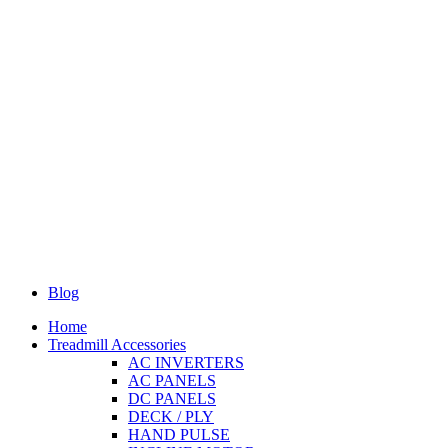
Blog
Home
Treadmill Accessories
AC INVERTERS
AC PANELS
DC PANELS
DECK / PLY
HAND PULSE