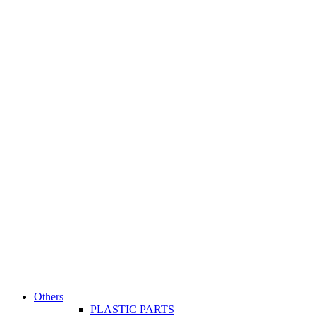
Others
PLASTIC PARTS