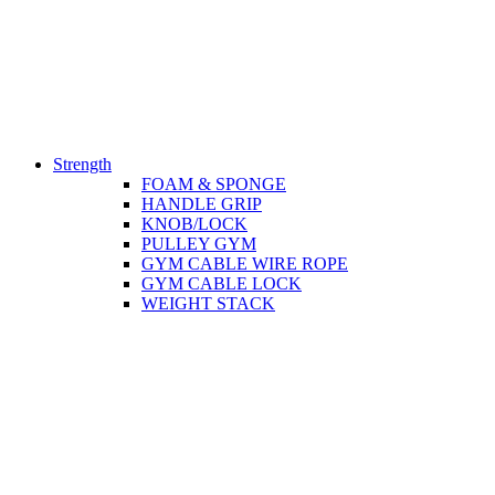
Strength
FOAM & SPONGE
HANDLE GRIP
KNOB/LOCK
PULLEY GYM
GYM CABLE WIRE ROPE
GYM CABLE LOCK
WEIGHT STACK