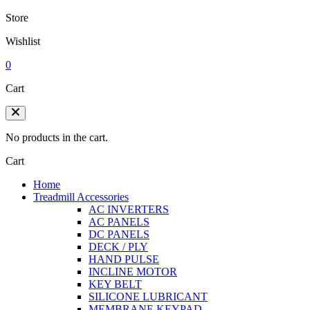
Store
Wishlist
0
Cart
No products in the cart.
Cart
Home
Treadmill Accessories
AC INVERTERS
AC PANELS
DC PANELS
DECK / PLY
HAND PULSE
INCLINE MOTOR
KEY BELT
SILICONE LUBRICANT
MEMBRANE KEYPAD