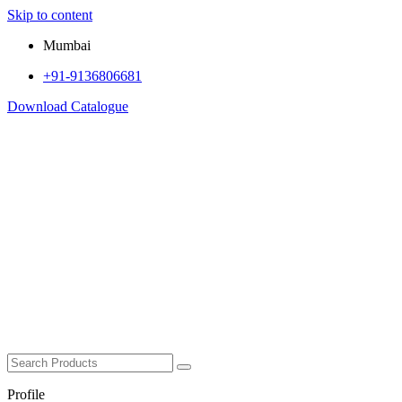
Skip to content
Mumbai
+91-9136806681
Download Catalogue
Profile