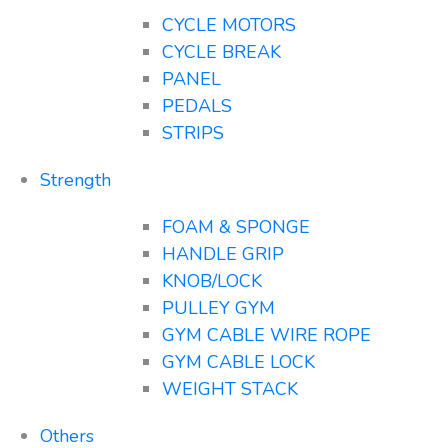
CYCLE MOTORS
CYCLE BREAK
PANEL
PEDALS
STRIPS
Strength
FOAM & SPONGE
HANDLE GRIP
KNOB/LOCK
PULLEY GYM
GYM CABLE WIRE ROPE
GYM CABLE LOCK
WEIGHT STACK
Others