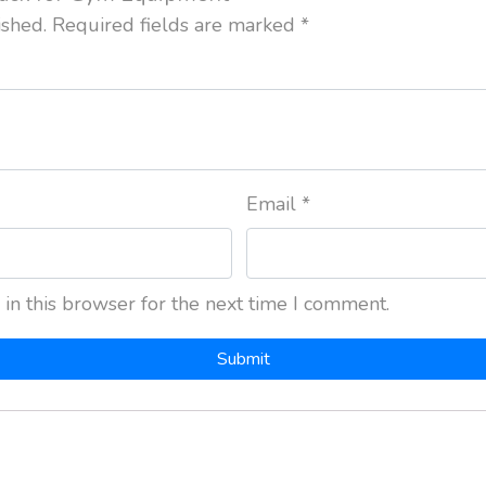
ished.
Required fields are marked
*
Email
*
in this browser for the next time I comment.