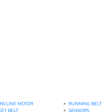
INCLINE MOTOR
RUNNING BELT
KEY BELT
SENSORS