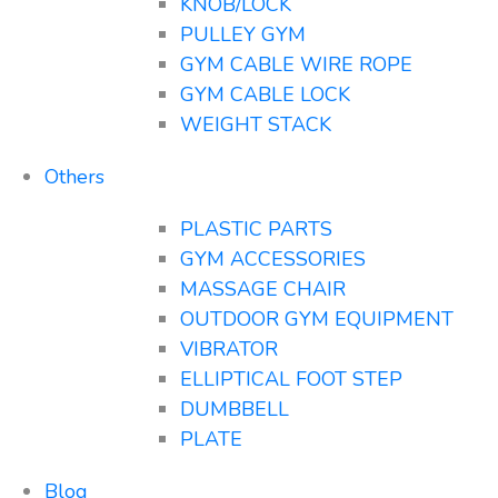
KNOB/LOCK
PULLEY GYM
GYM CABLE WIRE ROPE
GYM CABLE LOCK
WEIGHT STACK
Others
PLASTIC PARTS
GYM ACCESSORIES
MASSAGE CHAIR
OUTDOOR GYM EQUIPMENT
VIBRATOR
ELLIPTICAL FOOT STEP
DUMBBELL
PLATE
Blog