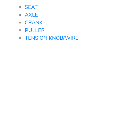
SEAT
AXLE
CRANK
PULLER
TENSION KNOB/WIRE