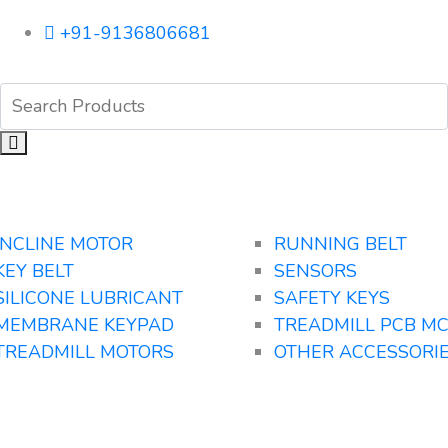
+91-9136806681
INCLINE MOTOR
RUNNING BELT
KEY BELT
SENSORS
SILICONE LUBRICANT
SAFETY KEYS
MEMBRANE KEYPAD
TREADMILL PCB M
TREADMILL MOTORS
OTHER ACCESSORI