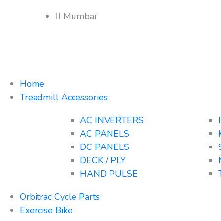
Mumbai
Home
Treadmill Accessories
AC INVERTERS
AC PANELS
DC PANELS
DECK / PLY
HAND PULSE
Orbitrac Cycle Parts
Exercise Bike