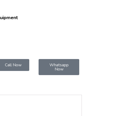
quipment
Call Now
Whatsapp
Now