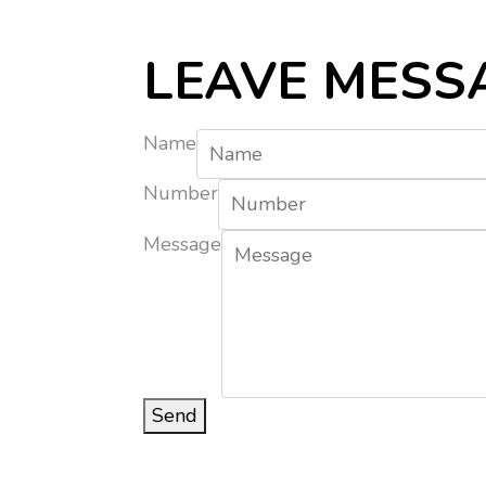
LEAVE MESS
Name
Number
Message
Send