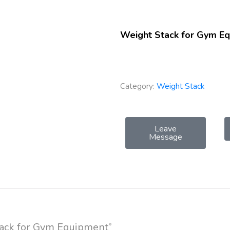
Weight Stack for Gym E
Category:
Weight Stack
Leave
Message
Stack for Gym Equipment”