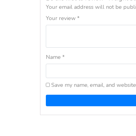
Your email address will not be publ
Your review
*
Name
*
Save my name, email, and website 