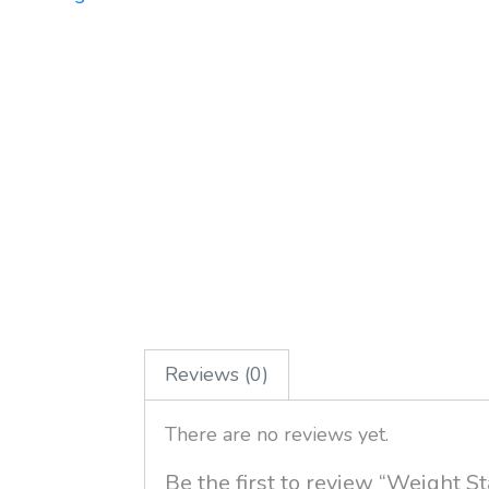
Reviews (0)
There are no reviews yet.
Be the first to review “Weight 