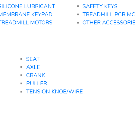
SILICONE LUBRICANT
SAFETY KEYS
MEMBRANE KEYPAD
TREADMILL PCB M
TREADMILL MOTORS
OTHER ACCESSORI
SEAT
AXLE
CRANK
PULLER
TENSION KNOB/WIRE