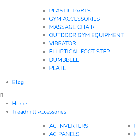
PLASTIC PARTS
GYM ACCESSORIES
MASSAGE CHAIR
OUTDOOR GYM EQUIPMENT
VIBRATOR
ELLIPTICAL FOOT STEP
DUMBBELL
PLATE
Blog
Home
Treadmill Accessories
AC INVERTERS
AC PANELS