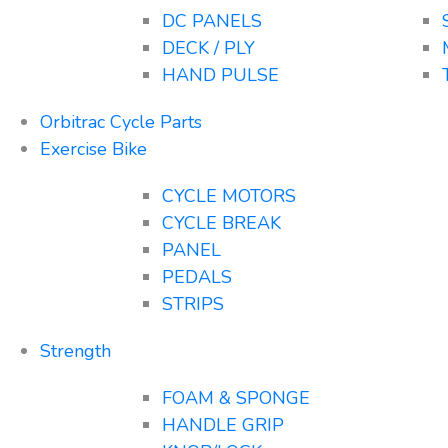
DC PANELS
DECK / PLY
HAND PULSE
Orbitrac Cycle Parts
Exercise Bike
CYCLE MOTORS
CYCLE BREAK
PANEL
PEDALS
STRIPS
Strength
FOAM & SPONGE
HANDLE GRIP