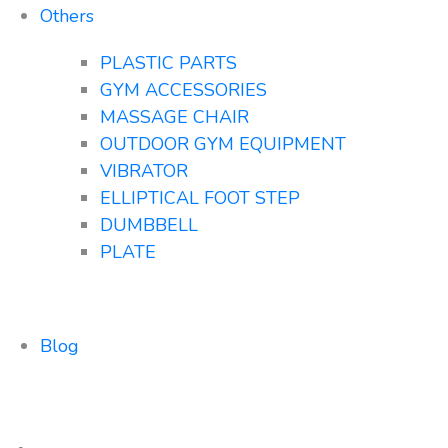
Others
PLASTIC PARTS
GYM ACCESSORIES
MASSAGE CHAIR
OUTDOOR GYM EQUIPMENT
VIBRATOR
ELLIPTICAL FOOT STEP
DUMBBELL
PLATE
Blog