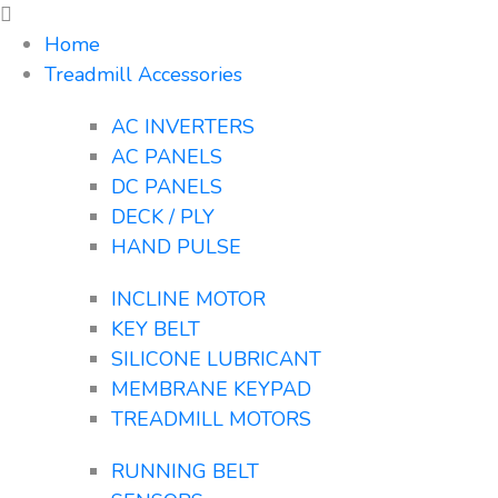
Home
Treadmill Accessories
AC INVERTERS
AC PANELS
DC PANELS
DECK / PLY
HAND PULSE
INCLINE MOTOR
KEY BELT
SILICONE LUBRICANT
MEMBRANE KEYPAD
TREADMILL MOTORS
RUNNING BELT