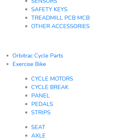
SENSORS
SAFETY KEYS
TREADMILL PCB MCB
OTHER ACCESSORIES
Orbitrac Cycle Parts
Exercise Bike
CYCLE MOTORS
CYCLE BREAK
PANEL
PEDALS
STRIPS
SEAT
AXLE