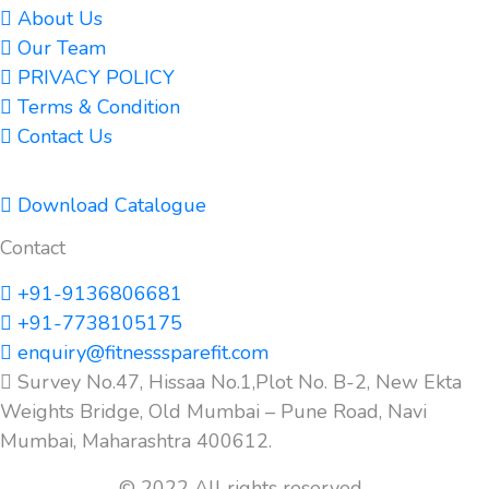
About Us
Our Team
PRIVACY POLICY
Terms & Condition
Contact Us
Download Catalogue
Contact
+91-9136806681
+91-7738105175
enquiry@fitnesssparefit.com
Survey No.47, Hissaa No.1,Plot No. B-2, New Ekta
Weights Bridge, Old Mumbai – Pune Road, Navi
Mumbai, Maharashtra 400612.
© 2022 All rights reserved.