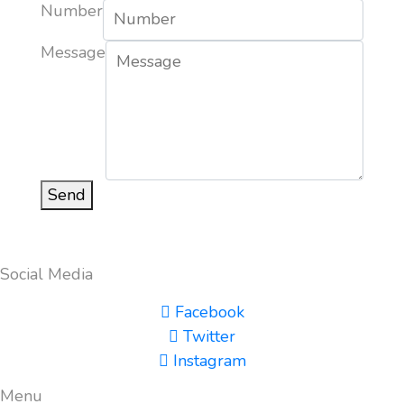
Number
Message
Send
Social Media
Facebook
Twitter
Instagram
Menu