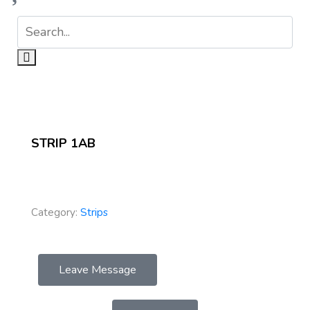
STRIP 1AB
Category:
Strips
Leave Message