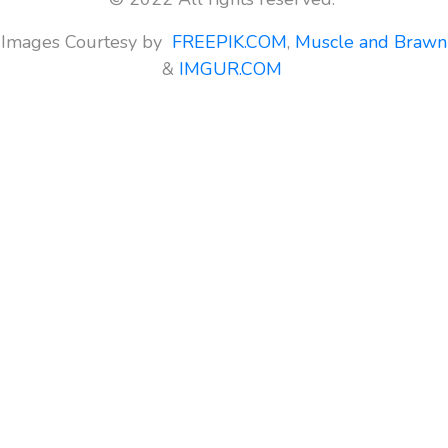
Images Courtesy by
FREEPIK.COM
,
Muscle and Brawn
&
IMGUR.COM