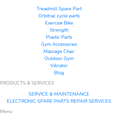
Treadmill Spare Part
Orbitrac cycle parts
Exercise Bike
Strength
Plastic Parts
Gym Accessories
Massage Chair
Outdoor Gym
Vibrator
Blog
PRODUCTS & SERVICES
SERVICE & MAINTENANCE
ELECTRONIC SPARE PARTS REPAIR SERVICES
Menu