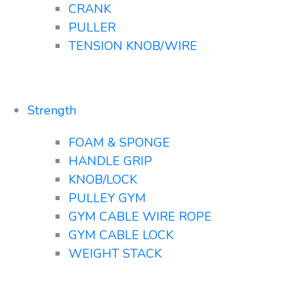
CRANK
PULLER
TENSION KNOB/WIRE
Strength
FOAM & SPONGE
HANDLE GRIP
KNOB/LOCK
PULLEY GYM
GYM CABLE WIRE ROPE
GYM CABLE LOCK
WEIGHT STACK