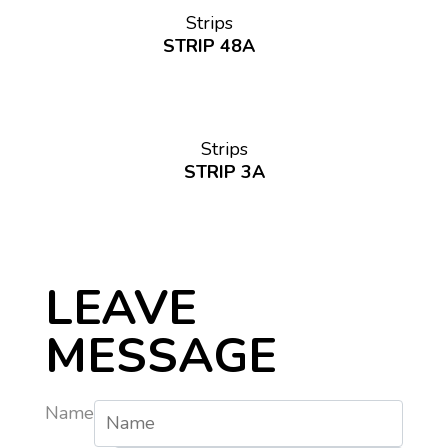
Strips
STRIP 48A
Strips
STRIP 3A
LEAVE
MESSAGE
Name