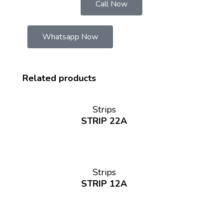
Call Now
Whatsapp Now
Related products
Strips
STRIP 22A
Strips
STRIP 12A