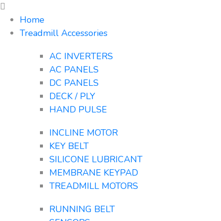
Home
Treadmill Accessories
AC INVERTERS
AC PANELS
DC PANELS
DECK / PLY
HAND PULSE
INCLINE MOTOR
KEY BELT
SILICONE LUBRICANT
MEMBRANE KEYPAD
TREADMILL MOTORS
RUNNING BELT