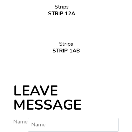
Strips
STRIP 12A
Strips
STRIP 1AB
LEAVE
MESSAGE
Name