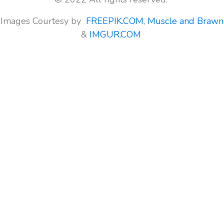
Images Courtesy by
FREEPIK.COM
,
Muscle and Brawn
&
IMGUR.COM