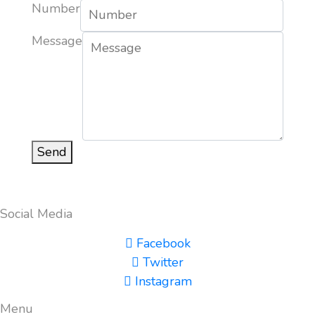
Number
Message
Send
Social Media
Facebook
Twitter
Instagram
Menu