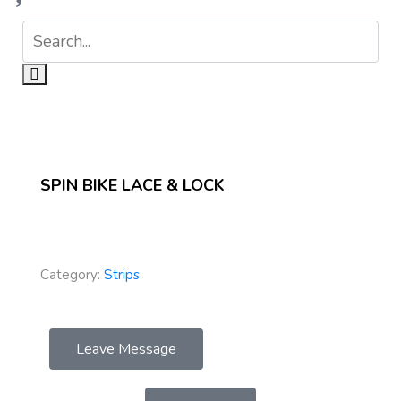
SPIN BIKE LACE & LOCK
Category:
Strips
Leave Message