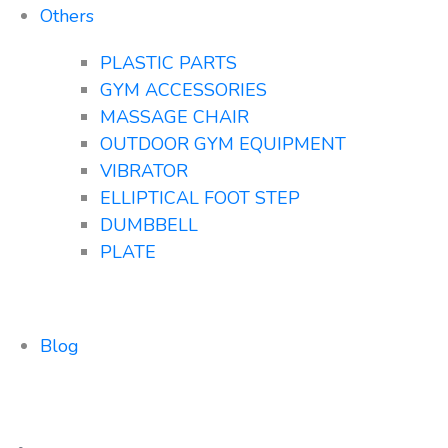
Others
PLASTIC PARTS
GYM ACCESSORIES
MASSAGE CHAIR
OUTDOOR GYM EQUIPMENT
VIBRATOR
ELLIPTICAL FOOT STEP
DUMBBELL
PLATE
Blog