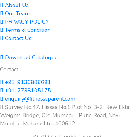
About Us
Our Team
PRIVACY POLICY
Terms & Condition
Contact Us
Download Catalogue
Contact
+91-9136806681
+91-7738105175
enquiry@fitnesssparefit.com
Survey No.47, Hissaa No.1,Plot No. B-2, New Ekta
Weights Bridge, Old Mumbai – Pune Road, Navi
Mumbai, Maharashtra 400612.
© 2022 All rights reserved.