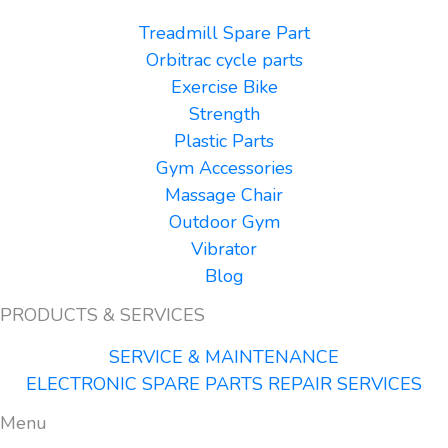
Treadmill Spare Part
Orbitrac cycle parts
Exercise Bike
Strength
Plastic Parts
Gym Accessories
Massage Chair
Outdoor Gym
Vibrator
Blog
PRODUCTS & SERVICES
SERVICE & MAINTENANCE
ELECTRONIC SPARE PARTS REPAIR SERVICES
Menu