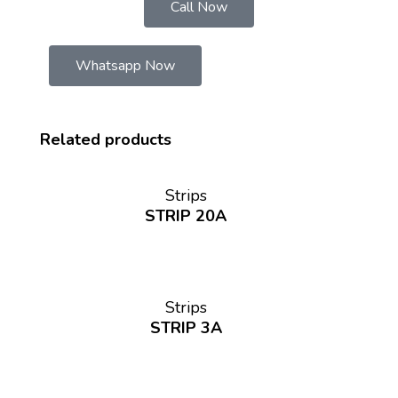
Call Now
Whatsapp Now
Related products
Strips
STRIP 20A
Strips
STRIP 3A