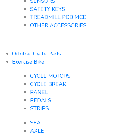
SENSORS
SAFETY KEYS
TREADMILL PCB MCB
OTHER ACCESSORIES
Orbitrac Cycle Parts
Exercise Bike
CYCLE MOTORS
CYCLE BREAK
PANEL
PEDALS
STRIPS
SEAT
AXLE