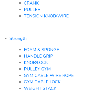
CRANK
PULLER
TENSION KNOB/WIRE
Strength
FOAM & SPONGE
HANDLE GRIP
KNOB/LOCK
PULLEY GYM
GYM CABLE WIRE ROPE
GYM CABLE LOCK
WEIGHT STACK