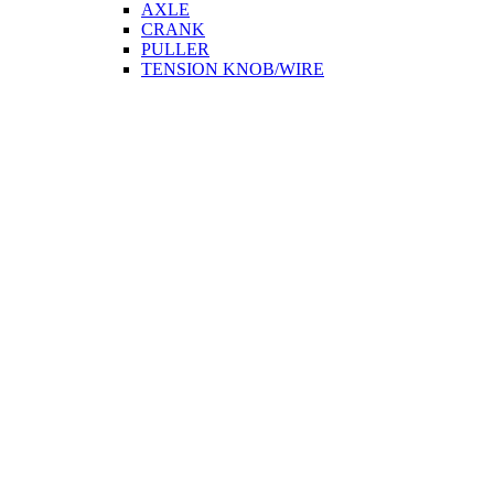
AXLE
CRANK
PULLER
TENSION KNOB/WIRE