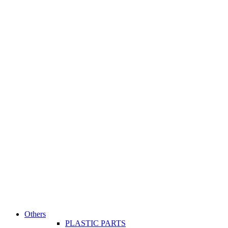
Others
PLASTIC PARTS