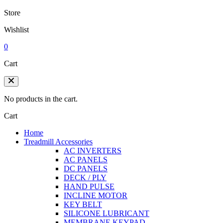
Store
Wishlist
0
Cart
No products in the cart.
Cart
Home
Treadmill Accessories
AC INVERTERS
AC PANELS
DC PANELS
DECK / PLY
HAND PULSE
INCLINE MOTOR
KEY BELT
SILICONE LUBRICANT
MEMBRANE KEYPAD