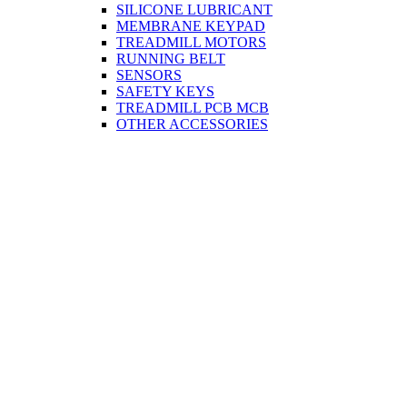
SILICONE LUBRICANT
MEMBRANE KEYPAD
TREADMILL MOTORS
RUNNING BELT
SENSORS
SAFETY KEYS
TREADMILL PCB MCB
OTHER ACCESSORIES