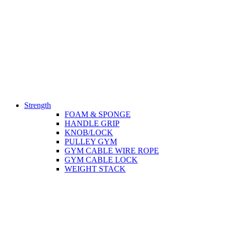
Strength
FOAM & SPONGE
HANDLE GRIP
KNOB/LOCK
PULLEY GYM
GYM CABLE WIRE ROPE
GYM CABLE LOCK
WEIGHT STACK