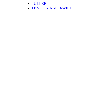
PULLER
TENSION KNOB/WIRE