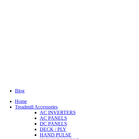
Blog
Home
Treadmill Accessories
AC INVERTERS
AC PANELS
DC PANELS
DECK / PLY
HAND PULSE