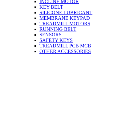
INCLINE MOTOR
KEY BELT
SILICONE LUBRICANT
MEMBRANE KEYPAD
TREADMILL MOTORS
RUNNING BELT
SENSORS
SAFETY KEYS
TREADMILL PCB MCB
OTHER ACCESSORIES