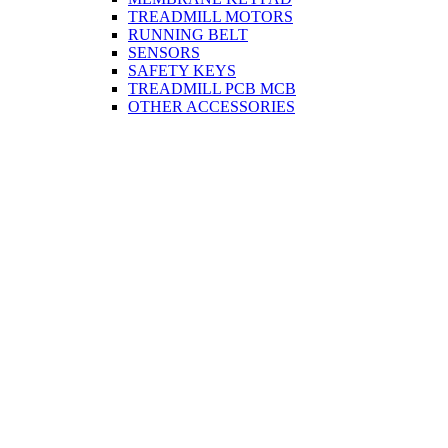
TREADMILL MOTORS
RUNNING BELT
SENSORS
SAFETY KEYS
TREADMILL PCB MCB
OTHER ACCESSORIES