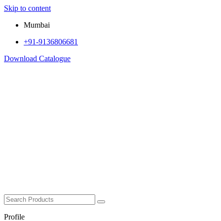
Skip to content
Mumbai
+91-9136806681
Download Catalogue
Profile