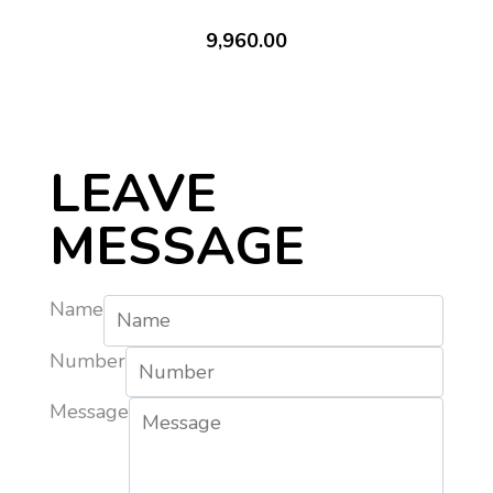
9,960.00
LEAVE
MESSAGE
Name
Number
Message