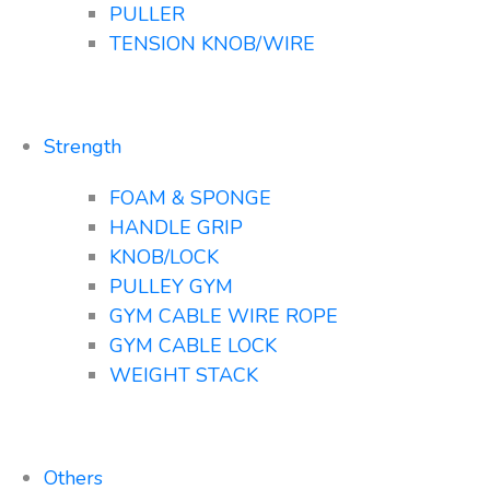
PULLER
TENSION KNOB/WIRE
Strength
FOAM & SPONGE
HANDLE GRIP
KNOB/LOCK
PULLEY GYM
GYM CABLE WIRE ROPE
GYM CABLE LOCK
WEIGHT STACK
Others