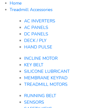
Home
Treadmill Accessories
AC INVERTERS
AC PANELS
DC PANELS
DECK / PLY
HAND PULSE
INCLINE MOTOR
KEY BELT
SILICONE LUBRICANT
MEMBRANE KEYPAD
TREADMILL MOTORS
RUNNING BELT
SENSORS