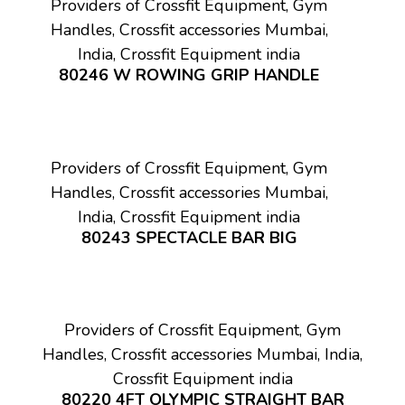
Providers of Crossfit Equipment, Gym
Handles, Crossfit accessories Mumbai,
India, Crossfit Equipment india
80246 W ROWING GRIP HANDLE
Providers of Crossfit Equipment, Gym
Handles, Crossfit accessories Mumbai,
India, Crossfit Equipment india
80243 SPECTACLE BAR BIG
Providers of Crossfit Equipment, Gym
Handles, Crossfit accessories Mumbai, India,
Crossfit Equipment india
80220 4FT OLYMPIC STRAIGHT BAR