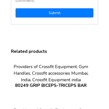
comment.
Related products
Providers of Crossfit Equipment, Gym
Handles, Crossfit accessories Mumbai,
India, Crossfit Equipment india
80249 GRIP BICEPS-TRICEPS BAR