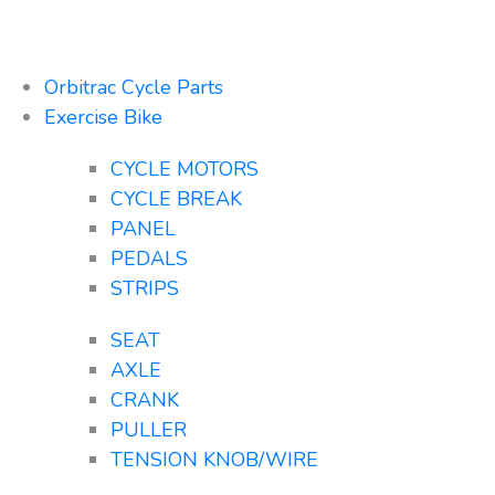
Orbitrac Cycle Parts
Exercise Bike
CYCLE MOTORS
CYCLE BREAK
PANEL
PEDALS
STRIPS
SEAT
AXLE
CRANK
PULLER
TENSION KNOB/WIRE