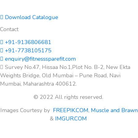
Download Catalogue
Contact
+91-9136806681
+91-7738105175
enquiry@fitnesssparefit.com
Survey No.47, Hissaa No.1,Plot No. B-2, New Ekta
Weights Bridge, Old Mumbai – Pune Road, Navi
Mumbai, Maharashtra 400612.
© 2022 All rights reserved.
Images Courtesy by
FREEPIK.COM
,
Muscle and Brawn
&
IMGUR.COM