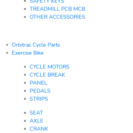
SAFETY KEYS
TREADMILL PCB MCB
OTHER ACCESSORIES
Orbitrac Cycle Parts
Exercise Bike
CYCLE MOTORS
CYCLE BREAK
PANEL
PEDALS
STRIPS
SEAT
AXLE
CRANK