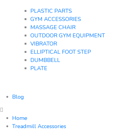
PLASTIC PARTS
GYM ACCESSORIES
MASSAGE CHAIR
OUTDOOR GYM EQUIPMENT
VIBRATOR
ELLIPTICAL FOOT STEP
DUMBBELL
PLATE
Blog
Home
Treadmill Accessories