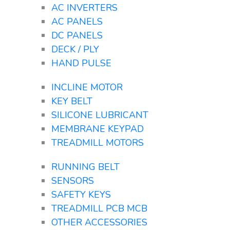
AC INVERTERS
AC PANELS
DC PANELS
DECK / PLY
HAND PULSE
INCLINE MOTOR
KEY BELT
SILICONE LUBRICANT
MEMBRANE KEYPAD
TREADMILL MOTORS
RUNNING BELT
SENSORS
SAFETY KEYS
TREADMILL PCB MCB
OTHER ACCESSORIES