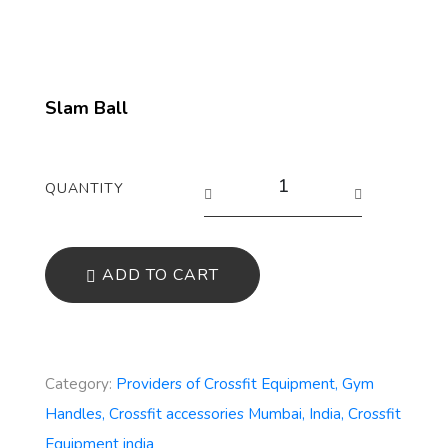
Slam Ball
QUANTITY
ADD TO CART
Category:
Providers of Crossfit Equipment, Gym
Handles, Crossfit accessories Mumbai, India, Crossfit
Equipment india