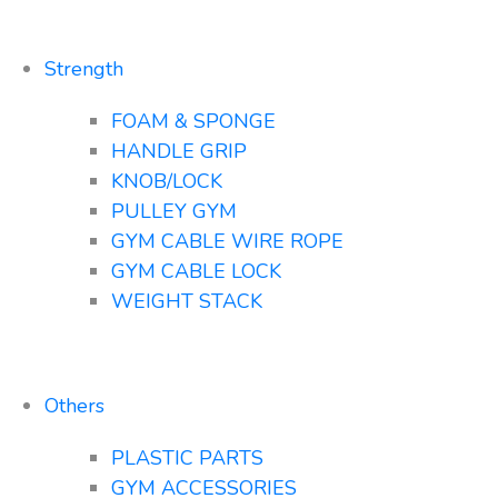
Strength
FOAM & SPONGE
HANDLE GRIP
KNOB/LOCK
PULLEY GYM
GYM CABLE WIRE ROPE
GYM CABLE LOCK
WEIGHT STACK
Others
PLASTIC PARTS
GYM ACCESSORIES