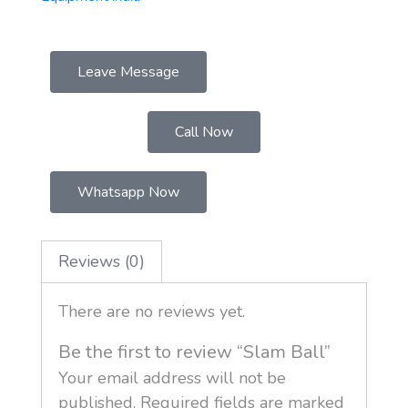
Leave Message
Call Now
Whatsapp Now
Reviews (0)
There are no reviews yet.
Be the first to review “Slam Ball”
Your email address will not be
published.
Required fields are marked