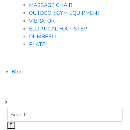
MASSAGE CHAIR
OUTDOOR GYM EQUIPMENT
VIBRATOR
ELLIPTICAL FOOT STEP
DUMBBELL
PLATE
Blog