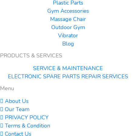
Plastic Parts
Gym Accessories
Massage Chair
Outdoor Gym
Vibrator
Blog
PRODUCTS & SERVICES
SERVICE & MAINTENANCE
ELECTRONIC SPARE PARTS REPAIR SERVICES
Menu
About Us
Our Team
PRIVACY POLICY
Terms & Condition
Contact Us