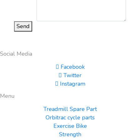
Send
Social Media
Facebook
Twitter
Instagram
Menu
Treadmill Spare Part
Orbitrac cycle parts
Exercise Bike
Strength