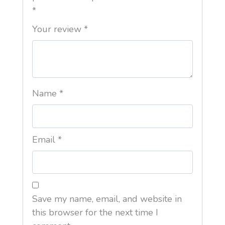
*
Your review
*
Name
*
Email
*
Save my name, email, and website in
this browser for the next time I