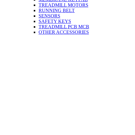
TREADMILL MOTORS
RUNNING BELT
SENSORS
SAFETY KEYS
TREADMILL PCB MCB
OTHER ACCESSORIES