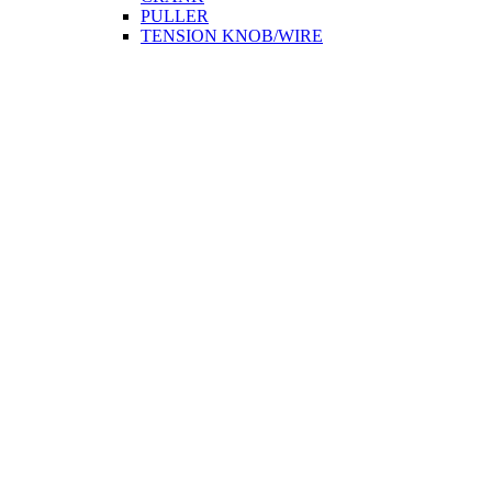
PULLER
TENSION KNOB/WIRE