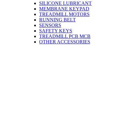
SILICONE LUBRICANT
MEMBRANE KEYPAD
TREADMILL MOTORS
RUNNING BELT
SENSORS
SAFETY KEYS
TREADMILL PCB MCB
OTHER ACCESSORIES