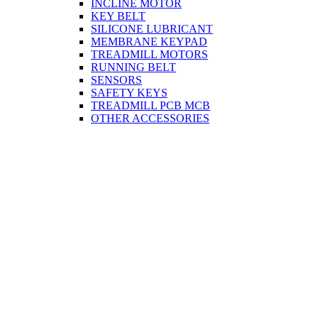
INCLINE MOTOR
KEY BELT
SILICONE LUBRICANT
MEMBRANE KEYPAD
TREADMILL MOTORS
RUNNING BELT
SENSORS
SAFETY KEYS
TREADMILL PCB MCB
OTHER ACCESSORIES