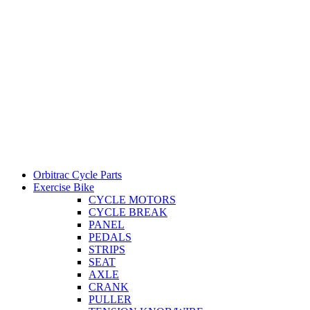
Orbitrac Cycle Parts
Exercise Bike
CYCLE MOTORS
CYCLE BREAK
PANEL
PEDALS
STRIPS
SEAT
AXLE
CRANK
PULLER