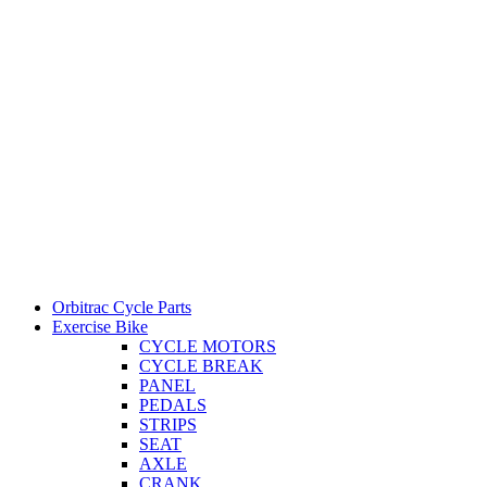
Orbitrac Cycle Parts
Exercise Bike
CYCLE MOTORS
CYCLE BREAK
PANEL
PEDALS
STRIPS
SEAT
AXLE
CRANK