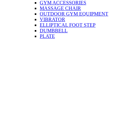
GYM ACCESSORIES
MASSAGE CHAIR
OUTDOOR GYM EQUIPMENT
VIBRATOR
ELLIPTICAL FOOT STEP
DUMBBELL
PLATE