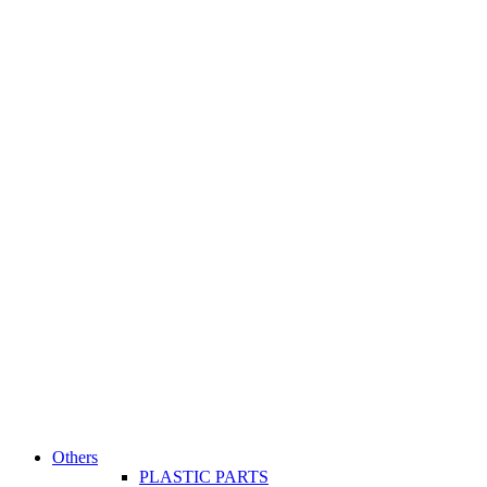
Others
PLASTIC PARTS