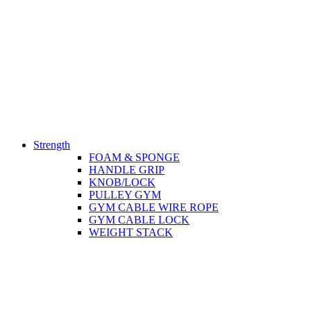
Strength
FOAM & SPONGE
HANDLE GRIP
KNOB/LOCK
PULLEY GYM
GYM CABLE WIRE ROPE
GYM CABLE LOCK
WEIGHT STACK