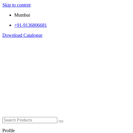
Skip to content
Mumbai
+91-9136806681
Download Catalogue
Profile