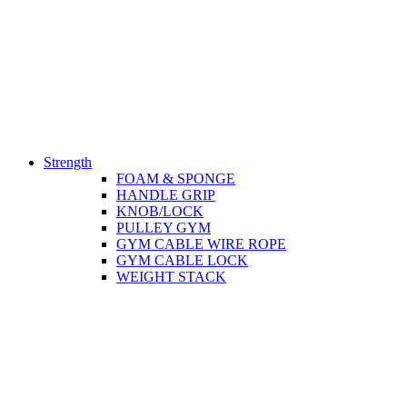
Strength
FOAM & SPONGE
HANDLE GRIP
KNOB/LOCK
PULLEY GYM
GYM CABLE WIRE ROPE
GYM CABLE LOCK
WEIGHT STACK