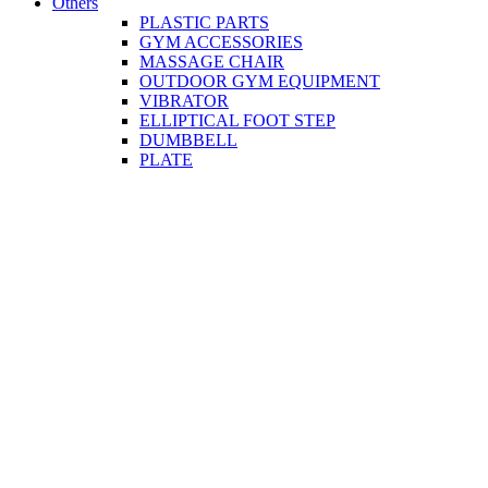
Others
PLASTIC PARTS
GYM ACCESSORIES
MASSAGE CHAIR
OUTDOOR GYM EQUIPMENT
VIBRATOR
ELLIPTICAL FOOT STEP
DUMBBELL
PLATE