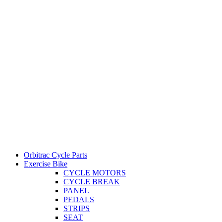
Orbitrac Cycle Parts
Exercise Bike
CYCLE MOTORS
CYCLE BREAK
PANEL
PEDALS
STRIPS
SEAT