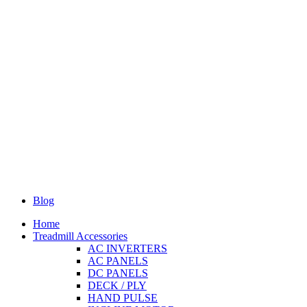
Blog
Home
Treadmill Accessories
AC INVERTERS
AC PANELS
DC PANELS
DECK / PLY
HAND PULSE