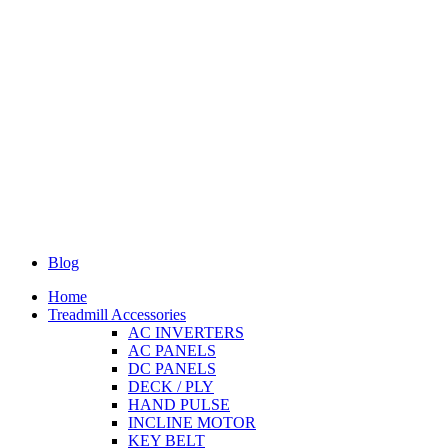
Blog
Home
Treadmill Accessories
AC INVERTERS
AC PANELS
DC PANELS
DECK / PLY
HAND PULSE
INCLINE MOTOR
KEY BELT