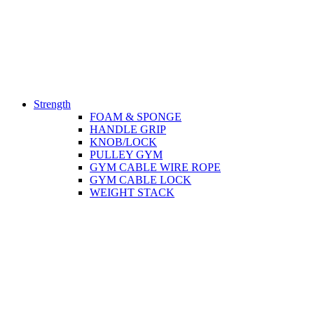
Strength
FOAM & SPONGE
HANDLE GRIP
KNOB/LOCK
PULLEY GYM
GYM CABLE WIRE ROPE
GYM CABLE LOCK
WEIGHT STACK