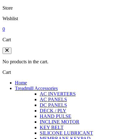
Store
Wishlist
0
Cart
No products in the cart.
Cart
Home
Treadmill Accessories
AC INVERTERS
AC PANELS
DC PANELS
DECK / PLY
HAND PULSE
INCLINE MOTOR
KEY BELT
SILICONE LUBRICANT
MEMBRANE KEYPAD