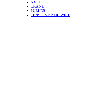
AXLE
CRANK
PULLER
TENSION KNOB/WIRE