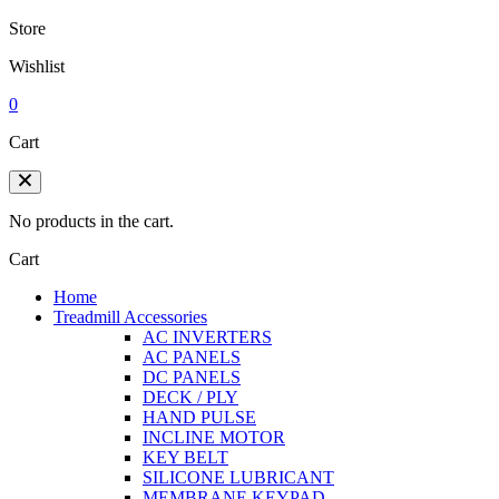
Store
Wishlist
0
Cart
No products in the cart.
Cart
Home
Treadmill Accessories
AC INVERTERS
AC PANELS
DC PANELS
DECK / PLY
HAND PULSE
INCLINE MOTOR
KEY BELT
SILICONE LUBRICANT
MEMBRANE KEYPAD