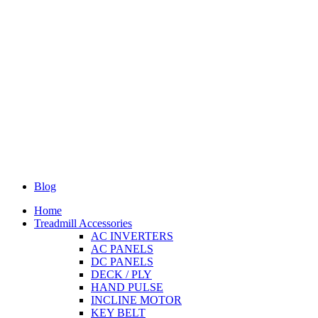
Blog
Home
Treadmill Accessories
AC INVERTERS
AC PANELS
DC PANELS
DECK / PLY
HAND PULSE
INCLINE MOTOR
KEY BELT