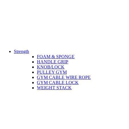
Strength
FOAM & SPONGE
HANDLE GRIP
KNOB/LOCK
PULLEY GYM
GYM CABLE WIRE ROPE
GYM CABLE LOCK
WEIGHT STACK