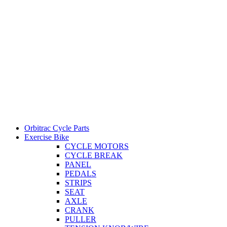
Orbitrac Cycle Parts
Exercise Bike
CYCLE MOTORS
CYCLE BREAK
PANEL
PEDALS
STRIPS
SEAT
AXLE
CRANK
PULLER