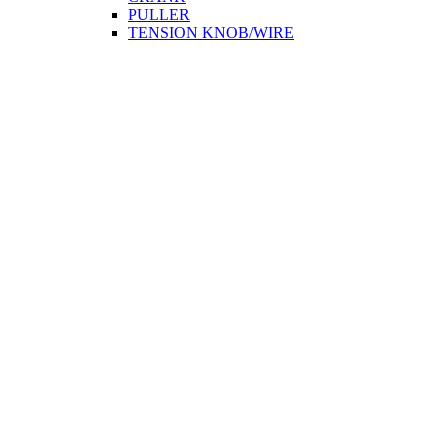
PULLER
TENSION KNOB/WIRE