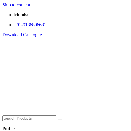
Skip to content
Mumbai
+91-9136806681
Download Catalogue
Profile