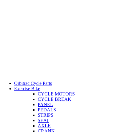
Orbitrac Cycle Parts
Exercise Bike
CYCLE MOTORS
CYCLE BREAK
PANEL
PEDALS
STRIPS
SEAT
AXLE
CRANK