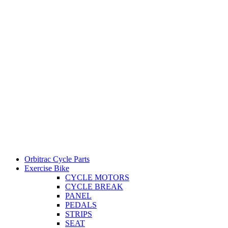
Orbitrac Cycle Parts
Exercise Bike
CYCLE MOTORS
CYCLE BREAK
PANEL
PEDALS
STRIPS
SEAT