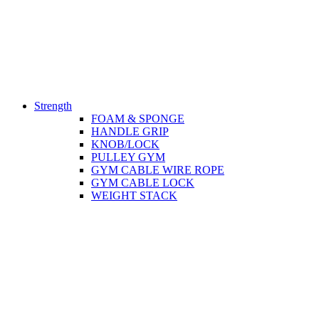
Strength
FOAM & SPONGE
HANDLE GRIP
KNOB/LOCK
PULLEY GYM
GYM CABLE WIRE ROPE
GYM CABLE LOCK
WEIGHT STACK