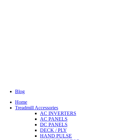
Blog
Home
Treadmill Accessories
AC INVERTERS
AC PANELS
DC PANELS
DECK / PLY
HAND PULSE