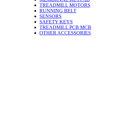
TREADMILL MOTORS
RUNNING BELT
SENSORS
SAFETY KEYS
TREADMILL PCB MCB
OTHER ACCESSORIES