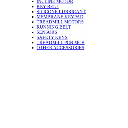
INCLINE MOTOR
KEY BELT
SILICONE LUBRICANT
MEMBRANE KEYPAD
TREADMILL MOTORS
RUNNING BELT
SENSORS
SAFETY KEYS
TREADMILL PCB MCB
OTHER ACCESSORIES