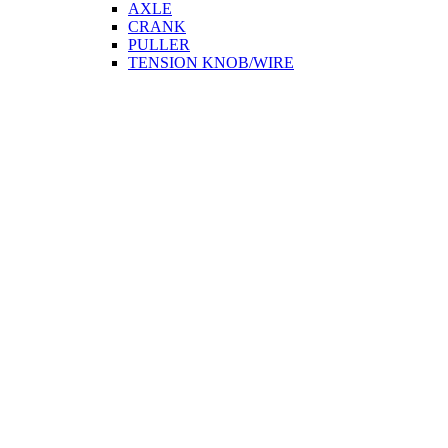
AXLE
CRANK
PULLER
TENSION KNOB/WIRE