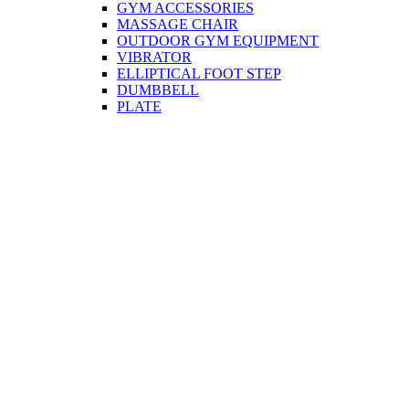
GYM ACCESSORIES
MASSAGE CHAIR
OUTDOOR GYM EQUIPMENT
VIBRATOR
ELLIPTICAL FOOT STEP
DUMBBELL
PLATE