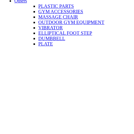
Others
PLASTIC PARTS
GYM ACCESSORIES
MASSAGE CHAIR
OUTDOOR GYM EQUIPMENT
VIBRATOR
ELLIPTICAL FOOT STEP
DUMBBELL
PLATE