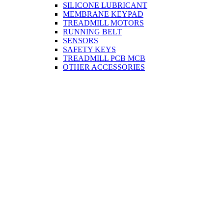
SILICONE LUBRICANT
MEMBRANE KEYPAD
TREADMILL MOTORS
RUNNING BELT
SENSORS
SAFETY KEYS
TREADMILL PCB MCB
OTHER ACCESSORIES