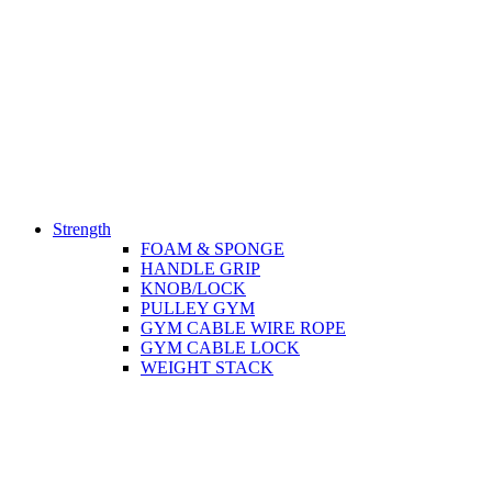
Strength
FOAM & SPONGE
HANDLE GRIP
KNOB/LOCK
PULLEY GYM
GYM CABLE WIRE ROPE
GYM CABLE LOCK
WEIGHT STACK