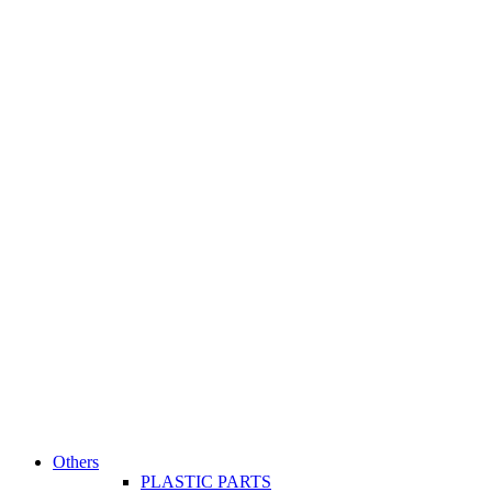
Others
PLASTIC PARTS