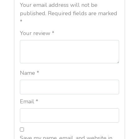
Your email address will not be
published.
Required fields are marked
*
Your review
*
Name
*
Email
*
Save my name, email, and website in