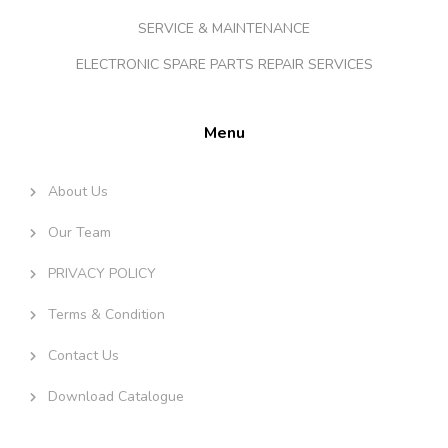
SERVICE & MAINTENANCE
ELECTRONIC SPARE PARTS REPAIR SERVICES
Menu
About Us
Our Team
PRIVACY POLICY
Terms & Condition
Contact Us
Download Catalogue