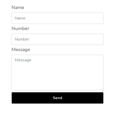
Name
Number
Message
Send