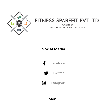
Social Media
Facebook
Twitter
Instagram
Menu