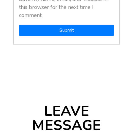
this browser for the next time I
comment.
LEAVE
MESSAGE