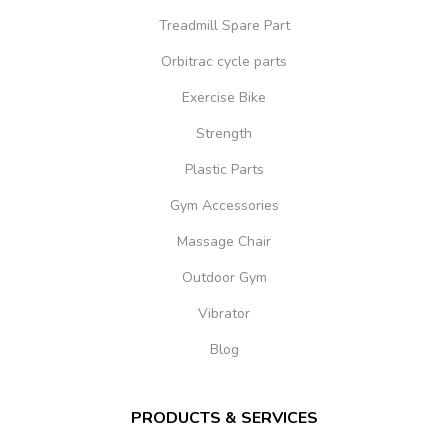
Treadmill Spare Part
Orbitrac cycle parts
Exercise Bike
Strength
Plastic Parts
Gym Accessories
Massage Chair
Outdoor Gym
Vibrator
Blog
PRODUCTS & SERVICES