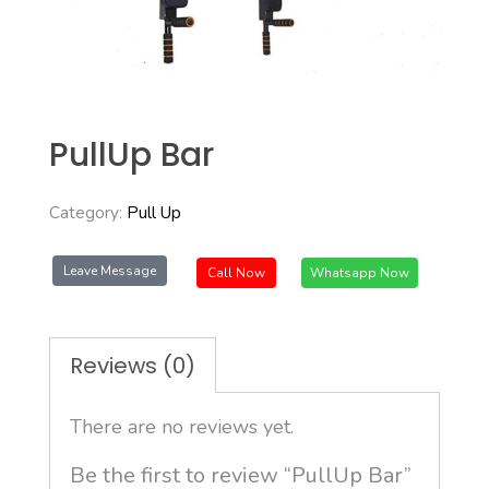
PullUp Bar
Category:
Pull Up
Leave Message
Call Now
Whatsapp Now
Reviews (0)
There are no reviews yet.
Be the first to review “PullUp Bar”