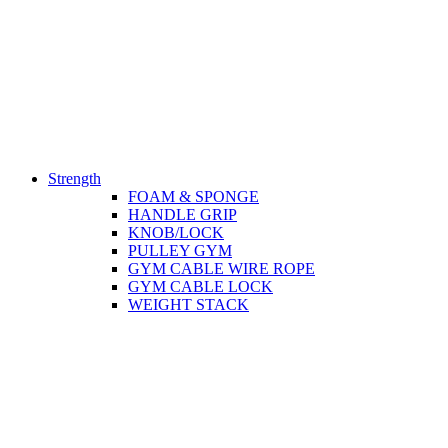
Strength
FOAM & SPONGE
HANDLE GRIP
KNOB/LOCK
PULLEY GYM
GYM CABLE WIRE ROPE
GYM CABLE LOCK
WEIGHT STACK