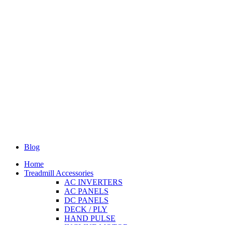
Blog
Home
Treadmill Accessories
AC INVERTERS
AC PANELS
DC PANELS
DECK / PLY
HAND PULSE