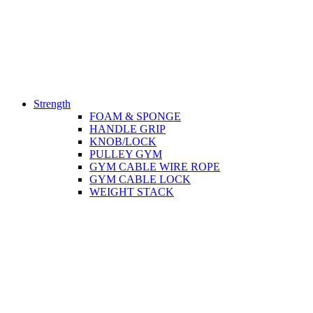
Strength
FOAM & SPONGE
HANDLE GRIP
KNOB/LOCK
PULLEY GYM
GYM CABLE WIRE ROPE
GYM CABLE LOCK
WEIGHT STACK