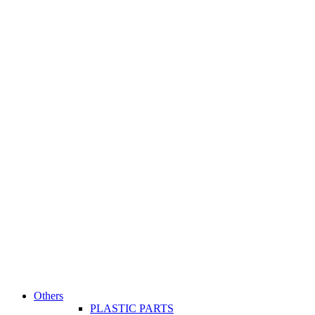
Others
PLASTIC PARTS