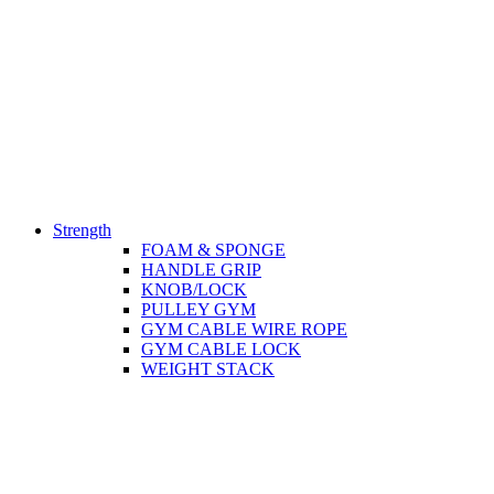
Strength
FOAM & SPONGE
HANDLE GRIP
KNOB/LOCK
PULLEY GYM
GYM CABLE WIRE ROPE
GYM CABLE LOCK
WEIGHT STACK