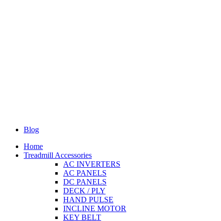
Blog
Home
Treadmill Accessories
AC INVERTERS
AC PANELS
DC PANELS
DECK / PLY
HAND PULSE
INCLINE MOTOR
KEY BELT