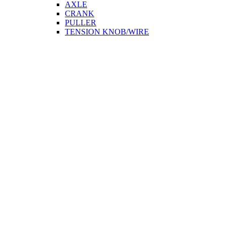
AXLE
CRANK
PULLER
TENSION KNOB/WIRE