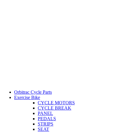
Orbitrac Cycle Parts
Exercise Bike
CYCLE MOTORS
CYCLE BREAK
PANEL
PEDALS
STRIPS
SEAT