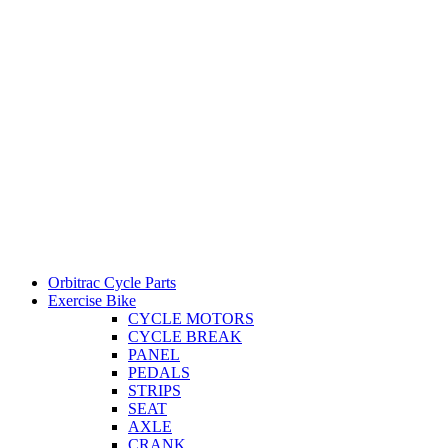
Orbitrac Cycle Parts
Exercise Bike
CYCLE MOTORS
CYCLE BREAK
PANEL
PEDALS
STRIPS
SEAT
AXLE
CRANK