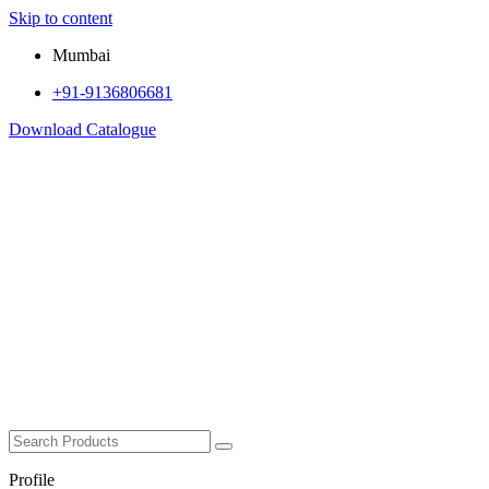
Skip to content
Mumbai
+91-9136806681
Download Catalogue
Profile