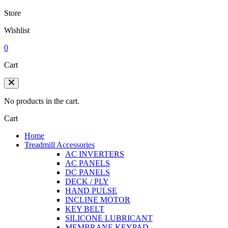
Store
Wishlist
0
Cart
No products in the cart.
Cart
Home
Treadmill Accessories
AC INVERTERS
AC PANELS
DC PANELS
DECK / PLY
HAND PULSE
INCLINE MOTOR
KEY BELT
SILICONE LUBRICANT
MEMBRANE KEYPAD