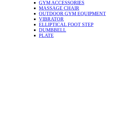
GYM ACCESSORIES
MASSAGE CHAIR
OUTDOOR GYM EQUIPMENT
VIBRATOR
ELLIPTICAL FOOT STEP
DUMBBELL
PLATE