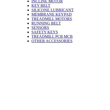
INCLINE MOTOR
KEY BELT
SILICONE LUBRICANT
MEMBRANE KEYPAD
TREADMILL MOTORS
RUNNING BELT
SENSORS
SAFETY KEYS
TREADMILL PCB MCB
OTHER ACCESSORIES