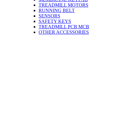
TREADMILL MOTORS
RUNNING BELT
SENSORS
SAFETY KEYS
TREADMILL PCB MCB
OTHER ACCESSORIES