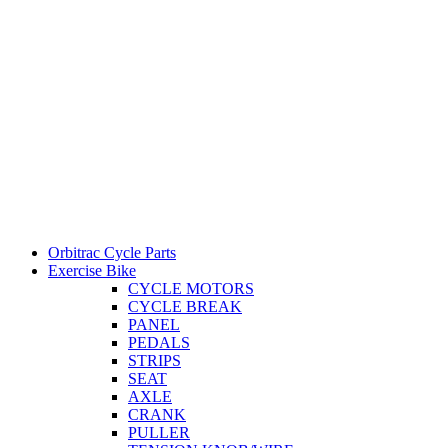
Orbitrac Cycle Parts
Exercise Bike
CYCLE MOTORS
CYCLE BREAK
PANEL
PEDALS
STRIPS
SEAT
AXLE
CRANK
PULLER