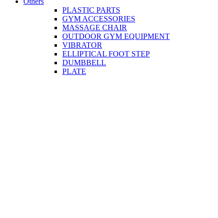
Others
PLASTIC PARTS
GYM ACCESSORIES
MASSAGE CHAIR
OUTDOOR GYM EQUIPMENT
VIBRATOR
ELLIPTICAL FOOT STEP
DUMBBELL
PLATE