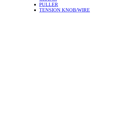
PULLER
TENSION KNOB/WIRE