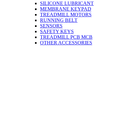
SILICONE LUBRICANT
MEMBRANE KEYPAD
TREADMILL MOTORS
RUNNING BELT
SENSORS
SAFETY KEYS
TREADMILL PCB MCB
OTHER ACCESSORIES