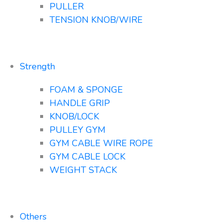
PULLER
TENSION KNOB/WIRE
Strength
FOAM & SPONGE
HANDLE GRIP
KNOB/LOCK
PULLEY GYM
GYM CABLE WIRE ROPE
GYM CABLE LOCK
WEIGHT STACK
Others