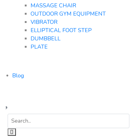
MASSAGE CHAIR
OUTDOOR GYM EQUIPMENT
VIBRATOR
ELLIPTICAL FOOT STEP
DUMBBELL
PLATE
Blog