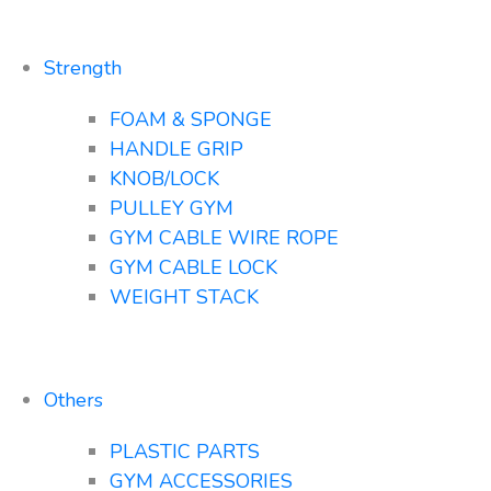
Strength
FOAM & SPONGE
HANDLE GRIP
KNOB/LOCK
PULLEY GYM
GYM CABLE WIRE ROPE
GYM CABLE LOCK
WEIGHT STACK
Others
PLASTIC PARTS
GYM ACCESSORIES