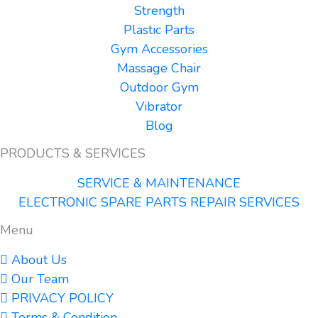
Strength
Plastic Parts
Gym Accessories
Massage Chair
Outdoor Gym
Vibrator
Blog
PRODUCTS & SERVICES
SERVICE & MAINTENANCE
ELECTRONIC SPARE PARTS REPAIR SERVICES
Menu
About Us
Our Team
PRIVACY POLICY
Terms & Condition