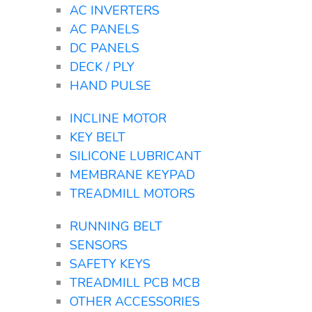
AC INVERTERS
AC PANELS
DC PANELS
DECK / PLY
HAND PULSE
INCLINE MOTOR
KEY BELT
SILICONE LUBRICANT
MEMBRANE KEYPAD
TREADMILL MOTORS
RUNNING BELT
SENSORS
SAFETY KEYS
TREADMILL PCB MCB
OTHER ACCESSORIES