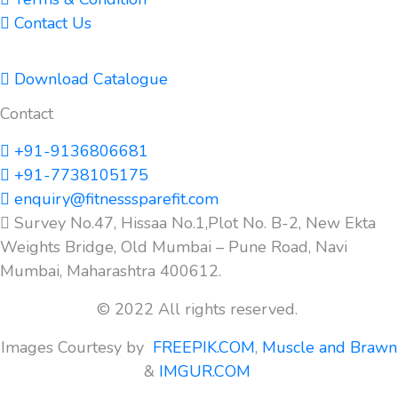
Contact Us
Download Catalogue
Contact
+91-9136806681
+91-7738105175
enquiry@fitnesssparefit.com
Survey No.47, Hissaa No.1,Plot No. B-2, New Ekta
Weights Bridge, Old Mumbai – Pune Road, Navi
Mumbai, Maharashtra 400612.
© 2022 All rights reserved.
Images Courtesy by
FREEPIK.COM
,
Muscle and Brawn
&
IMGUR.COM