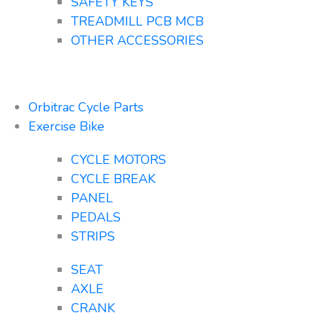
SAFETY KEYS
TREADMILL PCB MCB
OTHER ACCESSORIES
Orbitrac Cycle Parts
Exercise Bike
CYCLE MOTORS
CYCLE BREAK
PANEL
PEDALS
STRIPS
SEAT
AXLE
CRANK