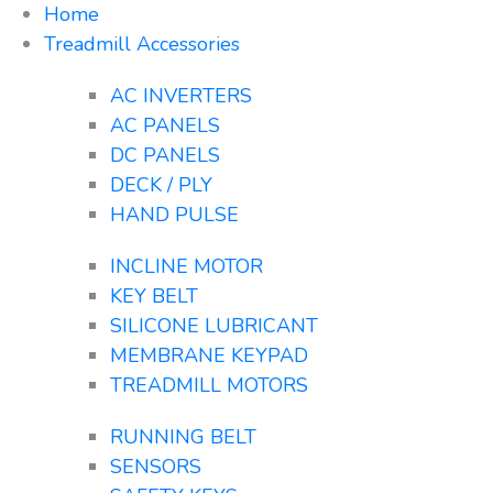
Home
Treadmill Accessories
AC INVERTERS
AC PANELS
DC PANELS
DECK / PLY
HAND PULSE
INCLINE MOTOR
KEY BELT
SILICONE LUBRICANT
MEMBRANE KEYPAD
TREADMILL MOTORS
RUNNING BELT
SENSORS