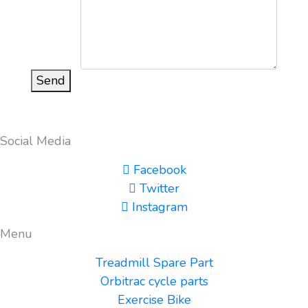
Send
Social Media
Facebook
Twitter
Instagram
Menu
Treadmill Spare Part
Orbitrac cycle parts
Exercise Bike