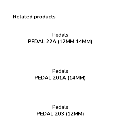
Related products
Pedals
PEDAL 22A (12MM 14MM)
Pedals
PEDAL 201A (14MM)
Pedals
PEDAL 203 (12MM)