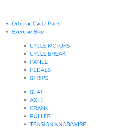
Orbitrac Cycle Parts
Exercise Bike
CYCLE MOTORS
CYCLE BREAK
PANEL
PEDALS
STRIPS
SEAT
AXLE
CRANK
PULLER
TENSION KNOB/WIRE