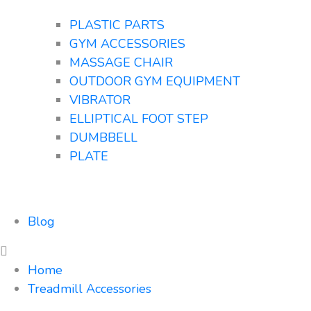
PLASTIC PARTS
GYM ACCESSORIES
MASSAGE CHAIR
OUTDOOR GYM EQUIPMENT
VIBRATOR
ELLIPTICAL FOOT STEP
DUMBBELL
PLATE
Blog
Home
Treadmill Accessories