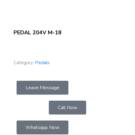
PEDAL 204V M-18
Category:
Pedals
Leave Message
Call Now
Whatsapp Now