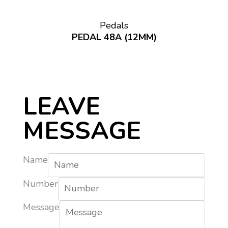
Pedals
PEDAL 48A (12MM)
LEAVE
MESSAGE
Name
Number
Message