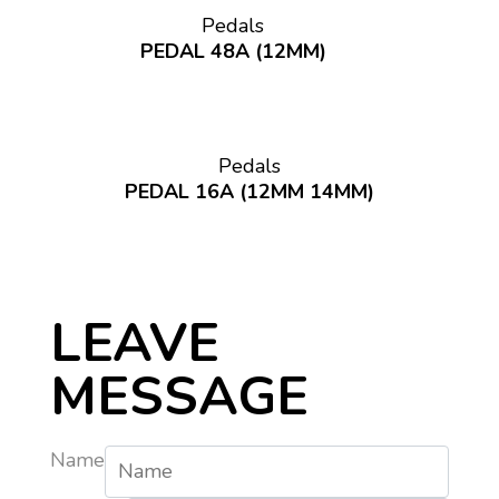
Pedals
PEDAL 48A (12MM)
Pedals
PEDAL 16A (12MM 14MM)
LEAVE
MESSAGE
Name