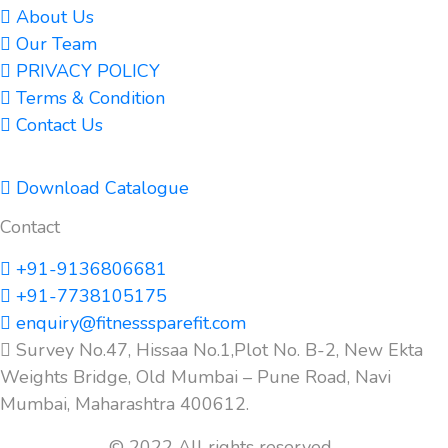
About Us
Our Team
PRIVACY POLICY
Terms & Condition
Contact Us
Download Catalogue
Contact
+91-9136806681
+91-7738105175
enquiry@fitnesssparefit.com
Survey No.47, Hissaa No.1,Plot No. B-2, New Ekta
Weights Bridge, Old Mumbai – Pune Road, Navi
Mumbai, Maharashtra 400612.
© 2022 All rights reserved.