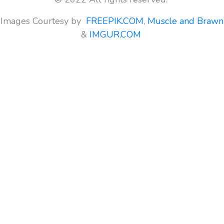
Images Courtesy by
FREEPIK.COM
,
Muscle and Brawn
&
IMGUR.COM