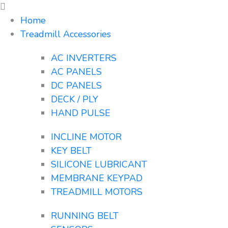
Home
Treadmill Accessories
AC INVERTERS
AC PANELS
DC PANELS
DECK / PLY
HAND PULSE
INCLINE MOTOR
KEY BELT
SILICONE LUBRICANT
MEMBRANE KEYPAD
TREADMILL MOTORS
RUNNING BELT