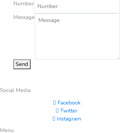
Number
Message
Send
Social Media
Facebook
Twitter
Instagram
Menu