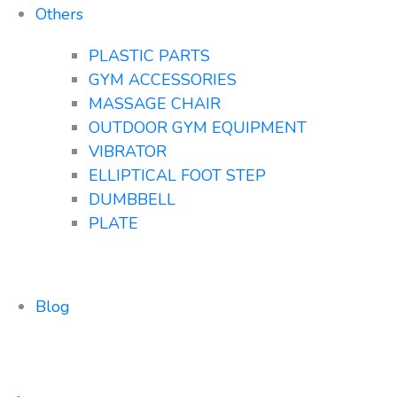
Others
PLASTIC PARTS
GYM ACCESSORIES
MASSAGE CHAIR
OUTDOOR GYM EQUIPMENT
VIBRATOR
ELLIPTICAL FOOT STEP
DUMBBELL
PLATE
Blog