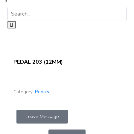
PEDAL 203 (12MM)
Category:
Pedals
Leave Message