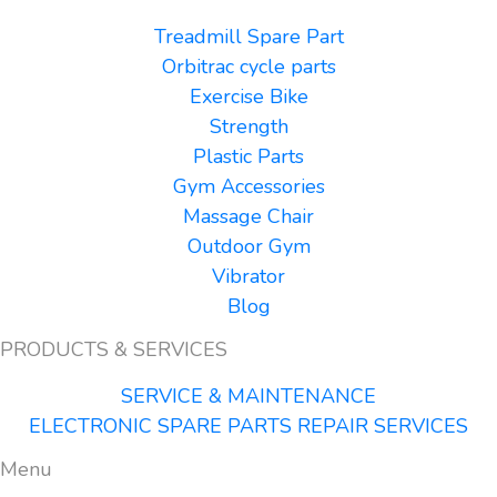
Treadmill Spare Part
Orbitrac cycle parts
Exercise Bike
Strength
Plastic Parts
Gym Accessories
Massage Chair
Outdoor Gym
Vibrator
Blog
PRODUCTS & SERVICES
SERVICE & MAINTENANCE
ELECTRONIC SPARE PARTS REPAIR SERVICES
Menu