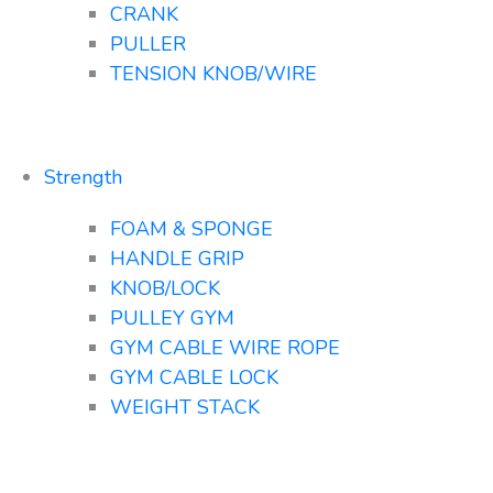
CRANK
PULLER
TENSION KNOB/WIRE
Strength
FOAM & SPONGE
HANDLE GRIP
KNOB/LOCK
PULLEY GYM
GYM CABLE WIRE ROPE
GYM CABLE LOCK
WEIGHT STACK