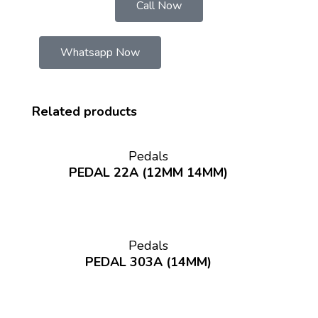
Call Now
Whatsapp Now
Related products
Pedals
PEDAL 22A (12MM 14MM)
Pedals
PEDAL 303A (14MM)