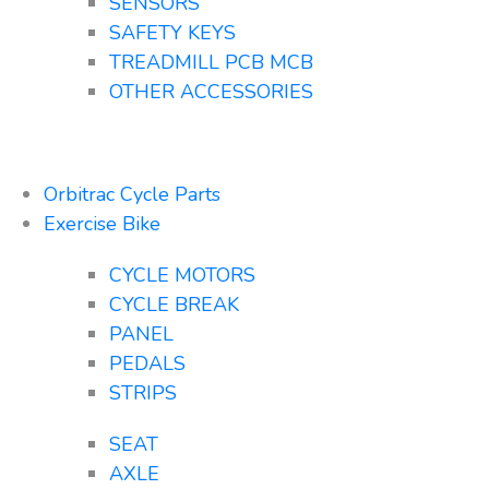
SENSORS
SAFETY KEYS
TREADMILL PCB MCB
OTHER ACCESSORIES
Orbitrac Cycle Parts
Exercise Bike
CYCLE MOTORS
CYCLE BREAK
PANEL
PEDALS
STRIPS
SEAT
AXLE