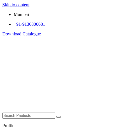
Skip to content
Mumbai
+91-9136806681
Download Catalogue
Profile