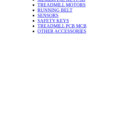
TREADMILL MOTORS
RUNNING BELT
SENSORS
SAFETY KEYS
TREADMILL PCB MCB
OTHER ACCESSORIES