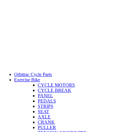
Orbitrac Cycle Parts
Exercise Bike
CYCLE MOTORS
CYCLE BREAK
PANEL
PEDALS
STRIPS
SEAT
AXLE
CRANK
PULLER