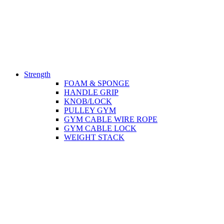
Strength
FOAM & SPONGE
HANDLE GRIP
KNOB/LOCK
PULLEY GYM
GYM CABLE WIRE ROPE
GYM CABLE LOCK
WEIGHT STACK