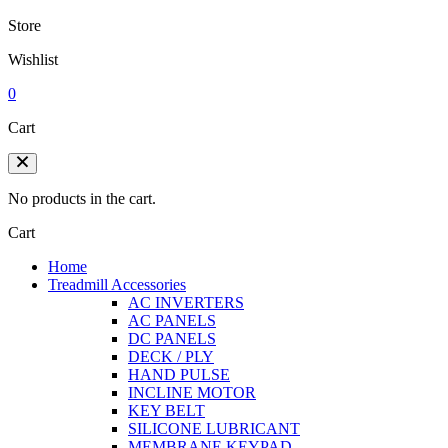
Store
Wishlist
0
Cart
No products in the cart.
Cart
Home
Treadmill Accessories
AC INVERTERS
AC PANELS
DC PANELS
DECK / PLY
HAND PULSE
INCLINE MOTOR
KEY BELT
SILICONE LUBRICANT
MEMBRANE KEYPAD