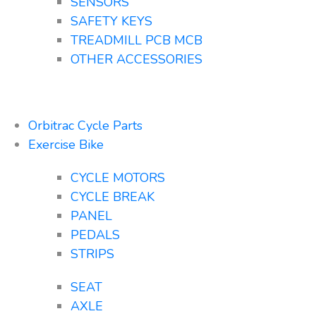
SENSORS
SAFETY KEYS
TREADMILL PCB MCB
OTHER ACCESSORIES
Orbitrac Cycle Parts
Exercise Bike
CYCLE MOTORS
CYCLE BREAK
PANEL
PEDALS
STRIPS
SEAT
AXLE