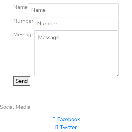
Name
Number
Message
Send
Social Media
Facebook
Twitter