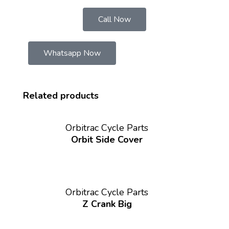
Call Now
Whatsapp Now
Related products
Orbitrac Cycle Parts
Orbit Side Cover
Orbitrac Cycle Parts
Z Crank Big