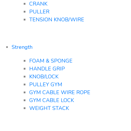
CRANK
PULLER
TENSION KNOB/WIRE
Strength
FOAM & SPONGE
HANDLE GRIP
KNOB/LOCK
PULLEY GYM
GYM CABLE WIRE ROPE
GYM CABLE LOCK
WEIGHT STACK