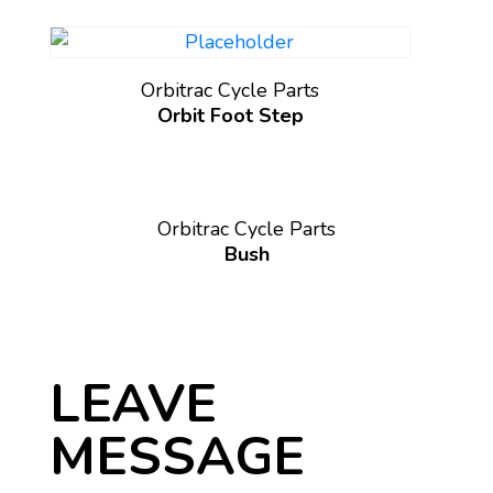
Orbitrac Cycle Parts
Orbit Foot Step
Orbitrac Cycle Parts
Bush
LEAVE
MESSAGE