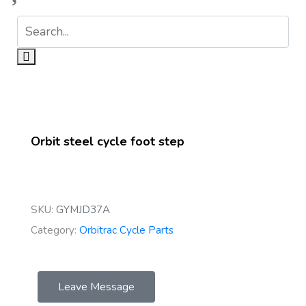
Orbit steel cycle foot step
SKU:
GYMJD37A
Category:
Orbitrac Cycle Parts
Leave Message