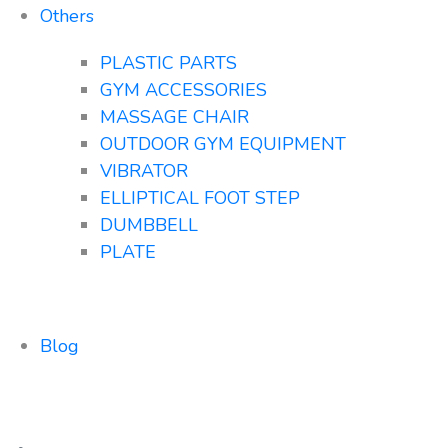
Others
PLASTIC PARTS
GYM ACCESSORIES
MASSAGE CHAIR
OUTDOOR GYM EQUIPMENT
VIBRATOR
ELLIPTICAL FOOT STEP
DUMBBELL
PLATE
Blog