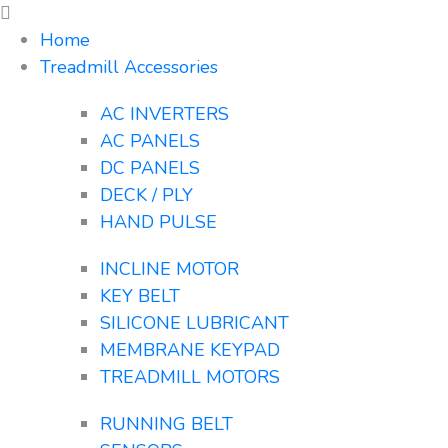
Home
Treadmill Accessories
AC INVERTERS
AC PANELS
DC PANELS
DECK / PLY
HAND PULSE
INCLINE MOTOR
KEY BELT
SILICONE LUBRICANT
MEMBRANE KEYPAD
TREADMILL MOTORS
RUNNING BELT