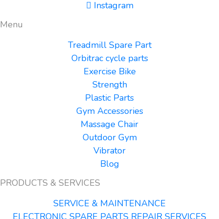
Instagram
Menu
Treadmill Spare Part
Orbitrac cycle parts
Exercise Bike
Strength
Plastic Parts
Gym Accessories
Massage Chair
Outdoor Gym
Vibrator
Blog
PRODUCTS & SERVICES
SERVICE & MAINTENANCE
ELECTRONIC SPARE PARTS REPAIR SERVICES