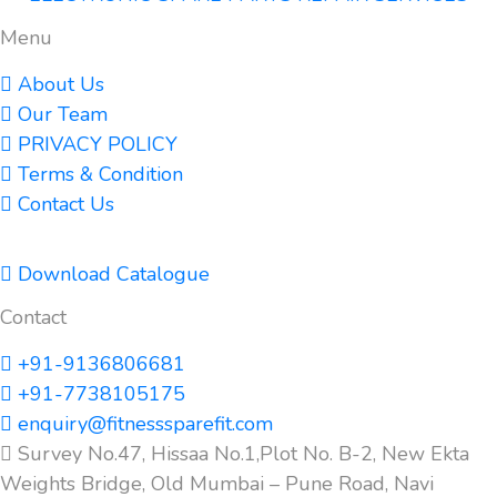
Menu
About Us
Our Team
PRIVACY POLICY
Terms & Condition
Contact Us
Download Catalogue
Contact
+91-9136806681
+91-7738105175
enquiry@fitnesssparefit.com
Survey No.47, Hissaa No.1,Plot No. B-2, New Ekta
Weights Bridge, Old Mumbai – Pune Road, Navi