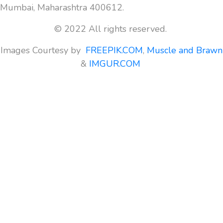
Mumbai, Maharashtra 400612.
© 2022 All rights reserved.
Images Courtesy by
FREEPIK.COM
,
Muscle and Brawn
&
IMGUR.COM