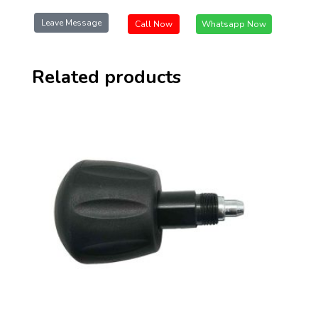
Leave Message
Call Now
Whatsapp Now
Related products