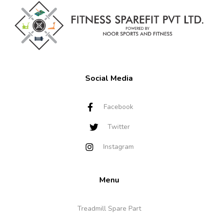
Social Media
Facebook
Twitter
Instagram
Menu
Treadmill Spare Part