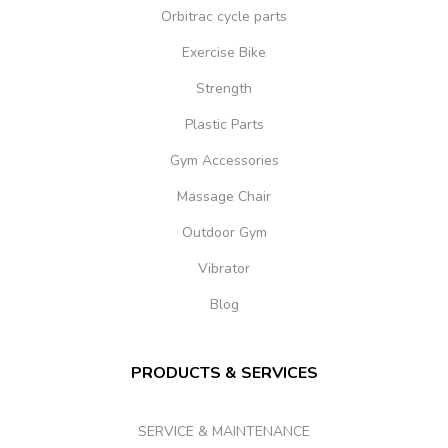
Orbitrac cycle parts
Exercise Bike
Strength
Plastic Parts
Gym Accessories
Massage Chair
Outdoor Gym
Vibrator
Blog
PRODUCTS & SERVICES
SERVICE & MAINTENANCE