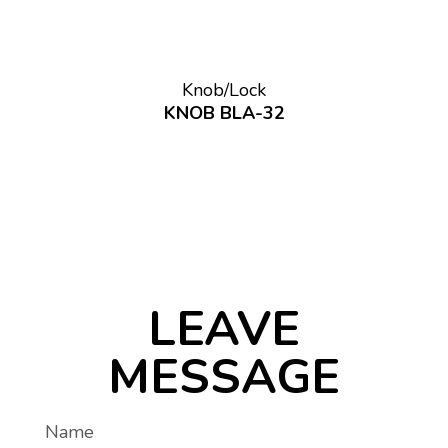
Knob/Lock
KNOB BLA-32
LEAVE
MESSAGE
Name