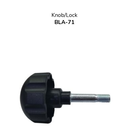
Knob/Lock
BLA-71