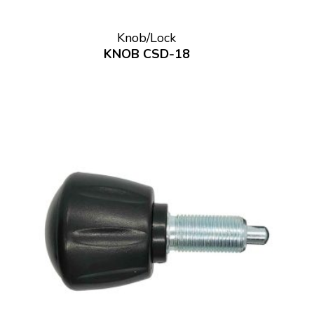
Knob/Lock
KNOB CSD-18