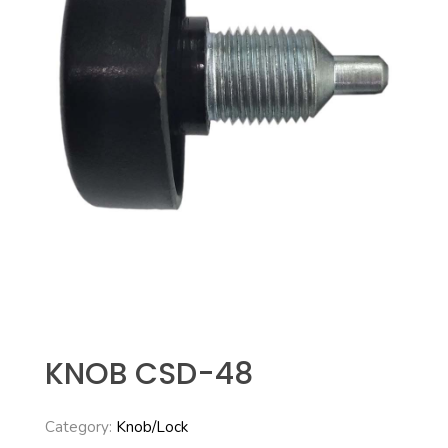
KNOB CSD-48
Category:
Knob/Lock