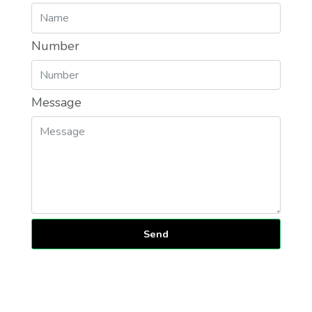
Number
Message
Send