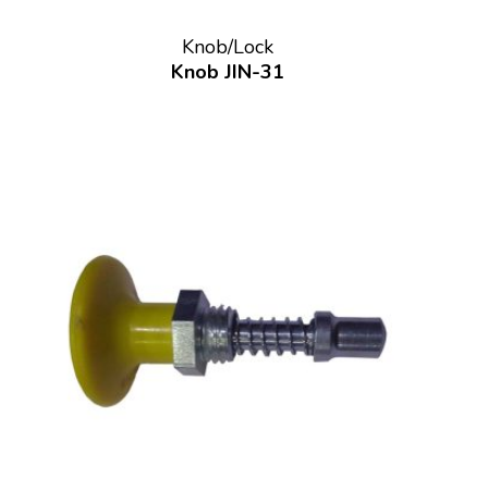
Knob/Lock
Knob JIN-31