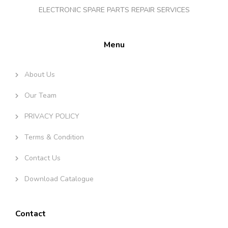
ELECTRONIC SPARE PARTS REPAIR SERVICES
Menu
About Us
Our Team
PRIVACY POLICY
Terms & Condition
Contact Us
Download Catalogue
Contact