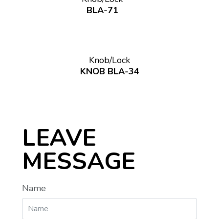
BLA-71
Knob/Lock
KNOB BLA-34
LEAVE
MESSAGE
Name