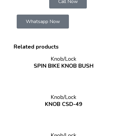
Call Now
Whatsapp Now
Related products
Knob/Lock
SPIN BIKE KNOB BUSH
Knob/Lock
KNOB CSD-49
Knob/Lock