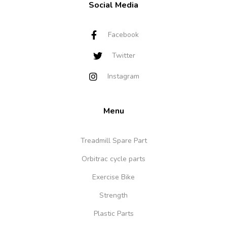
Social Media
Facebook
Twitter
Instagram
Menu
Treadmill Spare Part
Orbitrac cycle parts
Exercise Bike
Strength
Plastic Parts