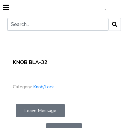
KNOB BLA-32
Category:
Knob/Lock
Leave Message