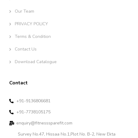
Our Team
PRIVACY POLICY
Terms & Condition
Contact Us
Download Catalogue
Contact
+91-9136806681
+91-7738105175
enquiry@fitnesssparefit.com
Survey No.47, Hissaa No.1,Plot No. B-2, New Ekta