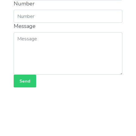
Number
Message
Send