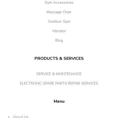
Gym Accessories
Massage Chair
Outdoor Gym
Vibrator
Blog
PRODUCTS & SERVICES
SERVICE & MAINTENANCE
ELECTRONIC SPARE PARTS REPAIR SERVICES
Menu
About Us