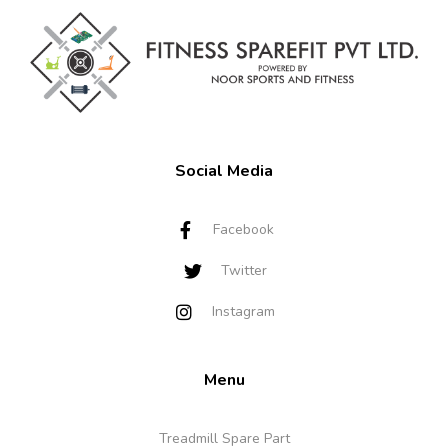
Social Media
Facebook
Twitter
Instagram
Menu
Treadmill Spare Part