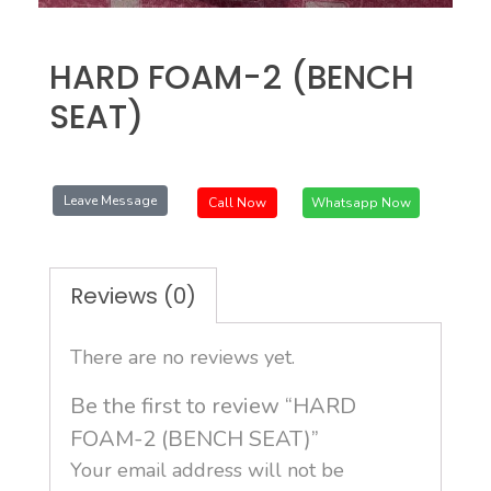
HARD FOAM-2 (BENCH
SEAT)
Leave Message
Call Now
Whatsapp Now
Reviews (0)
There are no reviews yet.
Be the first to review “HARD
FOAM-2 (BENCH SEAT)”
Your email address will not be