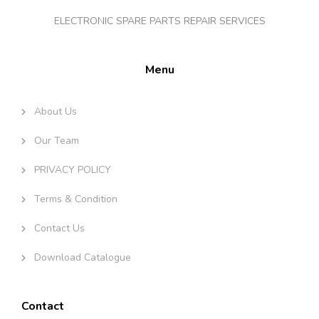
ELECTRONIC SPARE PARTS REPAIR SERVICES
Menu
About Us
Our Team
PRIVACY POLICY
Terms & Condition
Contact Us
Download Catalogue
Contact