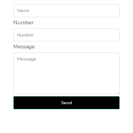
Number
Message
Send