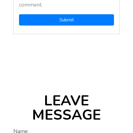
comment.
LEAVE
MESSAGE
Name