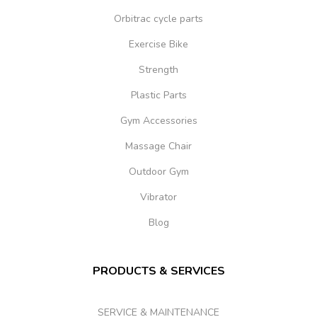
Orbitrac cycle parts
Exercise Bike
Strength
Plastic Parts
Gym Accessories
Massage Chair
Outdoor Gym
Vibrator
Blog
PRODUCTS & SERVICES
SERVICE & MAINTENANCE