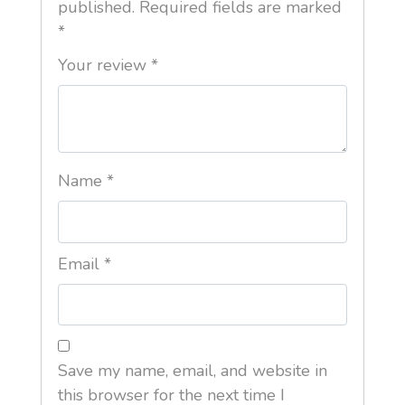
published.
Required fields are marked
*
Your review
*
Name
*
Email
*
Save my name, email, and website in
this browser for the next time I