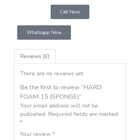
Call Now
Whatsapp Now
Reviews (0)
There are no reviews yet.
Be the first to review “HARD
FOAM-15 (SPONGE)”
Your email address will not be
published.
Required fields are marked
*
Your review
*