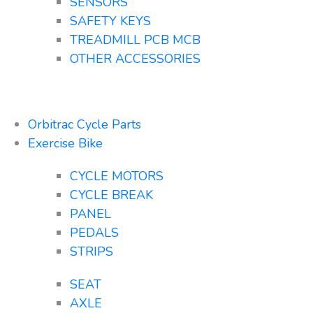
SENSORS
SAFETY KEYS
TREADMILL PCB MCB
OTHER ACCESSORIES
Orbitrac Cycle Parts
Exercise Bike
CYCLE MOTORS
CYCLE BREAK
PANEL
PEDALS
STRIPS
SEAT
AXLE