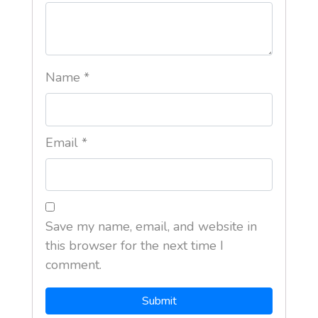
Name
*
Email
*
Save my name, email, and website in
this browser for the next time I
comment.