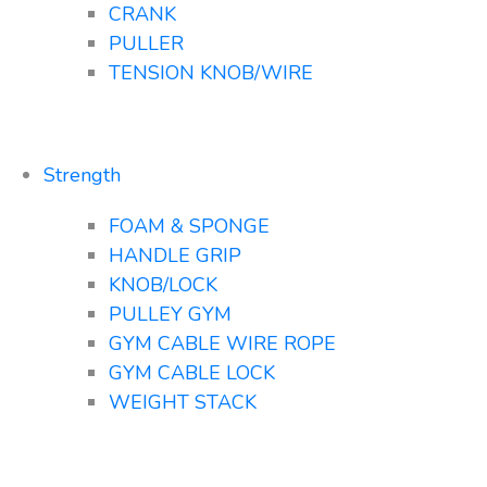
CRANK
PULLER
TENSION KNOB/WIRE
Strength
FOAM & SPONGE
HANDLE GRIP
KNOB/LOCK
PULLEY GYM
GYM CABLE WIRE ROPE
GYM CABLE LOCK
WEIGHT STACK