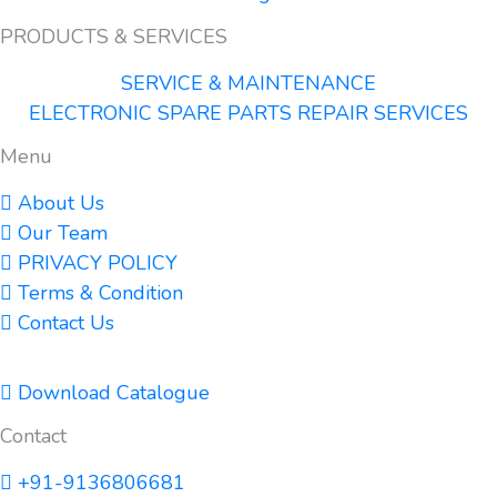
PRODUCTS & SERVICES
SERVICE & MAINTENANCE
ELECTRONIC SPARE PARTS REPAIR SERVICES
Menu
About Us
Our Team
PRIVACY POLICY
Terms & Condition
Contact Us
Download Catalogue
Contact
+91-9136806681