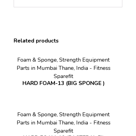
Related products
Foam & Sponge, Strength Equipment
Parts in Mumbai Thane, India - Fitness
Sparefit
HARD FOAM-13 (BIG SPONGE )
Foam & Sponge, Strength Equipment
Parts in Mumbai Thane, India - Fitness
Sparefit