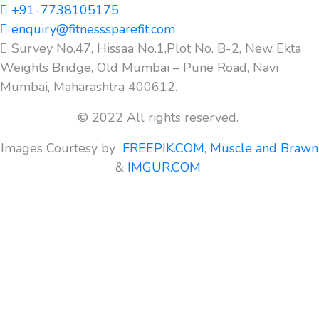
+91-7738105175
enquiry@fitnesssparefit.com
Survey No.47, Hissaa No.1,Plot No. B-2, New Ekta
Weights Bridge, Old Mumbai – Pune Road, Navi
Mumbai, Maharashtra 400612.
© 2022 All rights reserved.
Images Courtesy by
FREEPIK.COM
,
Muscle and Brawn
&
IMGUR.COM