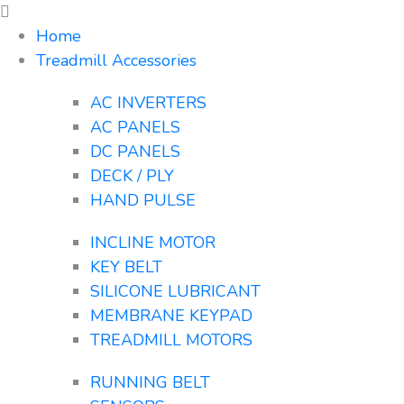
Home
Treadmill Accessories
AC INVERTERS
AC PANELS
DC PANELS
DECK / PLY
HAND PULSE
INCLINE MOTOR
KEY BELT
SILICONE LUBRICANT
MEMBRANE KEYPAD
TREADMILL MOTORS
RUNNING BELT