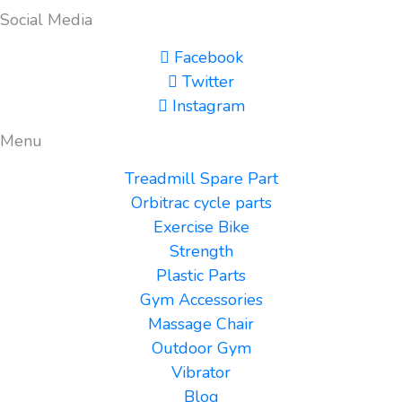
Social Media
Facebook
Twitter
Instagram
Menu
Treadmill Spare Part
Orbitrac cycle parts
Exercise Bike
Strength
Plastic Parts
Gym Accessories
Massage Chair
Outdoor Gym
Vibrator
Blog