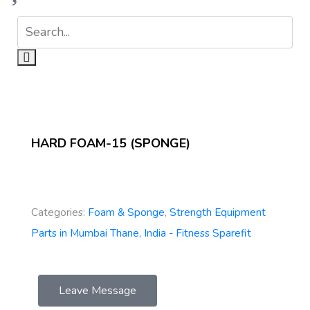
HARD FOAM-15 (SPONGE)
Categories:
Foam & Sponge
,
Strength Equipment
Parts in Mumbai Thane, India - Fitness Sparefit
Leave Message