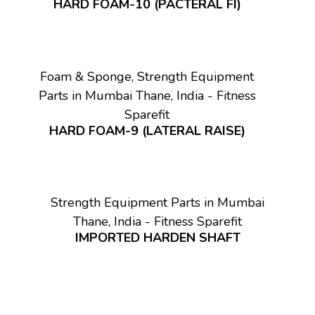
HARD FOAM-10 (PACTERAL FI)
Foam & Sponge, Strength Equipment
Parts in Mumbai Thane, India - Fitness
Sparefit
HARD FOAM-9 (LATERAL RAISE)
Strength Equipment Parts in Mumbai
Thane, India - Fitness Sparefit
IMPORTED HARDEN SHAFT