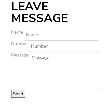
LEAVE
MESSAGE
Name
Number
Message
Send