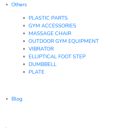
Others
PLASTIC PARTS
GYM ACCESSORIES
MASSAGE CHAIR
OUTDOOR GYM EQUIPMENT
VIBRATOR
ELLIPTICAL FOOT STEP
DUMBBELL
PLATE
Blog