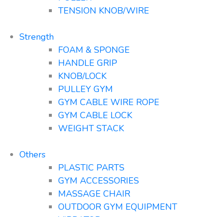
TENSION KNOB/WIRE
Strength
FOAM & SPONGE
HANDLE GRIP
KNOB/LOCK
PULLEY GYM
GYM CABLE WIRE ROPE
GYM CABLE LOCK
WEIGHT STACK
Others
PLASTIC PARTS
GYM ACCESSORIES
MASSAGE CHAIR
OUTDOOR GYM EQUIPMENT