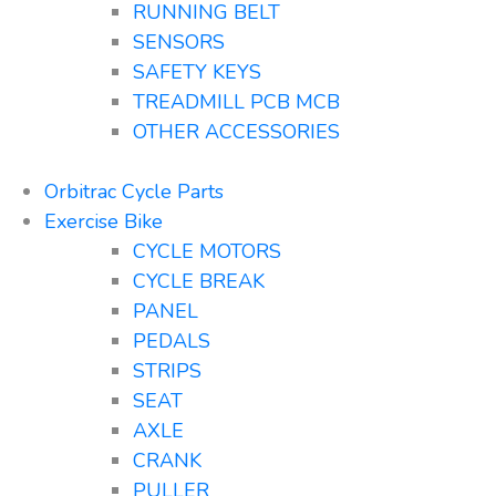
RUNNING BELT
SENSORS
SAFETY KEYS
TREADMILL PCB MCB
OTHER ACCESSORIES
Orbitrac Cycle Parts
Exercise Bike
CYCLE MOTORS
CYCLE BREAK
PANEL
PEDALS
STRIPS
SEAT
AXLE
CRANK
PULLER