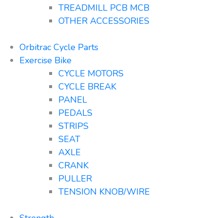
TREADMILL PCB MCB
OTHER ACCESSORIES
Orbitrac Cycle Parts
Exercise Bike
CYCLE MOTORS
CYCLE BREAK
PANEL
PEDALS
STRIPS
SEAT
AXLE
CRANK
PULLER
TENSION KNOB/WIRE
Strength