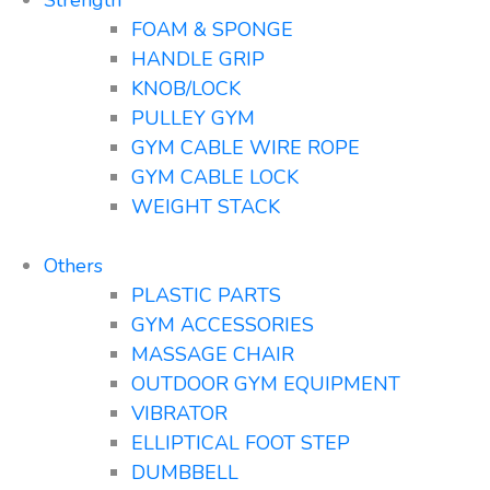
FOAM & SPONGE
HANDLE GRIP
KNOB/LOCK
PULLEY GYM
GYM CABLE WIRE ROPE
GYM CABLE LOCK
WEIGHT STACK
Others
PLASTIC PARTS
GYM ACCESSORIES
MASSAGE CHAIR
OUTDOOR GYM EQUIPMENT
VIBRATOR
ELLIPTICAL FOOT STEP
DUMBBELL