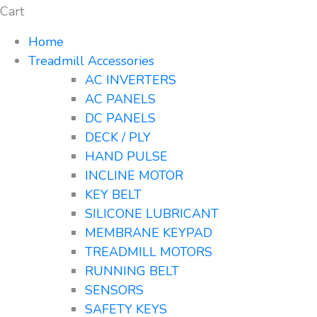
Cart
Home
Treadmill Accessories
AC INVERTERS
AC PANELS
DC PANELS
DECK / PLY
HAND PULSE
INCLINE MOTOR
KEY BELT
SILICONE LUBRICANT
MEMBRANE KEYPAD
TREADMILL MOTORS
RUNNING BELT
SENSORS
SAFETY KEYS