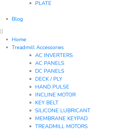
PLATE
Blog
Home
Treadmill Accessories
AC INVERTERS
AC PANELS
DC PANELS
DECK / PLY
HAND PULSE
INCLINE MOTOR
KEY BELT
SILICONE LUBRICANT
MEMBRANE KEYPAD
TREADMILL MOTORS