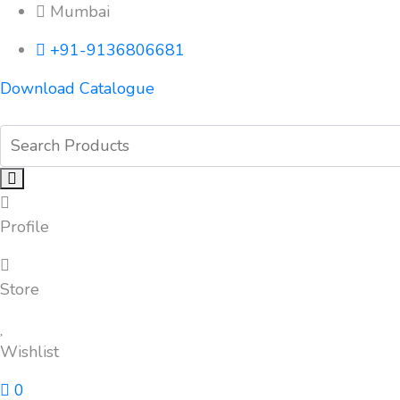
Mumbai
+91-9136806681
Download Catalogue
Profile
Store
Wishlist
0