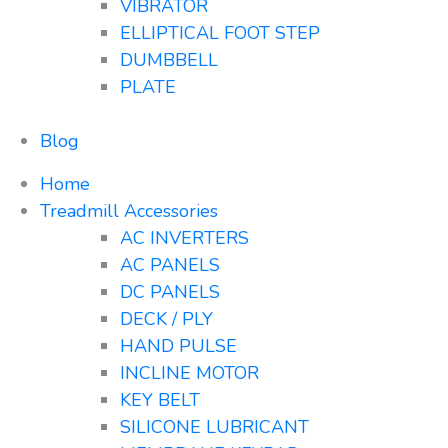
VIBRATOR
ELLIPTICAL FOOT STEP
DUMBBELL
PLATE
Blog
Home
Treadmill Accessories
AC INVERTERS
AC PANELS
DC PANELS
DECK / PLY
HAND PULSE
INCLINE MOTOR
KEY BELT
SILICONE LUBRICANT