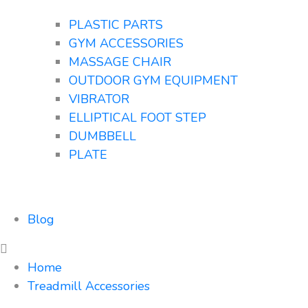
PLASTIC PARTS
GYM ACCESSORIES
MASSAGE CHAIR
OUTDOOR GYM EQUIPMENT
VIBRATOR
ELLIPTICAL FOOT STEP
DUMBBELL
PLATE
Blog
Home
Treadmill Accessories