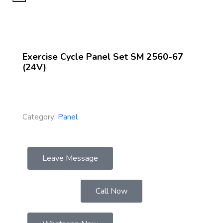
Exercise Cycle Panel Set SM 2560-67
(24V)
Category:
Panel
Leave Message
Call Now