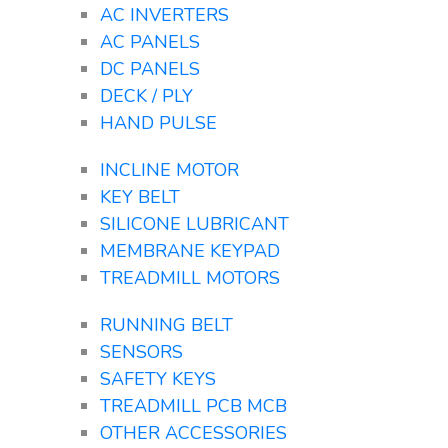
AC INVERTERS
AC PANELS
DC PANELS
DECK / PLY
HAND PULSE
INCLINE MOTOR
KEY BELT
SILICONE LUBRICANT
MEMBRANE KEYPAD
TREADMILL MOTORS
RUNNING BELT
SENSORS
SAFETY KEYS
TREADMILL PCB MCB
OTHER ACCESSORIES