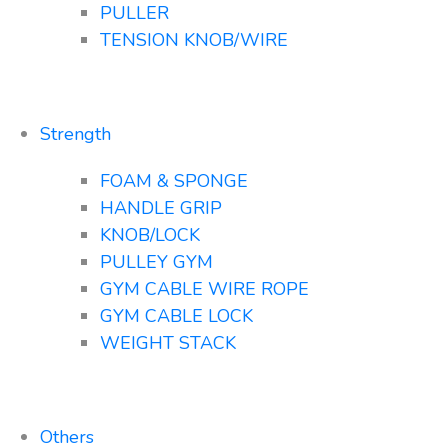
PULLER
TENSION KNOB/WIRE
Strength
FOAM & SPONGE
HANDLE GRIP
KNOB/LOCK
PULLEY GYM
GYM CABLE WIRE ROPE
GYM CABLE LOCK
WEIGHT STACK
Others