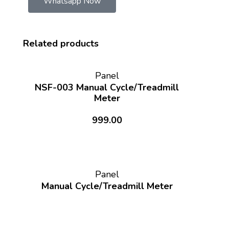
Whatsapp Now
Related products
Panel
NSF-003 Manual Cycle/Treadmill
Meter
999.00
Panel
Manual Cycle/Treadmill Meter