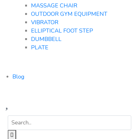
MASSAGE CHAIR
OUTDOOR GYM EQUIPMENT
VIBRATOR
ELLIPTICAL FOOT STEP
DUMBBELL
PLATE
Blog