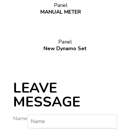
Panel
MANUAL METER
Panel
New Dynamo Set
LEAVE
MESSAGE
Name