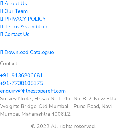
About Us
Our Team
PRIVACY POLICY
Terms & Condition
Contact Us
Download Catalogue
Contact
+91-9136806681
+91-7738105175
enquiry@fitnesssparefit.com
Survey No.47, Hissaa No.1,Plot No. B-2, New Ekta
Weights Bridge, Old Mumbai – Pune Road, Navi
Mumbai, Maharashtra 400612.
© 2022 All rights reserved.