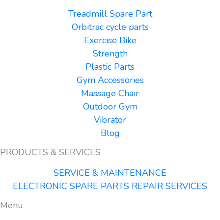
Treadmill Spare Part
Orbitrac cycle parts
Exercise Bike
Strength
Plastic Parts
Gym Accessories
Massage Chair
Outdoor Gym
Vibrator
Blog
PRODUCTS & SERVICES
SERVICE & MAINTENANCE
ELECTRONIC SPARE PARTS REPAIR SERVICES
Menu