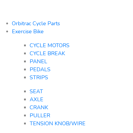
Orbitrac Cycle Parts
Exercise Bike
CYCLE MOTORS
CYCLE BREAK
PANEL
PEDALS
STRIPS
SEAT
AXLE
CRANK
PULLER
TENSION KNOB/WIRE