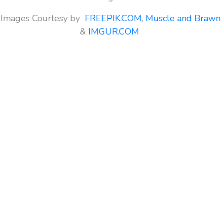
Images Courtesy by
FREEPIK.COM
,
Muscle and Brawn
&
IMGUR.COM