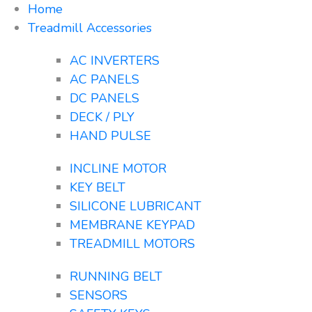
Home
Treadmill Accessories
AC INVERTERS
AC PANELS
DC PANELS
DECK / PLY
HAND PULSE
INCLINE MOTOR
KEY BELT
SILICONE LUBRICANT
MEMBRANE KEYPAD
TREADMILL MOTORS
RUNNING BELT
SENSORS