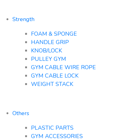
Strength
FOAM & SPONGE
HANDLE GRIP
KNOB/LOCK
PULLEY GYM
GYM CABLE WIRE ROPE
GYM CABLE LOCK
WEIGHT STACK
Others
PLASTIC PARTS
GYM ACCESSORIES