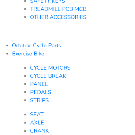
SAFETY KEYS
TREADMILL PCB MCB
OTHER ACCESSORIES
Orbitrac Cycle Parts
Exercise Bike
CYCLE MOTORS
CYCLE BREAK
PANEL
PEDALS
STRIPS
SEAT
AXLE
CRANK