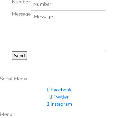
Number
Message
Send
Social Media
Facebook
Twitter
Instagram
Menu