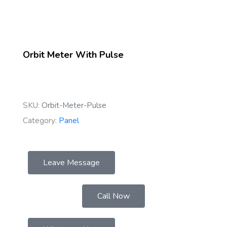
Orbit Meter With Pulse
SKU:
Orbit-Meter-Pulse
Category:
Panel
Leave Message
Call Now