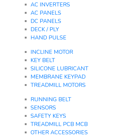
AC INVERTERS
AC PANELS
DC PANELS
DECK / PLY
HAND PULSE
INCLINE MOTOR
KEY BELT
SILICONE LUBRICANT
MEMBRANE KEYPAD
TREADMILL MOTORS
RUNNING BELT
SENSORS
SAFETY KEYS
TREADMILL PCB MCB
OTHER ACCESSORIES