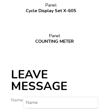
Panel
Cycle Display Set X-605
Panel
COUNTING METER
LEAVE
MESSAGE
Name