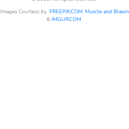
Images Courtesy by
FREEPIK.COM
,
Muscle and Brawn
&
IMGUR.COM