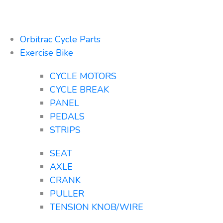
Orbitrac Cycle Parts
Exercise Bike
CYCLE MOTORS
CYCLE BREAK
PANEL
PEDALS
STRIPS
SEAT
AXLE
CRANK
PULLER
TENSION KNOB/WIRE