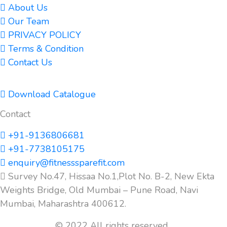
About Us
Our Team
PRIVACY POLICY
Terms & Condition
Contact Us
Download Catalogue
Contact
+91-9136806681
+91-7738105175
enquiry@fitnesssparefit.com
Survey No.47, Hissaa No.1,Plot No. B-2, New Ekta
Weights Bridge, Old Mumbai – Pune Road, Navi
Mumbai, Maharashtra 400612.
© 2022 All rights reserved.