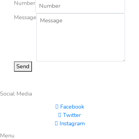
Number
Message
Send
Social Media
Facebook
Twitter
Instagram
Menu