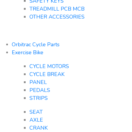
SAFETY KEYS
TREADMILL PCB MCB
OTHER ACCESSORIES
Orbitrac Cycle Parts
Exercise Bike
CYCLE MOTORS
CYCLE BREAK
PANEL
PEDALS
STRIPS
SEAT
AXLE
CRANK