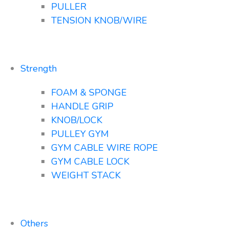
PULLER
TENSION KNOB/WIRE
Strength
FOAM & SPONGE
HANDLE GRIP
KNOB/LOCK
PULLEY GYM
GYM CABLE WIRE ROPE
GYM CABLE LOCK
WEIGHT STACK
Others