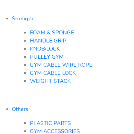
Strength
FOAM & SPONGE
HANDLE GRIP
KNOB/LOCK
PULLEY GYM
GYM CABLE WIRE ROPE
GYM CABLE LOCK
WEIGHT STACK
Others
PLASTIC PARTS
GYM ACCESSORIES