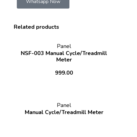
Whatsapp Now
Related products
Panel
NSF-003 Manual Cycle/Treadmill
Meter
999.00
Panel
Manual Cycle/Treadmill Meter