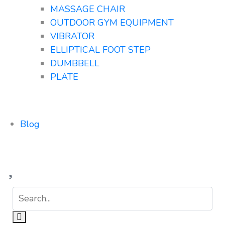
MASSAGE CHAIR
OUTDOOR GYM EQUIPMENT
VIBRATOR
ELLIPTICAL FOOT STEP
DUMBBELL
PLATE
Blog