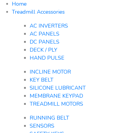
Home
Treadmill Accessories
AC INVERTERS
AC PANELS
DC PANELS
DECK / PLY
HAND PULSE
INCLINE MOTOR
KEY BELT
SILICONE LUBRICANT
MEMBRANE KEYPAD
TREADMILL MOTORS
RUNNING BELT
SENSORS