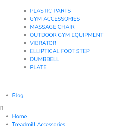
PLASTIC PARTS
GYM ACCESSORIES
MASSAGE CHAIR
OUTDOOR GYM EQUIPMENT
VIBRATOR
ELLIPTICAL FOOT STEP
DUMBBELL
PLATE
Blog
Home
Treadmill Accessories