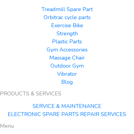
Treadmill Spare Part
Orbitrac cycle parts
Exercise Bike
Strength
Plastic Parts
Gym Accessories
Massage Chair
Outdoor Gym
Vibrator
Blog
PRODUCTS & SERVICES
SERVICE & MAINTENANCE
ELECTRONIC SPARE PARTS REPAIR SERVICES
Menu