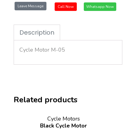
Leave Message
Call Now
Whatsapp Now
Description
Cycle Motor M-05
Related products
Cycle Motors
Black Cycle Motor