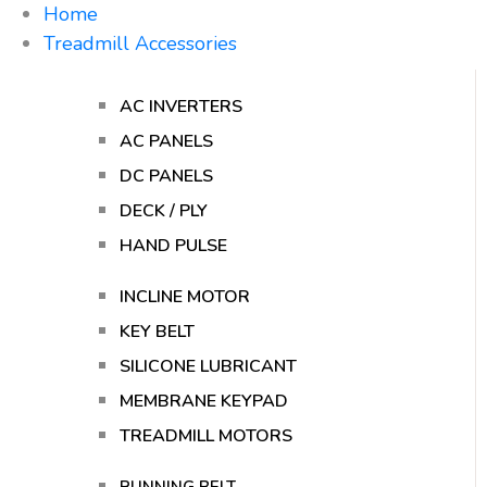
Home
Treadmill Accessories
AC INVERTERS
AC PANELS
DC PANELS
DECK / PLY
HAND PULSE
INCLINE MOTOR
KEY BELT
SILICONE LUBRICANT
MEMBRANE KEYPAD
TREADMILL MOTORS