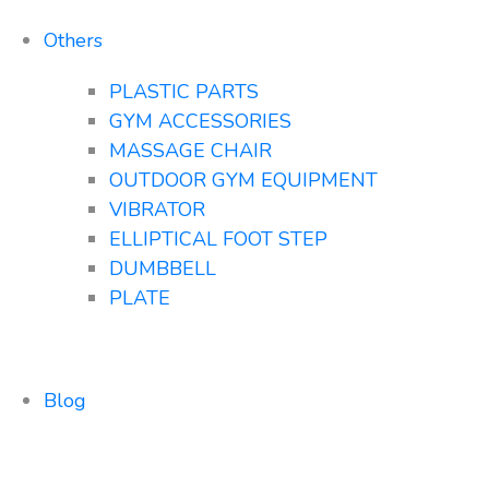
Others
PLASTIC PARTS
GYM ACCESSORIES
MASSAGE CHAIR
OUTDOOR GYM EQUIPMENT
VIBRATOR
ELLIPTICAL FOOT STEP
DUMBBELL
PLATE
Blog