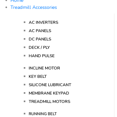
Home
Treadmill Accessories
AC INVERTERS
AC PANELS
DC PANELS
DECK / PLY
HAND PULSE
INCLINE MOTOR
KEY BELT
SILICONE LUBRICANT
MEMBRANE KEYPAD
TREADMILL MOTORS
RUNNING BELT