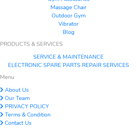
Massage Chair
Outdoor Gym
Vibrator
Blog
PRODUCTS & SERVICES
SERVICE & MAINTENANCE
ELECTRONIC SPARE PARTS REPAIR SERVICES
Menu
About Us
Our Team
PRIVACY POLICY
Terms & Condition
Contact Us