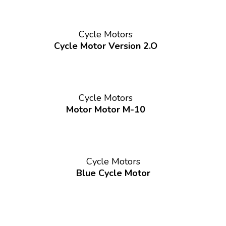
Cycle Motors
Cycle Motor Version 2.O
Cycle Motors
Motor Motor M-10
Cycle Motors
Blue Cycle Motor