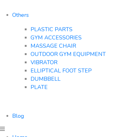
Others
PLASTIC PARTS
GYM ACCESSORIES
MASSAGE CHAIR
OUTDOOR GYM EQUIPMENT
VIBRATOR
ELLIPTICAL FOOT STEP
DUMBBELL
PLATE
Blog