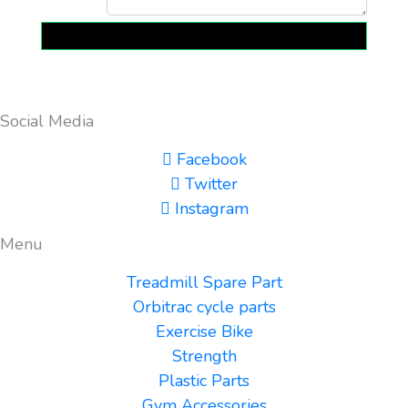
Send
Social Media
Facebook
Twitter
Instagram
Menu
Treadmill Spare Part
Orbitrac cycle parts
Exercise Bike
Strength
Plastic Parts
Gym Accessories