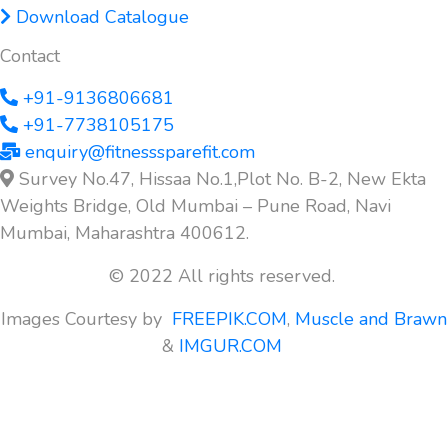
Download Catalogue
Contact
+91-9136806681
+91-7738105175
enquiry@fitnesssparefit.com
Survey No.47, Hissaa No.1,Plot No. B-2, New Ekta
Weights Bridge, Old Mumbai – Pune Road, Navi
Mumbai, Maharashtra 400612.
© 2022 All rights reserved.
Images Courtesy by
FREEPIK.COM
,
Muscle and Brawn
&
IMGUR.COM