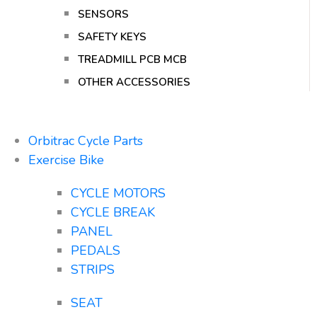
SENSORS
SAFETY KEYS
TREADMILL PCB MCB
OTHER ACCESSORIES
Orbitrac Cycle Parts
Exercise Bike
CYCLE MOTORS
CYCLE BREAK
PANEL
PEDALS
STRIPS
SEAT