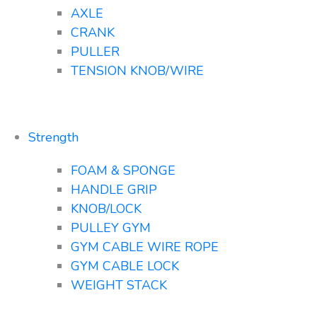
AXLE
CRANK
PULLER
TENSION KNOB/WIRE
Strength
FOAM & SPONGE
HANDLE GRIP
KNOB/LOCK
PULLEY GYM
GYM CABLE WIRE ROPE
GYM CABLE LOCK
WEIGHT STACK