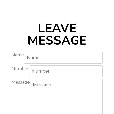
LEAVE
MESSAGE
Name
Number
Message