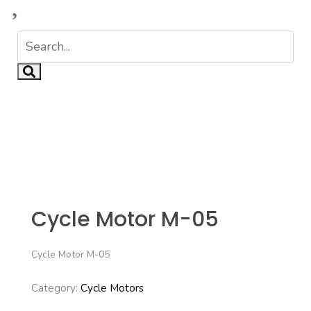
Cycle Motor M-05
Cycle Motor M-05
Category:
Cycle Motors