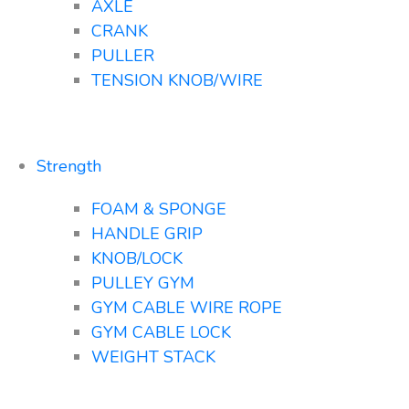
AXLE
CRANK
PULLER
TENSION KNOB/WIRE
Strength
FOAM & SPONGE
HANDLE GRIP
KNOB/LOCK
PULLEY GYM
GYM CABLE WIRE ROPE
GYM CABLE LOCK
WEIGHT STACK