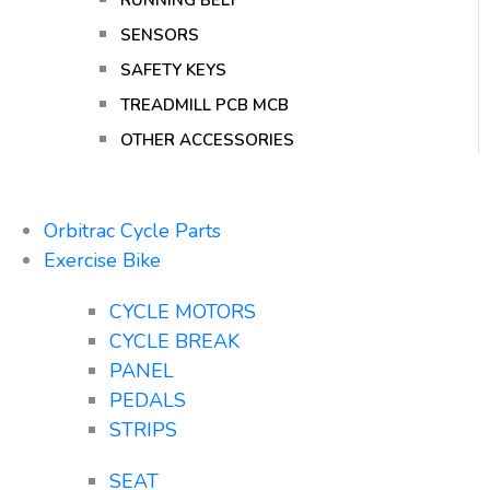
RUNNING BELT
SENSORS
SAFETY KEYS
TREADMILL PCB MCB
OTHER ACCESSORIES
Orbitrac Cycle Parts
Exercise Bike
CYCLE MOTORS
CYCLE BREAK
PANEL
PEDALS
STRIPS
SEAT