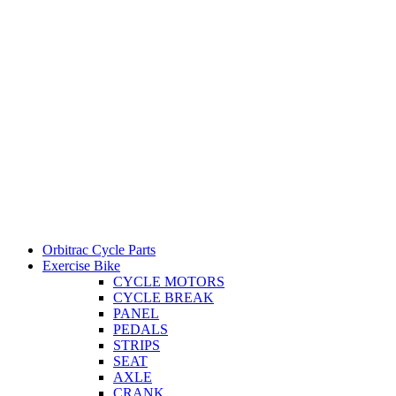
Orbitrac Cycle Parts
Exercise Bike
CYCLE MOTORS
CYCLE BREAK
PANEL
PEDALS
STRIPS
SEAT
AXLE
CRANK