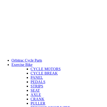
Orbitrac Cycle Parts
Exercise Bike
CYCLE MOTORS
CYCLE BREAK
PANEL
PEDALS
STRIPS
SEAT
AXLE
CRANK
PULLER