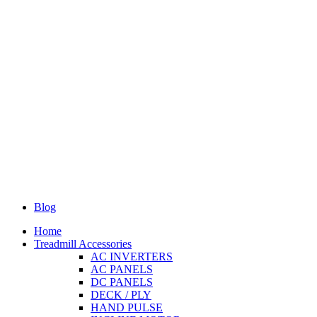
Blog
Home
Treadmill Accessories
AC INVERTERS
AC PANELS
DC PANELS
DECK / PLY
HAND PULSE