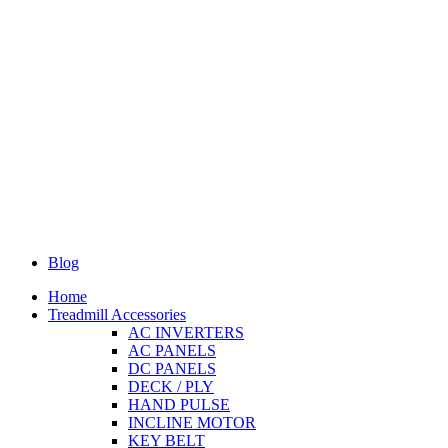
Blog
Home
Treadmill Accessories
AC INVERTERS
AC PANELS
DC PANELS
DECK / PLY
HAND PULSE
INCLINE MOTOR
KEY BELT