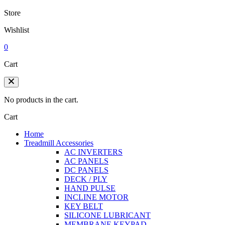
Store
Wishlist
0
Cart
No products in the cart.
Cart
Home
Treadmill Accessories
AC INVERTERS
AC PANELS
DC PANELS
DECK / PLY
HAND PULSE
INCLINE MOTOR
KEY BELT
SILICONE LUBRICANT
MEMBRANE KEYPAD