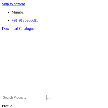
Skip to content
Mumbai
+91-9136806681
Download Catalogue
Profile