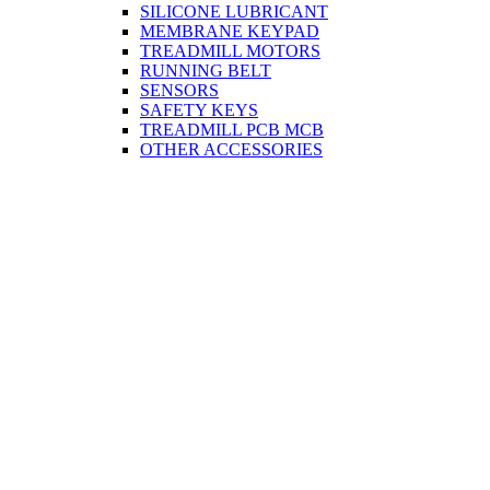
SILICONE LUBRICANT
MEMBRANE KEYPAD
TREADMILL MOTORS
RUNNING BELT
SENSORS
SAFETY KEYS
TREADMILL PCB MCB
OTHER ACCESSORIES