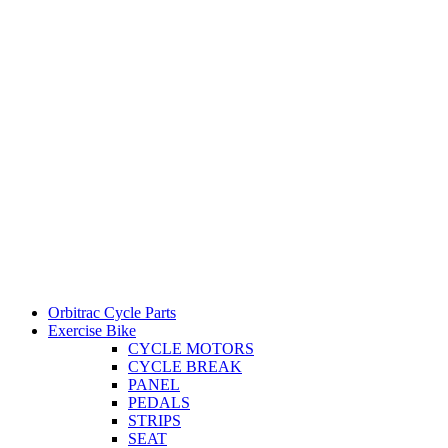
Orbitrac Cycle Parts
Exercise Bike
CYCLE MOTORS
CYCLE BREAK
PANEL
PEDALS
STRIPS
SEAT