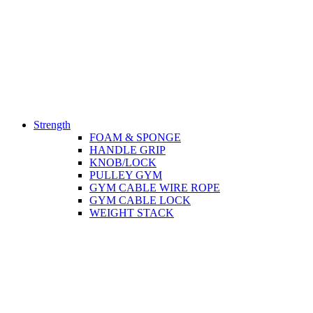
Strength
FOAM & SPONGE
HANDLE GRIP
KNOB/LOCK
PULLEY GYM
GYM CABLE WIRE ROPE
GYM CABLE LOCK
WEIGHT STACK