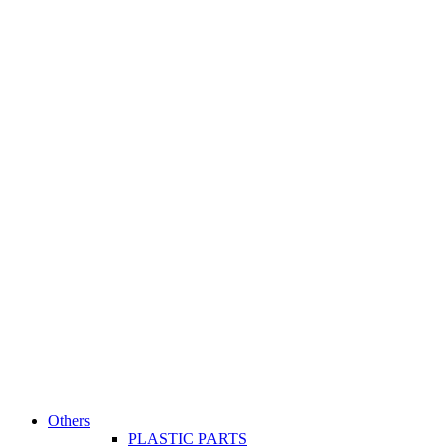
Others
PLASTIC PARTS