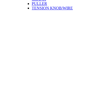
PULLER
TENSION KNOB/WIRE