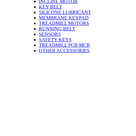
INCLINE MOTOR
KEY BELT
SILICONE LUBRICANT
MEMBRANE KEYPAD
TREADMILL MOTORS
RUNNING BELT
SENSORS
SAFETY KEYS
TREADMILL PCB MCB
OTHER ACCESSORIES