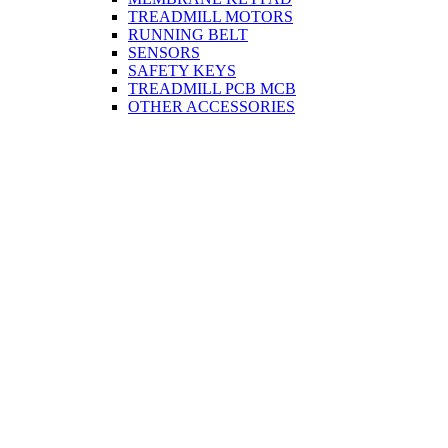
TREADMILL MOTORS
RUNNING BELT
SENSORS
SAFETY KEYS
TREADMILL PCB MCB
OTHER ACCESSORIES