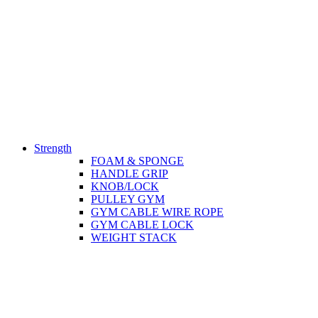
Strength
FOAM & SPONGE
HANDLE GRIP
KNOB/LOCK
PULLEY GYM
GYM CABLE WIRE ROPE
GYM CABLE LOCK
WEIGHT STACK