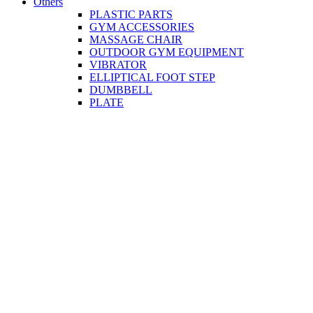
Others
PLASTIC PARTS
GYM ACCESSORIES
MASSAGE CHAIR
OUTDOOR GYM EQUIPMENT
VIBRATOR
ELLIPTICAL FOOT STEP
DUMBBELL
PLATE