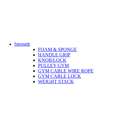
Strength
FOAM & SPONGE
HANDLE GRIP
KNOB/LOCK
PULLEY GYM
GYM CABLE WIRE ROPE
GYM CABLE LOCK
WEIGHT STACK