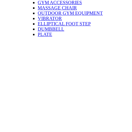
GYM ACCESSORIES
MASSAGE CHAIR
OUTDOOR GYM EQUIPMENT
VIBRATOR
ELLIPTICAL FOOT STEP
DUMBBELL
PLATE