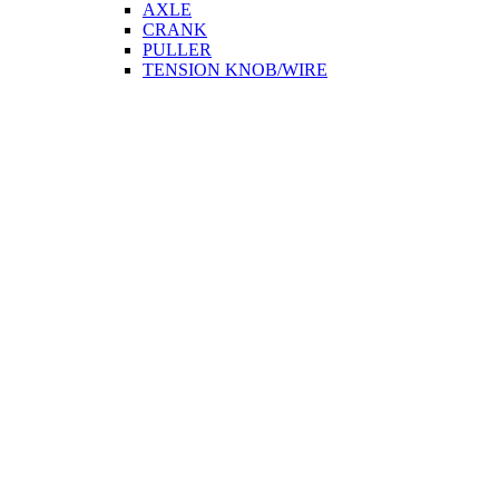
AXLE
CRANK
PULLER
TENSION KNOB/WIRE