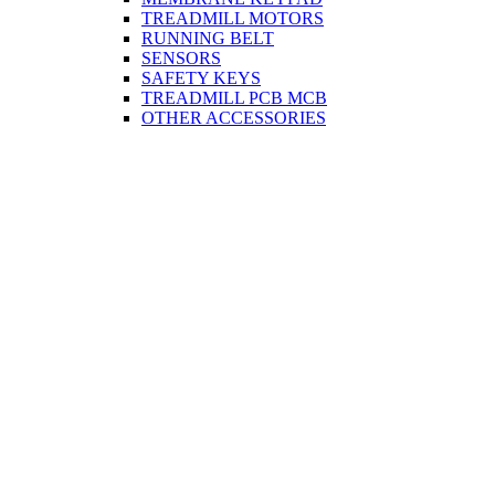
TREADMILL MOTORS
RUNNING BELT
SENSORS
SAFETY KEYS
TREADMILL PCB MCB
OTHER ACCESSORIES