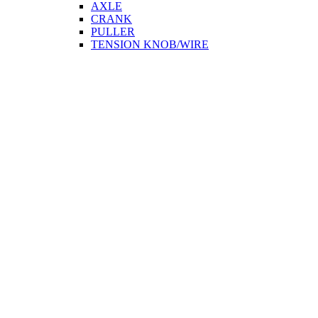
AXLE
CRANK
PULLER
TENSION KNOB/WIRE