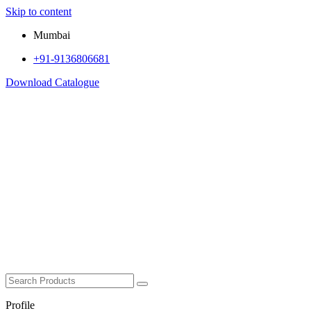
Skip to content
Mumbai
+91-9136806681
Download Catalogue
Profile