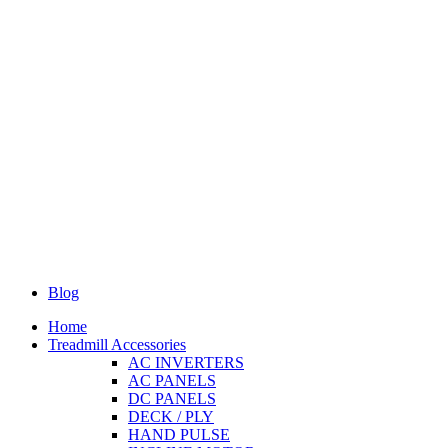
Blog
Home
Treadmill Accessories
AC INVERTERS
AC PANELS
DC PANELS
DECK / PLY
HAND PULSE