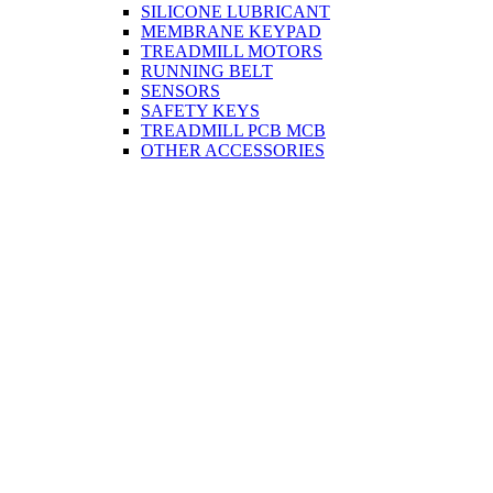
SILICONE LUBRICANT
MEMBRANE KEYPAD
TREADMILL MOTORS
RUNNING BELT
SENSORS
SAFETY KEYS
TREADMILL PCB MCB
OTHER ACCESSORIES