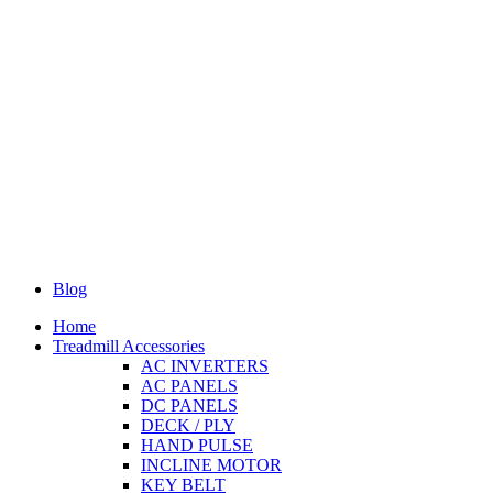
Blog
Home
Treadmill Accessories
AC INVERTERS
AC PANELS
DC PANELS
DECK / PLY
HAND PULSE
INCLINE MOTOR
KEY BELT