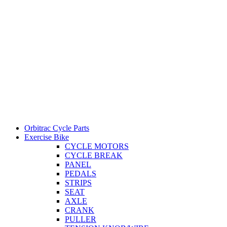
Orbitrac Cycle Parts
Exercise Bike
CYCLE MOTORS
CYCLE BREAK
PANEL
PEDALS
STRIPS
SEAT
AXLE
CRANK
PULLER