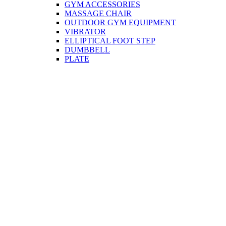
GYM ACCESSORIES
MASSAGE CHAIR
OUTDOOR GYM EQUIPMENT
VIBRATOR
ELLIPTICAL FOOT STEP
DUMBBELL
PLATE