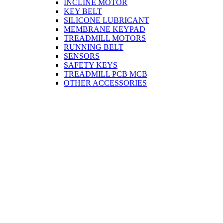
INCLINE MOTOR
KEY BELT
SILICONE LUBRICANT
MEMBRANE KEYPAD
TREADMILL MOTORS
RUNNING BELT
SENSORS
SAFETY KEYS
TREADMILL PCB MCB
OTHER ACCESSORIES