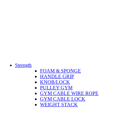
Strength
FOAM & SPONGE
HANDLE GRIP
KNOB/LOCK
PULLEY GYM
GYM CABLE WIRE ROPE
GYM CABLE LOCK
WEIGHT STACK