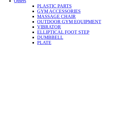
Others
PLASTIC PARTS
GYM ACCESSORIES
MASSAGE CHAIR
OUTDOOR GYM EQUIPMENT
VIBRATOR
ELLIPTICAL FOOT STEP
DUMBBELL
PLATE