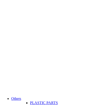
Others
PLASTIC PARTS