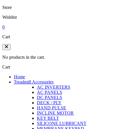
Store
Wishlist
0
Cart
No products in the cart.
Cart
Home
Treadmill Accessories
AC INVERTERS
AC PANELS
DC PANELS
DECK / PLY
HAND PULSE
INCLINE MOTOR
KEY BELT
SILICONE LUBRICANT
MEMBRANE KEYPAD