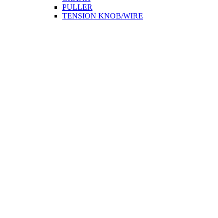
PULLER
TENSION KNOB/WIRE