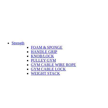
Strength
FOAM & SPONGE
HANDLE GRIP
KNOB/LOCK
PULLEY GYM
GYM CABLE WIRE ROPE
GYM CABLE LOCK
WEIGHT STACK