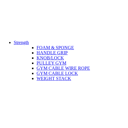
Strength
FOAM & SPONGE
HANDLE GRIP
KNOB/LOCK
PULLEY GYM
GYM CABLE WIRE ROPE
GYM CABLE LOCK
WEIGHT STACK