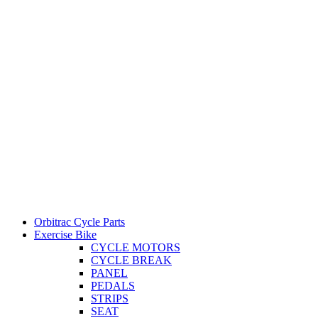
Orbitrac Cycle Parts
Exercise Bike
CYCLE MOTORS
CYCLE BREAK
PANEL
PEDALS
STRIPS
SEAT