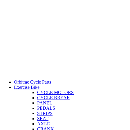
Orbitrac Cycle Parts
Exercise Bike
CYCLE MOTORS
CYCLE BREAK
PANEL
PEDALS
STRIPS
SEAT
AXLE
CRANK