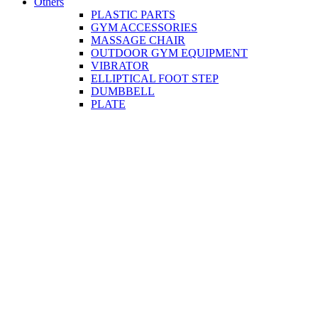
Others
PLASTIC PARTS
GYM ACCESSORIES
MASSAGE CHAIR
OUTDOOR GYM EQUIPMENT
VIBRATOR
ELLIPTICAL FOOT STEP
DUMBBELL
PLATE