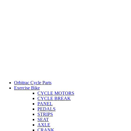
Orbitrac Cycle Parts
Exercise Bike
CYCLE MOTORS
CYCLE BREAK
PANEL
PEDALS
STRIPS
SEAT
AXLE
CRANK