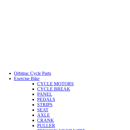
Orbitrac Cycle Parts
Exercise Bike
CYCLE MOTORS
CYCLE BREAK
PANEL
PEDALS
STRIPS
SEAT
AXLE
CRANK
PULLER