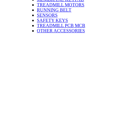
TREADMILL MOTORS
RUNNING BELT
SENSORS
SAFETY KEYS
TREADMILL PCB MCB
OTHER ACCESSORIES