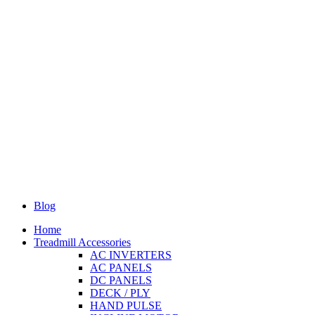
Blog
Home
Treadmill Accessories
AC INVERTERS
AC PANELS
DC PANELS
DECK / PLY
HAND PULSE