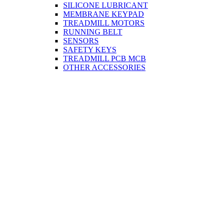
SILICONE LUBRICANT
MEMBRANE KEYPAD
TREADMILL MOTORS
RUNNING BELT
SENSORS
SAFETY KEYS
TREADMILL PCB MCB
OTHER ACCESSORIES