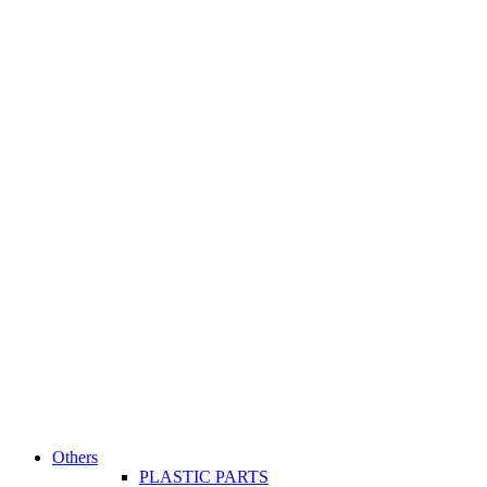
Others
PLASTIC PARTS