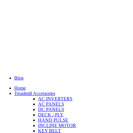
Blog
Home
Treadmill Accessories
AC INVERTERS
AC PANELS
DC PANELS
DECK / PLY
HAND PULSE
INCLINE MOTOR
KEY BELT