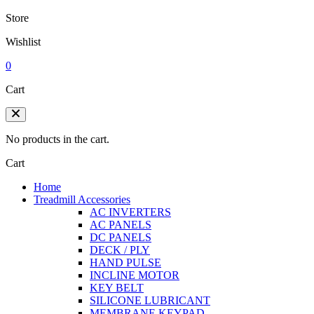
Store
Wishlist
0
Cart
No products in the cart.
Cart
Home
Treadmill Accessories
AC INVERTERS
AC PANELS
DC PANELS
DECK / PLY
HAND PULSE
INCLINE MOTOR
KEY BELT
SILICONE LUBRICANT
MEMBRANE KEYPAD