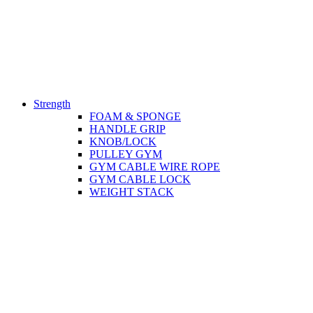
Strength
FOAM & SPONGE
HANDLE GRIP
KNOB/LOCK
PULLEY GYM
GYM CABLE WIRE ROPE
GYM CABLE LOCK
WEIGHT STACK