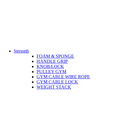
Strength
FOAM & SPONGE
HANDLE GRIP
KNOB/LOCK
PULLEY GYM
GYM CABLE WIRE ROPE
GYM CABLE LOCK
WEIGHT STACK