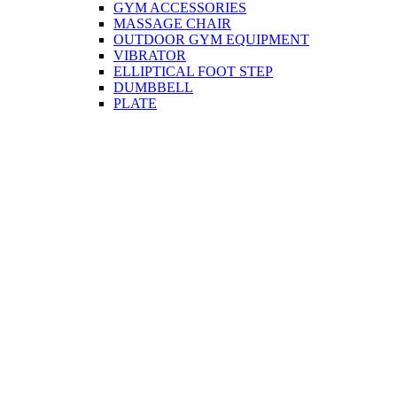
GYM ACCESSORIES
MASSAGE CHAIR
OUTDOOR GYM EQUIPMENT
VIBRATOR
ELLIPTICAL FOOT STEP
DUMBBELL
PLATE