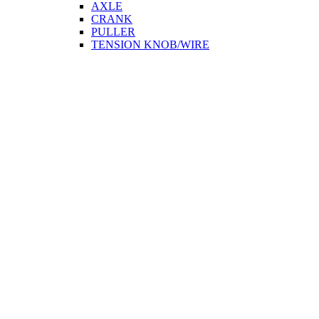
AXLE
CRANK
PULLER
TENSION KNOB/WIRE