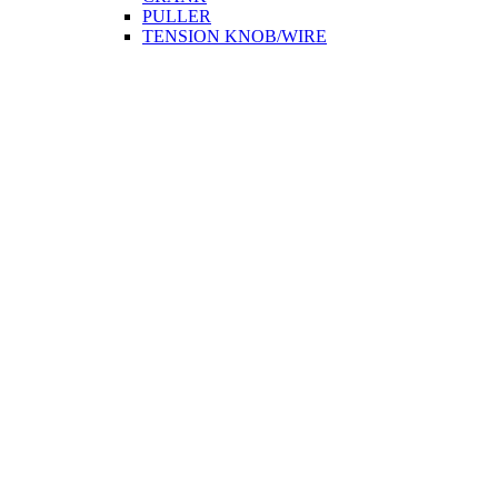
PULLER
TENSION KNOB/WIRE