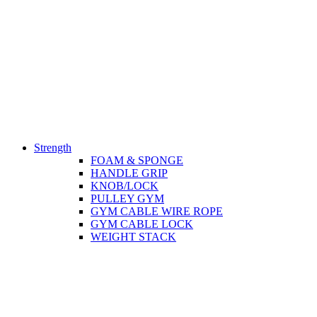
Strength
FOAM & SPONGE
HANDLE GRIP
KNOB/LOCK
PULLEY GYM
GYM CABLE WIRE ROPE
GYM CABLE LOCK
WEIGHT STACK