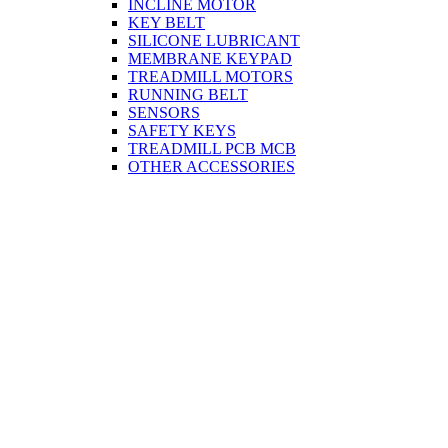
INCLINE MOTOR
KEY BELT
SILICONE LUBRICANT
MEMBRANE KEYPAD
TREADMILL MOTORS
RUNNING BELT
SENSORS
SAFETY KEYS
TREADMILL PCB MCB
OTHER ACCESSORIES