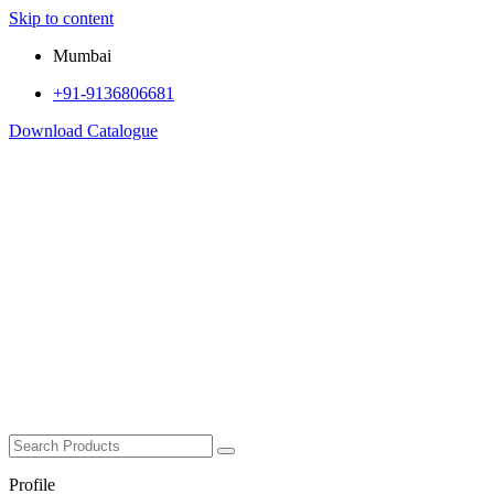
Skip to content
Mumbai
+91-9136806681
Download Catalogue
Profile