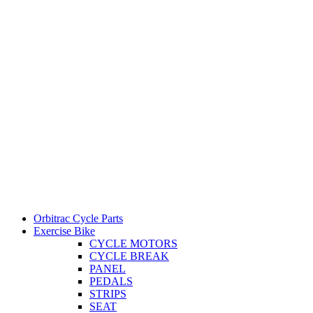
Orbitrac Cycle Parts
Exercise Bike
CYCLE MOTORS
CYCLE BREAK
PANEL
PEDALS
STRIPS
SEAT