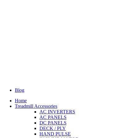
Blog
Home
Treadmill Accessories
AC INVERTERS
AC PANELS
DC PANELS
DECK / PLY
HAND PULSE