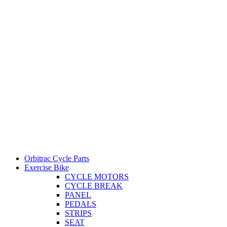
Orbitrac Cycle Parts
Exercise Bike
CYCLE MOTORS
CYCLE BREAK
PANEL
PEDALS
STRIPS
SEAT