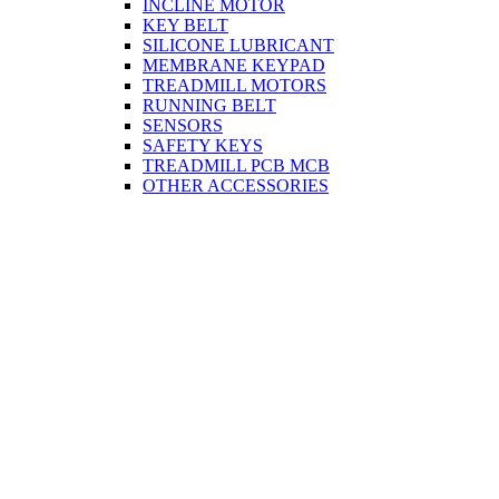
INCLINE MOTOR
KEY BELT
SILICONE LUBRICANT
MEMBRANE KEYPAD
TREADMILL MOTORS
RUNNING BELT
SENSORS
SAFETY KEYS
TREADMILL PCB MCB
OTHER ACCESSORIES