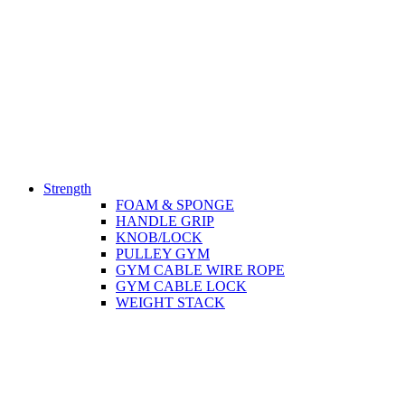
Strength
FOAM & SPONGE
HANDLE GRIP
KNOB/LOCK
PULLEY GYM
GYM CABLE WIRE ROPE
GYM CABLE LOCK
WEIGHT STACK