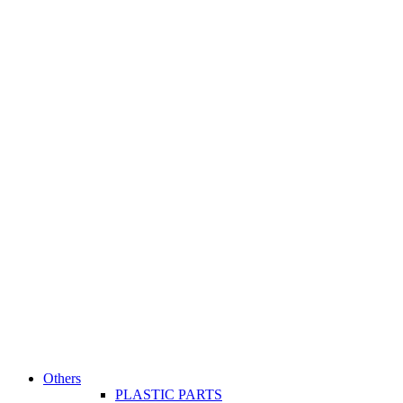
Others
PLASTIC PARTS