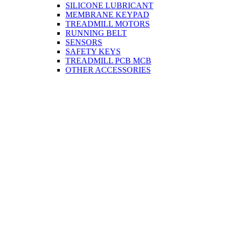
SILICONE LUBRICANT
MEMBRANE KEYPAD
TREADMILL MOTORS
RUNNING BELT
SENSORS
SAFETY KEYS
TREADMILL PCB MCB
OTHER ACCESSORIES