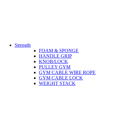
Strength
FOAM & SPONGE
HANDLE GRIP
KNOB/LOCK
PULLEY GYM
GYM CABLE WIRE ROPE
GYM CABLE LOCK
WEIGHT STACK