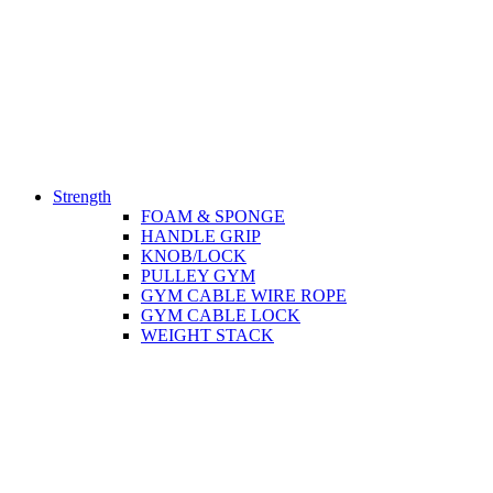
Strength
FOAM & SPONGE
HANDLE GRIP
KNOB/LOCK
PULLEY GYM
GYM CABLE WIRE ROPE
GYM CABLE LOCK
WEIGHT STACK