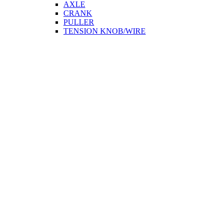
AXLE
CRANK
PULLER
TENSION KNOB/WIRE