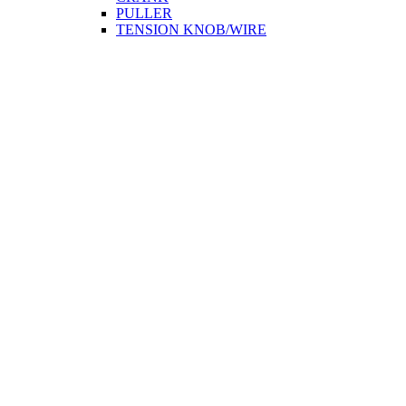
PULLER
TENSION KNOB/WIRE