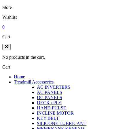
Store
Wishlist
0
Cart
No products in the cart.
Cart
Home
Treadmill Accessories
AC INVERTERS
AC PANELS
DC PANELS
DECK / PLY
HAND PULSE
INCLINE MOTOR
KEY BELT
SILICONE LUBRICANT
MEMBRANE KEYPAD