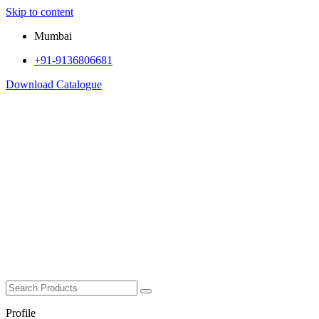
Skip to content
Mumbai
+91-9136806681
Download Catalogue
Profile