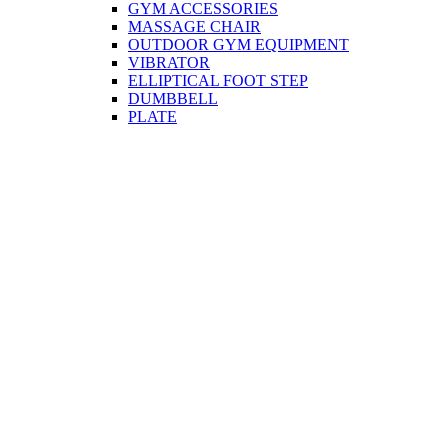
GYM ACCESSORIES
MASSAGE CHAIR
OUTDOOR GYM EQUIPMENT
VIBRATOR
ELLIPTICAL FOOT STEP
DUMBBELL
PLATE