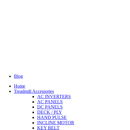
Blog
Home
Treadmill Accessories
AC INVERTERS
AC PANELS
DC PANELS
DECK / PLY
HAND PULSE
INCLINE MOTOR
KEY BELT