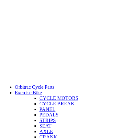
Orbitrac Cycle Parts
Exercise Bike
CYCLE MOTORS
CYCLE BREAK
PANEL
PEDALS
STRIPS
SEAT
AXLE
CRANK