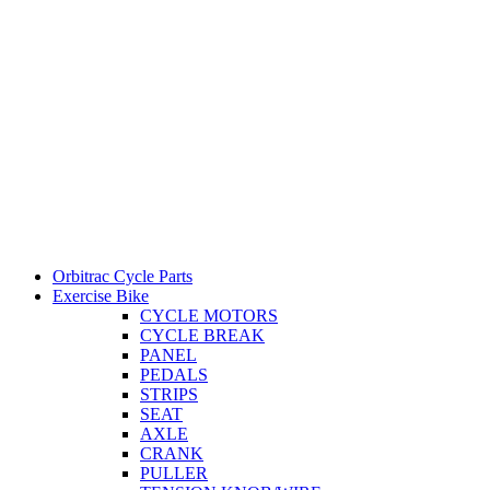
Orbitrac Cycle Parts
Exercise Bike
CYCLE MOTORS
CYCLE BREAK
PANEL
PEDALS
STRIPS
SEAT
AXLE
CRANK
PULLER