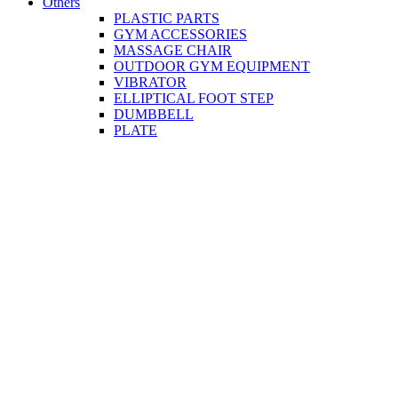
Others
PLASTIC PARTS
GYM ACCESSORIES
MASSAGE CHAIR
OUTDOOR GYM EQUIPMENT
VIBRATOR
ELLIPTICAL FOOT STEP
DUMBBELL
PLATE