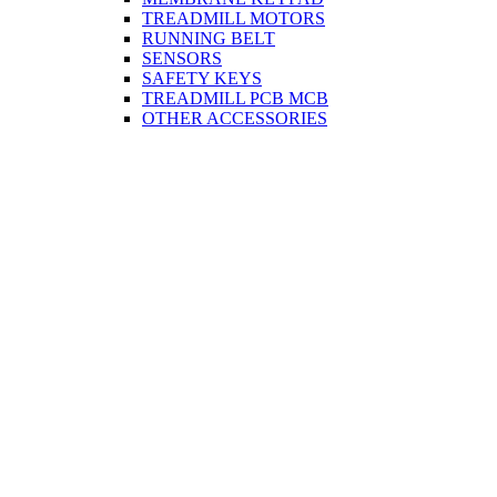
TREADMILL MOTORS
RUNNING BELT
SENSORS
SAFETY KEYS
TREADMILL PCB MCB
OTHER ACCESSORIES