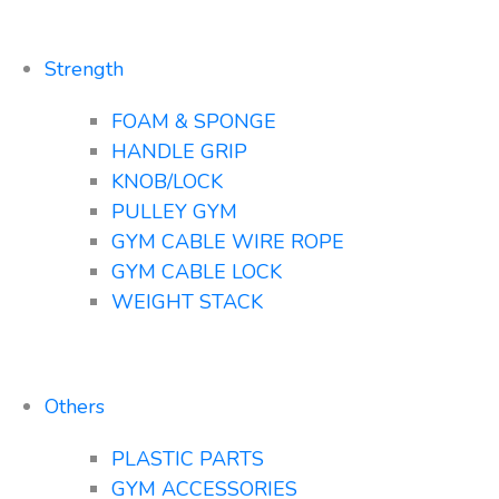
Strength
FOAM & SPONGE
HANDLE GRIP
KNOB/LOCK
PULLEY GYM
GYM CABLE WIRE ROPE
GYM CABLE LOCK
WEIGHT STACK
Others
PLASTIC PARTS
GYM ACCESSORIES