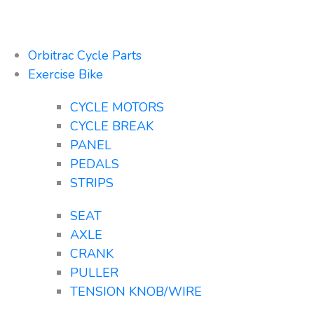
Orbitrac Cycle Parts
Exercise Bike
CYCLE MOTORS
CYCLE BREAK
PANEL
PEDALS
STRIPS
SEAT
AXLE
CRANK
PULLER
TENSION KNOB/WIRE