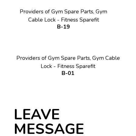
Providers of Gym Spare Parts, Gym
Cable Lock - Fitness Sparefit
B-19
Providers of Gym Spare Parts, Gym Cable
Lock - Fitness Sparefit
B-01
LEAVE
MESSAGE