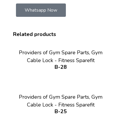
Whatsapp Now
Related products
Providers of Gym Spare Parts, Gym
Cable Lock - Fitness Sparefit
B-28
Providers of Gym Spare Parts, Gym
Cable Lock - Fitness Sparefit
B-25