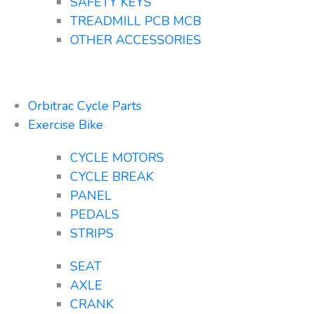
SAFETY KEYS
TREADMILL PCB MCB
OTHER ACCESSORIES
Orbitrac Cycle Parts
Exercise Bike
CYCLE MOTORS
CYCLE BREAK
PANEL
PEDALS
STRIPS
SEAT
AXLE
CRANK