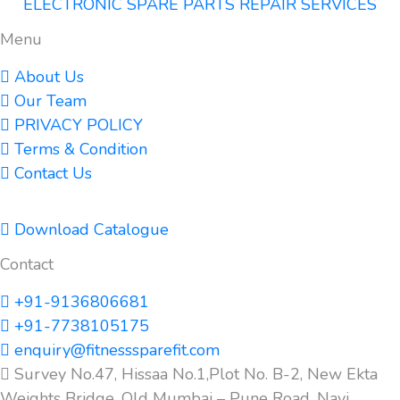
ELECTRONIC SPARE PARTS REPAIR SERVICES
Menu
About Us
Our Team
PRIVACY POLICY
Terms & Condition
Contact Us
Download Catalogue
Contact
+91-9136806681
+91-7738105175
enquiry@fitnesssparefit.com
Survey No.47, Hissaa No.1,Plot No. B-2, New Ekta
Weights Bridge, Old Mumbai – Pune Road, Navi