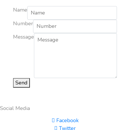
Name
Number
Message
Send
Social Media
Facebook
Twitter