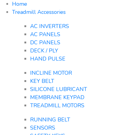
Home
Treadmill Accessories
AC INVERTERS
AC PANELS
DC PANELS
DECK / PLY
HAND PULSE
INCLINE MOTOR
KEY BELT
SILICONE LUBRICANT
MEMBRANE KEYPAD
TREADMILL MOTORS
RUNNING BELT
SENSORS