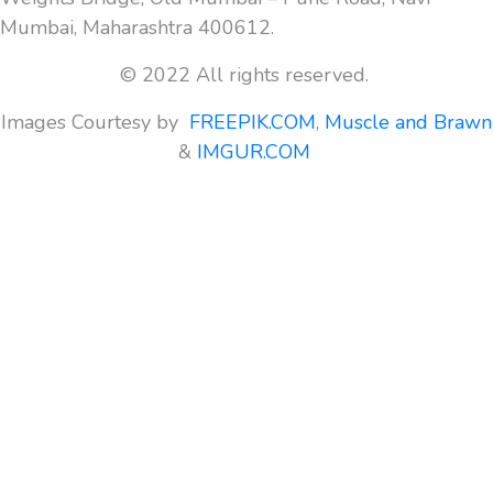
Mumbai, Maharashtra 400612.
© 2022 All rights reserved.
Images Courtesy by
FREEPIK.COM
,
Muscle and Brawn
&
IMGUR.COM