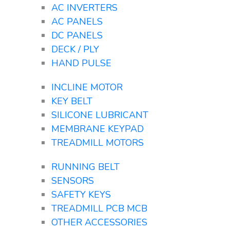
AC INVERTERS
AC PANELS
DC PANELS
DECK / PLY
HAND PULSE
INCLINE MOTOR
KEY BELT
SILICONE LUBRICANT
MEMBRANE KEYPAD
TREADMILL MOTORS
RUNNING BELT
SENSORS
SAFETY KEYS
TREADMILL PCB MCB
OTHER ACCESSORIES