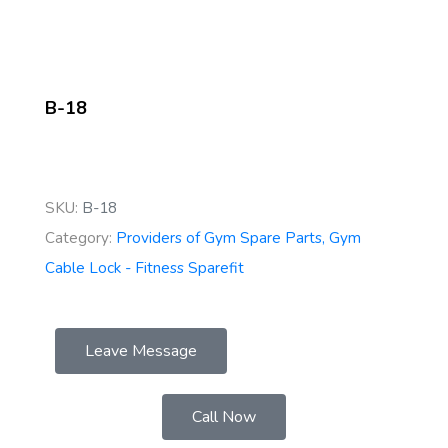
B-18
SKU:
B-18
Category:
Providers of Gym Spare Parts, Gym
Cable Lock - Fitness Sparefit
Leave Message
Call Now