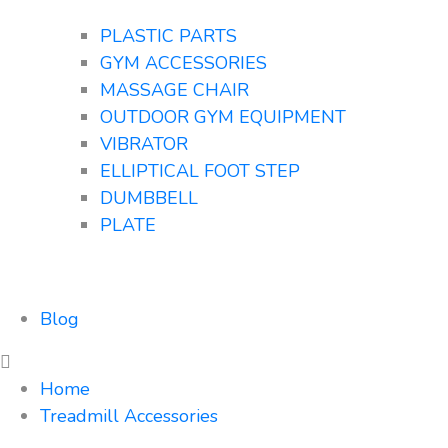
PLASTIC PARTS
GYM ACCESSORIES
MASSAGE CHAIR
OUTDOOR GYM EQUIPMENT
VIBRATOR
ELLIPTICAL FOOT STEP
DUMBBELL
PLATE
Blog
Home
Treadmill Accessories