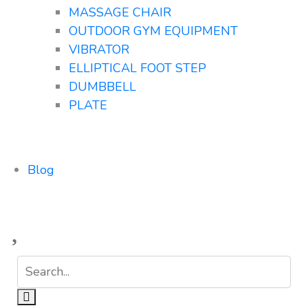
MASSAGE CHAIR
OUTDOOR GYM EQUIPMENT
VIBRATOR
ELLIPTICAL FOOT STEP
DUMBBELL
PLATE
Blog