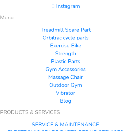
Instagram
Menu
Treadmill Spare Part
Orbitrac cycle parts
Exercise Bike
Strength
Plastic Parts
Gym Accessories
Massage Chair
Outdoor Gym
Vibrator
Blog
PRODUCTS & SERVICES
SERVICE & MAINTENANCE