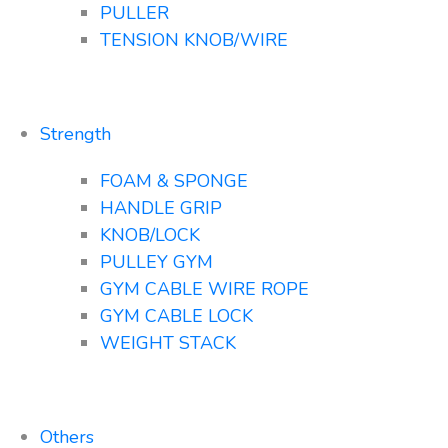
PULLER
TENSION KNOB/WIRE
Strength
FOAM & SPONGE
HANDLE GRIP
KNOB/LOCK
PULLEY GYM
GYM CABLE WIRE ROPE
GYM CABLE LOCK
WEIGHT STACK
Others