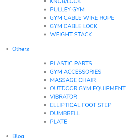
KNOB/LOCK
PULLEY GYM
GYM CABLE WIRE ROPE
GYM CABLE LOCK
WEIGHT STACK
Others
PLASTIC PARTS
GYM ACCESSORIES
MASSAGE CHAIR
OUTDOOR GYM EQUIPMENT
VIBRATOR
ELLIPTICAL FOOT STEP
DUMBBELL
PLATE
Blog