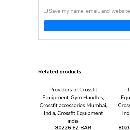
Save my name, email, and website 
Related products
Providers of Crossfit
P
Equipment, Gym Handles,
Equ
Crossfit accessories Mumbai,
Cross
India, Crossfit Equipment
Ind
india
80226 EZ BAR
802