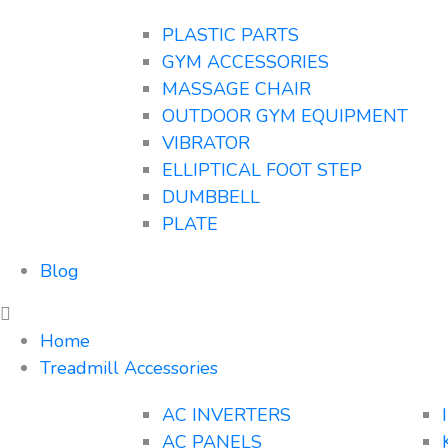
PLASTIC PARTS
GYM ACCESSORIES
MASSAGE CHAIR
OUTDOOR GYM EQUIPMENT
VIBRATOR
ELLIPTICAL FOOT STEP
DUMBBELL
PLATE
Blog
Home
Treadmill Accessories
AC INVERTERS
AC PANELS