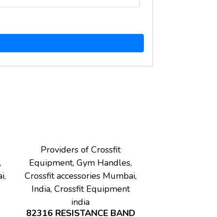
Providers of Crossfit
,
Equipment, Gym Handles,
i,
Crossfit accessories Mumbai,
India, Crossfit Equipment
india
82316 RESISTANCE BAND