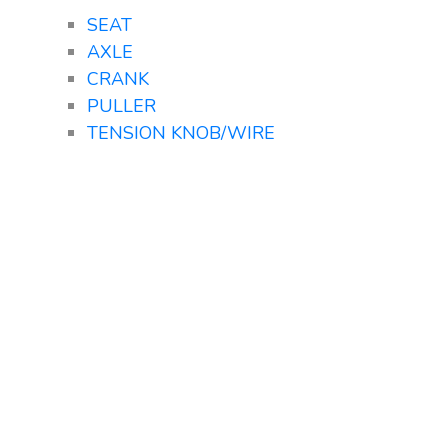
SEAT
AXLE
CRANK
PULLER
TENSION KNOB/WIRE