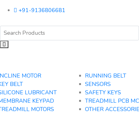
+91-9136806681
INCLINE MOTOR
RUNNING BELT
KEY BELT
SENSORS
SILICONE LUBRICANT
SAFETY KEYS
MEMBRANE KEYPAD
TREADMILL PCB M
TREADMILL MOTORS
OTHER ACCESSORI