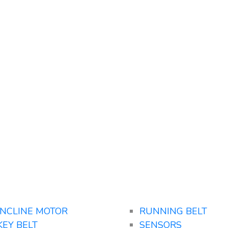
INCLINE MOTOR
RUNNING BELT
KEY BELT
SENSORS