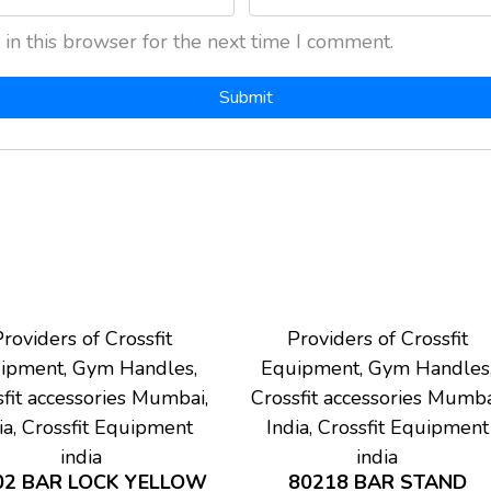
in this browser for the next time I comment.
roviders of Crossfit
Providers of Crossfit
ipment, Gym Handles,
Equipment, Gym Handles
fit accessories Mumbai,
Crossfit accessories Mumba
ia, Crossfit Equipment
India, Crossfit Equipment
india
india
02 BAR LOCK YELLOW
80218 BAR STAND