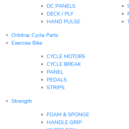
DC PANELS
DECK / PLY
HAND PULSE
Orbitrac Cycle Parts
Exercise Bike
CYCLE MOTORS
CYCLE BREAK
PANEL
PEDALS
STRIPS
Strength
FOAM & SPONGE
HANDLE GRIP