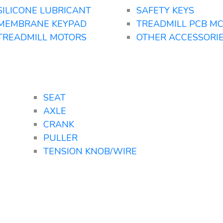
SILICONE LUBRICANT
SAFETY KEYS
MEMBRANE KEYPAD
TREADMILL PCB M
TREADMILL MOTORS
OTHER ACCESSORI
SEAT
AXLE
CRANK
PULLER
TENSION KNOB/WIRE