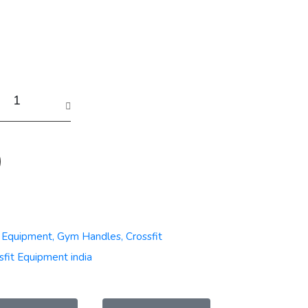
t Equipment, Gym Handles, Crossfit
sfit Equipment india