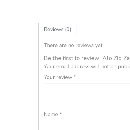
Reviews (0)
There are no reviews yet.
Be the first to review “Alo Zig Z
Your email address will not be publ
Your review
*
Name
*