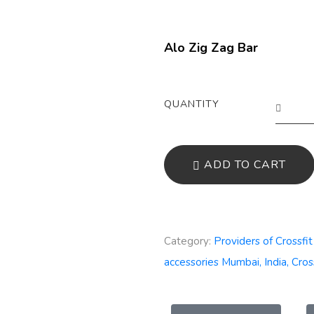
Alo Zig Zag Bar
QUANTITY
ADD TO CART
Category:
Providers of Crossfi
accessories Mumbai, India, Cros