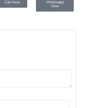
Call Now
Whatsapp
Now