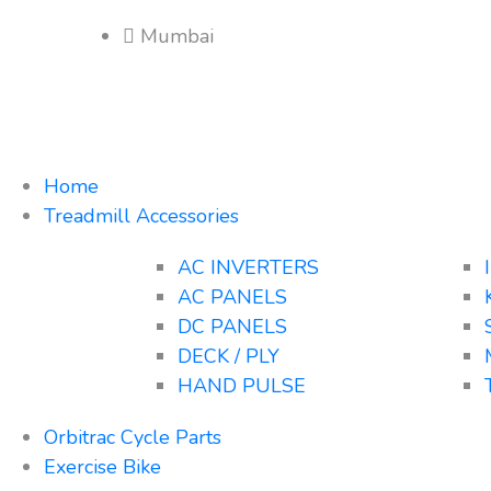
Mumbai
Home
Treadmill Accessories
AC INVERTERS
AC PANELS
DC PANELS
DECK / PLY
HAND PULSE
Orbitrac Cycle Parts
Exercise Bike