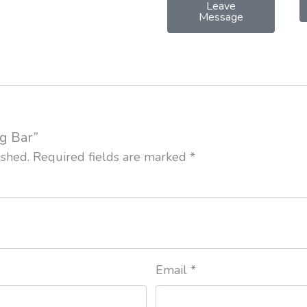
Leave
Message
ag Bar”
ished.
Required fields are marked
*
Email
*