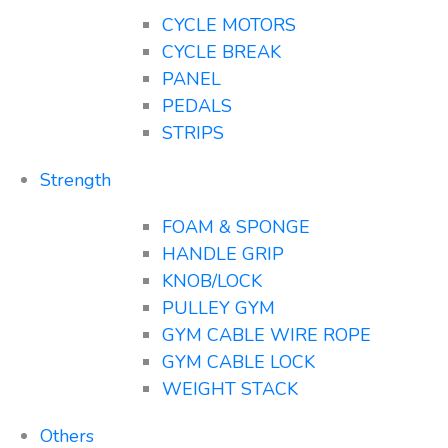
CYCLE MOTORS
CYCLE BREAK
PANEL
PEDALS
STRIPS
Strength
FOAM & SPONGE
HANDLE GRIP
KNOB/LOCK
PULLEY GYM
GYM CABLE WIRE ROPE
GYM CABLE LOCK
WEIGHT STACK
Others