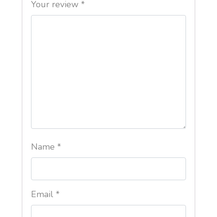
Your review
*
Name
*
Email
*