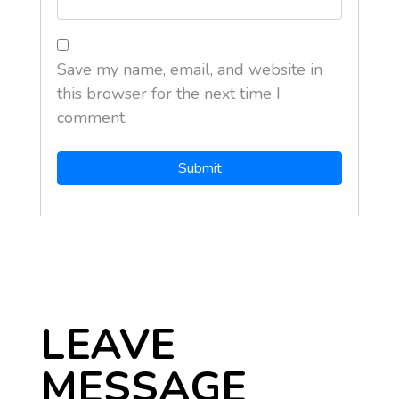
Save my name, email, and website in
this browser for the next time I
comment.
LEAVE
MESSAGE