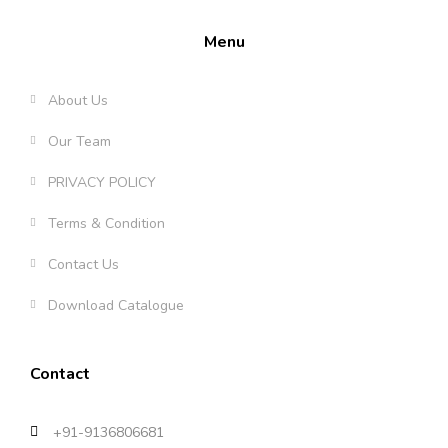
Menu
About Us
Our Team
PRIVACY POLICY
Terms & Condition
Contact Us
Download Catalogue
Contact
+91-9136806681