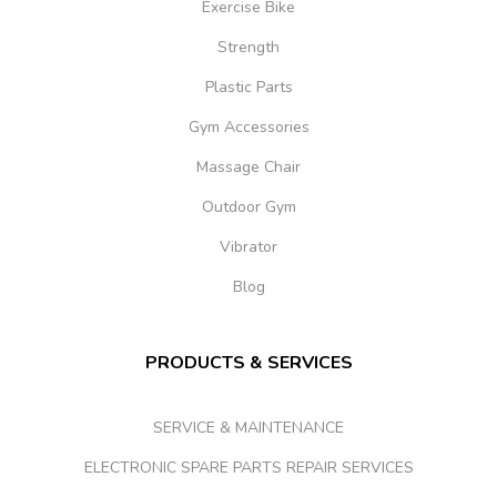
Exercise Bike
Strength
Plastic Parts
Gym Accessories
Massage Chair
Outdoor Gym
Vibrator
Blog
PRODUCTS & SERVICES
SERVICE & MAINTENANCE
ELECTRONIC SPARE PARTS REPAIR SERVICES