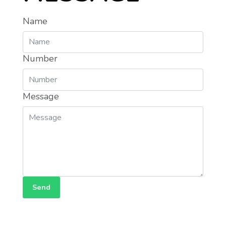
Name
Number
Message
Send