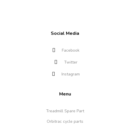
Social Media
Facebook
Twitter
Instagram
Menu
Treadmill Spare Part
Orbitrac cycle parts