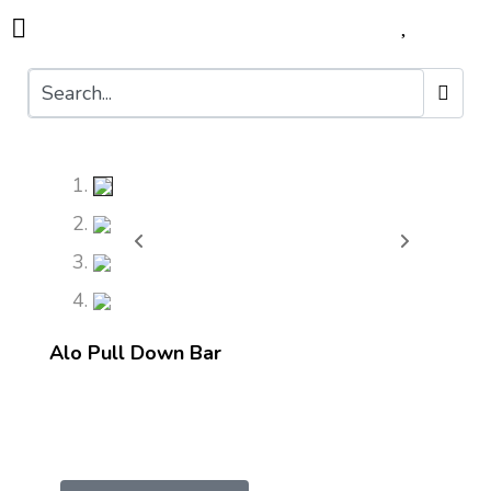
Alo Pull Down Bar