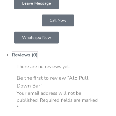
Leave Message
Call Now
Whatsapp Now
Reviews (0)
There are no reviews yet.
Be the first to review “Alo Pull
Down Bar”
Your email address will not be
published.
Required fields are marked
*