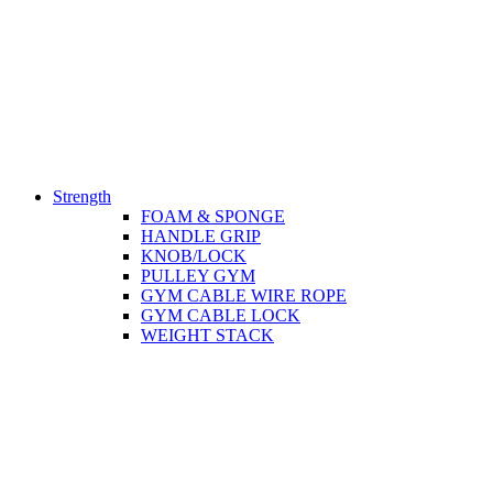
Strength
FOAM & SPONGE
HANDLE GRIP
KNOB/LOCK
PULLEY GYM
GYM CABLE WIRE ROPE
GYM CABLE LOCK
WEIGHT STACK