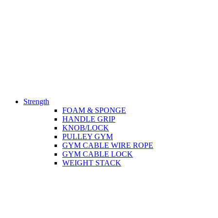
Strength
FOAM & SPONGE
HANDLE GRIP
KNOB/LOCK
PULLEY GYM
GYM CABLE WIRE ROPE
GYM CABLE LOCK
WEIGHT STACK