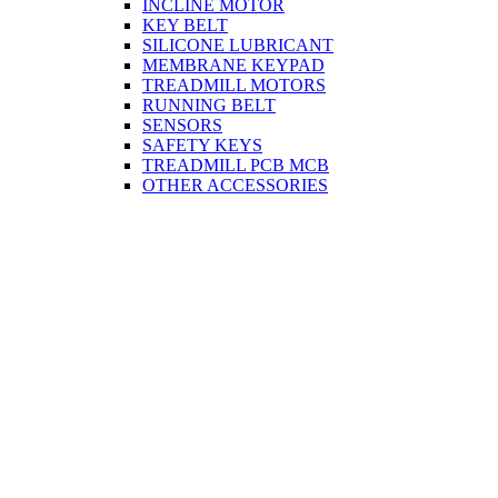
INCLINE MOTOR
KEY BELT
SILICONE LUBRICANT
MEMBRANE KEYPAD
TREADMILL MOTORS
RUNNING BELT
SENSORS
SAFETY KEYS
TREADMILL PCB MCB
OTHER ACCESSORIES