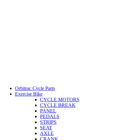
Orbitrac Cycle Parts
Exercise Bike
CYCLE MOTORS
CYCLE BREAK
PANEL
PEDALS
STRIPS
SEAT
AXLE
CRANK