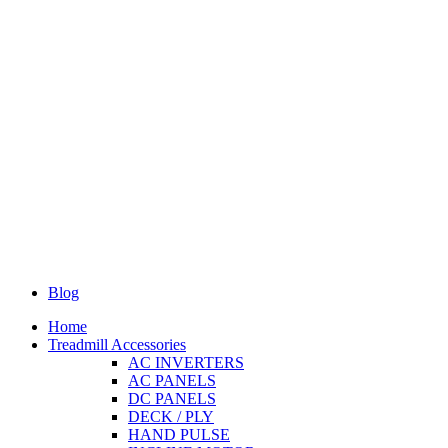
Blog
Home
Treadmill Accessories
AC INVERTERS
AC PANELS
DC PANELS
DECK / PLY
HAND PULSE