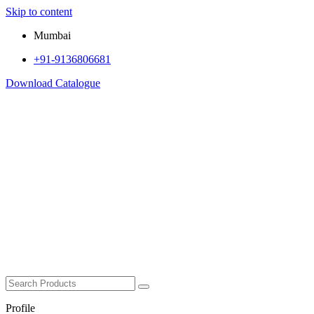
Skip to content
Mumbai
+91-9136806681
Download Catalogue
Profile