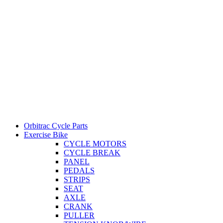
Orbitrac Cycle Parts
Exercise Bike
CYCLE MOTORS
CYCLE BREAK
PANEL
PEDALS
STRIPS
SEAT
AXLE
CRANK
PULLER