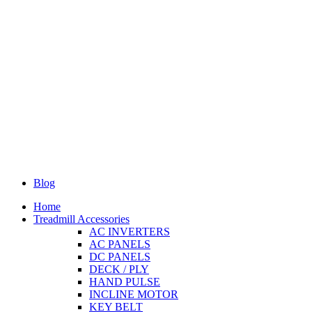
Blog
Home
Treadmill Accessories
AC INVERTERS
AC PANELS
DC PANELS
DECK / PLY
HAND PULSE
INCLINE MOTOR
KEY BELT