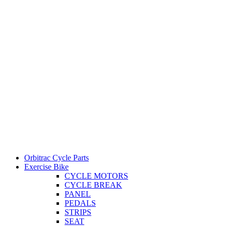
Orbitrac Cycle Parts
Exercise Bike
CYCLE MOTORS
CYCLE BREAK
PANEL
PEDALS
STRIPS
SEAT