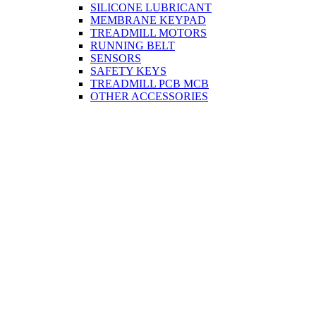
SILICONE LUBRICANT
MEMBRANE KEYPAD
TREADMILL MOTORS
RUNNING BELT
SENSORS
SAFETY KEYS
TREADMILL PCB MCB
OTHER ACCESSORIES