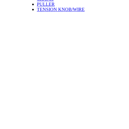
PULLER
TENSION KNOB/WIRE