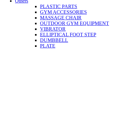
Others
PLASTIC PARTS
GYM ACCESSORIES
MASSAGE CHAIR
OUTDOOR GYM EQUIPMENT
VIBRATOR
ELLIPTICAL FOOT STEP
DUMBBELL
PLATE