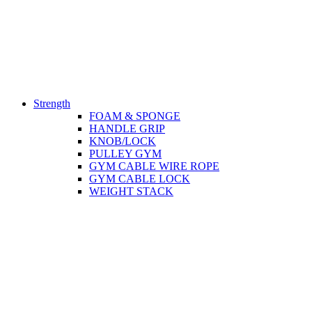
Strength
FOAM & SPONGE
HANDLE GRIP
KNOB/LOCK
PULLEY GYM
GYM CABLE WIRE ROPE
GYM CABLE LOCK
WEIGHT STACK