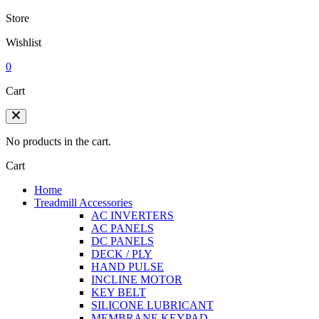
Store
Wishlist
0
Cart
No products in the cart.
Cart
Home
Treadmill Accessories
AC INVERTERS
AC PANELS
DC PANELS
DECK / PLY
HAND PULSE
INCLINE MOTOR
KEY BELT
SILICONE LUBRICANT
MEMBRANE KEYPAD