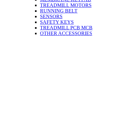
TREADMILL MOTORS
RUNNING BELT
SENSORS
SAFETY KEYS
TREADMILL PCB MCB
OTHER ACCESSORIES