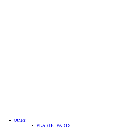
Others
PLASTIC PARTS