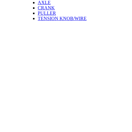
AXLE
CRANK
PULLER
TENSION KNOB/WIRE