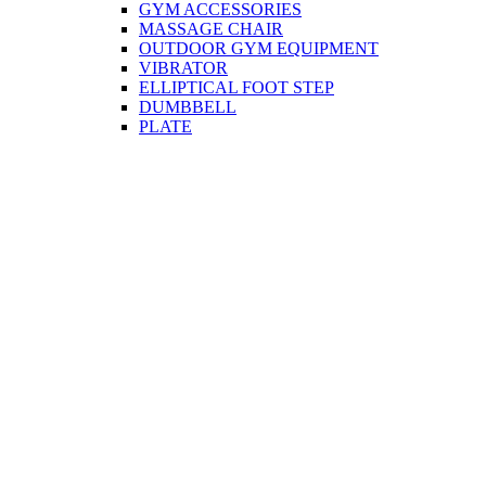
GYM ACCESSORIES
MASSAGE CHAIR
OUTDOOR GYM EQUIPMENT
VIBRATOR
ELLIPTICAL FOOT STEP
DUMBBELL
PLATE