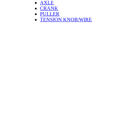
AXLE
CRANK
PULLER
TENSION KNOB/WIRE