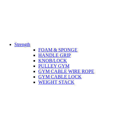
Strength
FOAM & SPONGE
HANDLE GRIP
KNOB/LOCK
PULLEY GYM
GYM CABLE WIRE ROPE
GYM CABLE LOCK
WEIGHT STACK