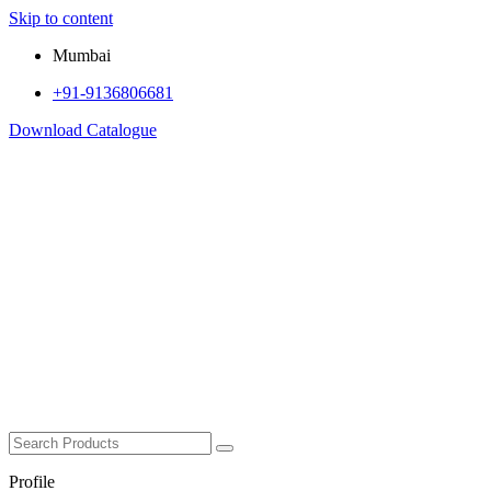
Skip to content
Mumbai
+91-9136806681
Download Catalogue
Profile