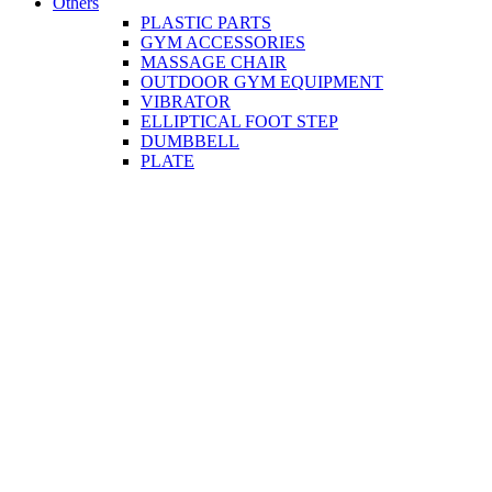
Others
PLASTIC PARTS
GYM ACCESSORIES
MASSAGE CHAIR
OUTDOOR GYM EQUIPMENT
VIBRATOR
ELLIPTICAL FOOT STEP
DUMBBELL
PLATE