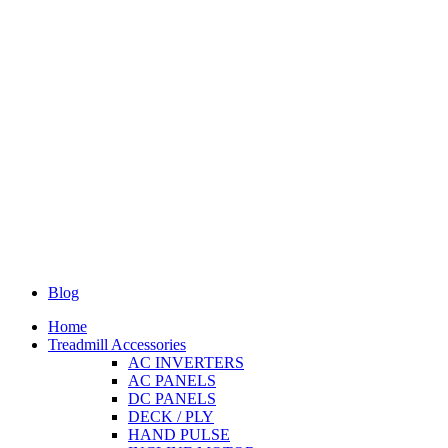
Blog
Home
Treadmill Accessories
AC INVERTERS
AC PANELS
DC PANELS
DECK / PLY
HAND PULSE