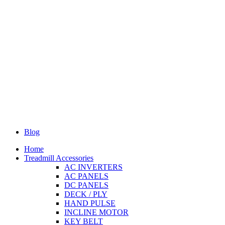
Blog
Home
Treadmill Accessories
AC INVERTERS
AC PANELS
DC PANELS
DECK / PLY
HAND PULSE
INCLINE MOTOR
KEY BELT