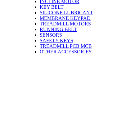
INCLINE MOTOR
KEY BELT
SILICONE LUBRICANT
MEMBRANE KEYPAD
TREADMILL MOTORS
RUNNING BELT
SENSORS
SAFETY KEYS
TREADMILL PCB MCB
OTHER ACCESSORIES