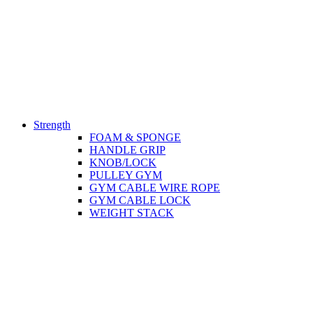
Strength
FOAM & SPONGE
HANDLE GRIP
KNOB/LOCK
PULLEY GYM
GYM CABLE WIRE ROPE
GYM CABLE LOCK
WEIGHT STACK