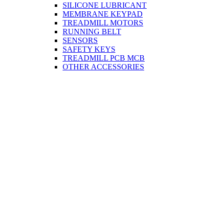
SILICONE LUBRICANT
MEMBRANE KEYPAD
TREADMILL MOTORS
RUNNING BELT
SENSORS
SAFETY KEYS
TREADMILL PCB MCB
OTHER ACCESSORIES