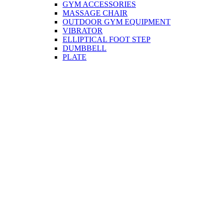
GYM ACCESSORIES
MASSAGE CHAIR
OUTDOOR GYM EQUIPMENT
VIBRATOR
ELLIPTICAL FOOT STEP
DUMBBELL
PLATE