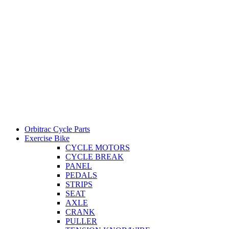
Orbitrac Cycle Parts
Exercise Bike
CYCLE MOTORS
CYCLE BREAK
PANEL
PEDALS
STRIPS
SEAT
AXLE
CRANK
PULLER