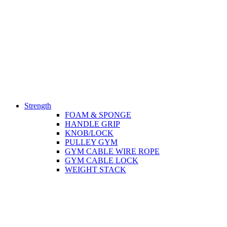
Strength
FOAM & SPONGE
HANDLE GRIP
KNOB/LOCK
PULLEY GYM
GYM CABLE WIRE ROPE
GYM CABLE LOCK
WEIGHT STACK