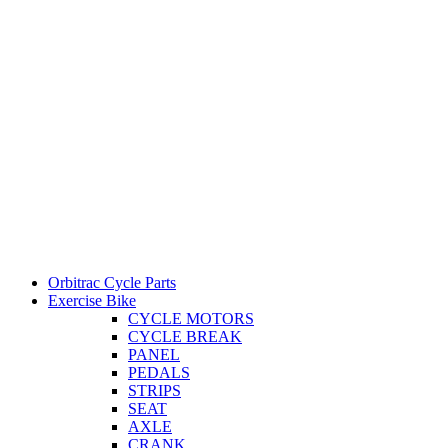
Orbitrac Cycle Parts
Exercise Bike
CYCLE MOTORS
CYCLE BREAK
PANEL
PEDALS
STRIPS
SEAT
AXLE
CRANK