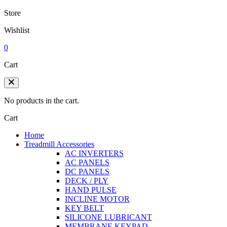
Store
Wishlist
0
Cart
No products in the cart.
Cart
Home
Treadmill Accessories
AC INVERTERS
AC PANELS
DC PANELS
DECK / PLY
HAND PULSE
INCLINE MOTOR
KEY BELT
SILICONE LUBRICANT
MEMBRANE KEYPAD