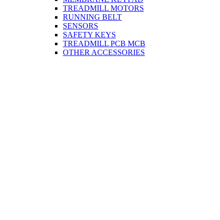
TREADMILL MOTORS
RUNNING BELT
SENSORS
SAFETY KEYS
TREADMILL PCB MCB
OTHER ACCESSORIES