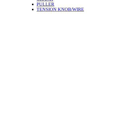
PULLER
TENSION KNOB/WIRE