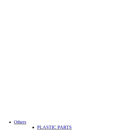
Others
PLASTIC PARTS