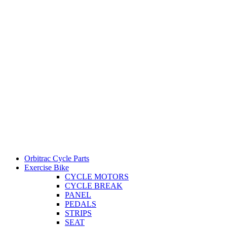
Orbitrac Cycle Parts
Exercise Bike
CYCLE MOTORS
CYCLE BREAK
PANEL
PEDALS
STRIPS
SEAT