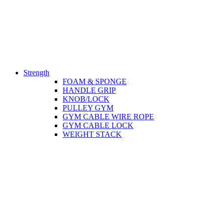
Strength
FOAM & SPONGE
HANDLE GRIP
KNOB/LOCK
PULLEY GYM
GYM CABLE WIRE ROPE
GYM CABLE LOCK
WEIGHT STACK