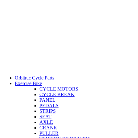
Orbitrac Cycle Parts
Exercise Bike
CYCLE MOTORS
CYCLE BREAK
PANEL
PEDALS
STRIPS
SEAT
AXLE
CRANK
PULLER