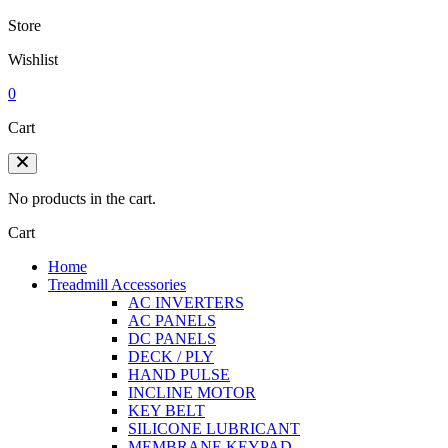
Store
Wishlist
0
Cart
No products in the cart.
Cart
Home
Treadmill Accessories
AC INVERTERS
AC PANELS
DC PANELS
DECK / PLY
HAND PULSE
INCLINE MOTOR
KEY BELT
SILICONE LUBRICANT
MEMBRANE KEYPAD