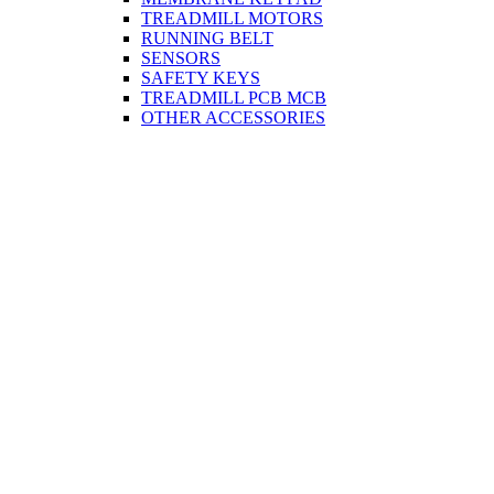
TREADMILL MOTORS
RUNNING BELT
SENSORS
SAFETY KEYS
TREADMILL PCB MCB
OTHER ACCESSORIES