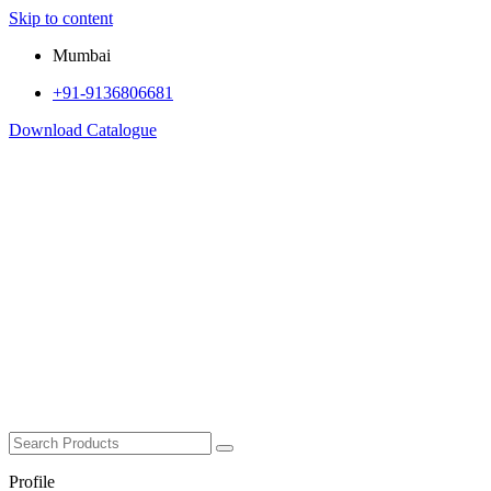
Skip to content
Mumbai
+91-9136806681
Download Catalogue
Profile