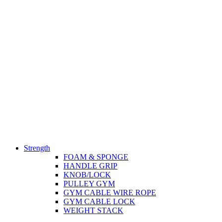
Strength
FOAM & SPONGE
HANDLE GRIP
KNOB/LOCK
PULLEY GYM
GYM CABLE WIRE ROPE
GYM CABLE LOCK
WEIGHT STACK