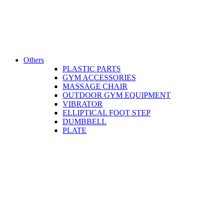
Others
PLASTIC PARTS
GYM ACCESSORIES
MASSAGE CHAIR
OUTDOOR GYM EQUIPMENT
VIBRATOR
ELLIPTICAL FOOT STEP
DUMBBELL
PLATE