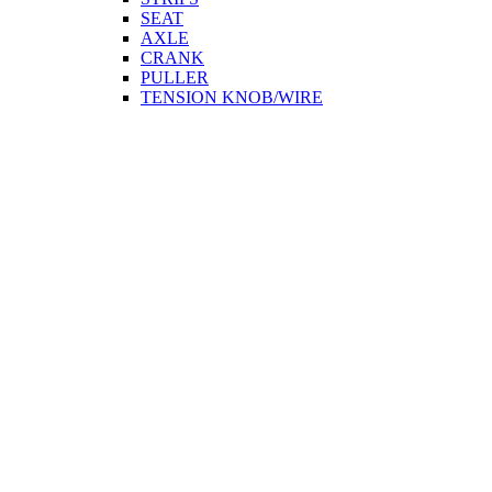
SEAT
AXLE
CRANK
PULLER
TENSION KNOB/WIRE