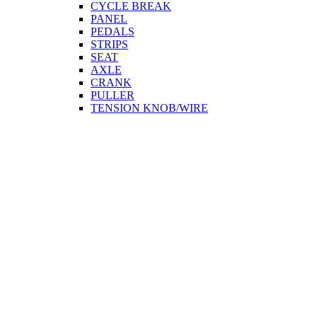
CYCLE BREAK
PANEL
PEDALS
STRIPS
SEAT
AXLE
CRANK
PULLER
TENSION KNOB/WIRE