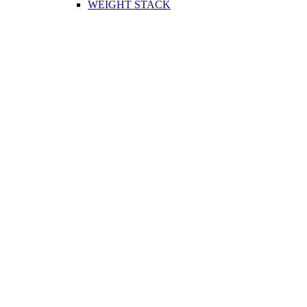
WEIGHT STACK