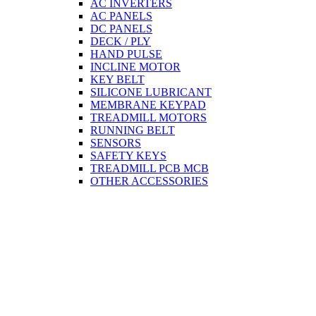
AC INVERTERS
AC PANELS
DC PANELS
DECK / PLY
HAND PULSE
INCLINE MOTOR
KEY BELT
SILICONE LUBRICANT
MEMBRANE KEYPAD
TREADMILL MOTORS
RUNNING BELT
SENSORS
SAFETY KEYS
TREADMILL PCB MCB
OTHER ACCESSORIES