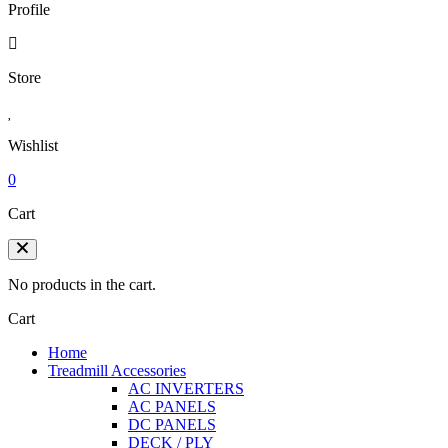
Profile
Store
Wishlist
0
Cart
No products in the cart.
Cart
Home
Treadmill Accessories
AC INVERTERS
AC PANELS
DC PANELS
DECK / PLY