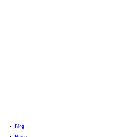
Blog
Home