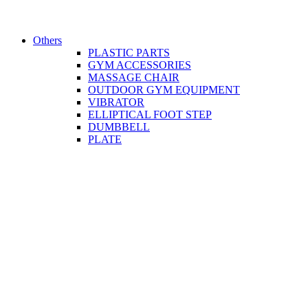
Others
PLASTIC PARTS
GYM ACCESSORIES
MASSAGE CHAIR
OUTDOOR GYM EQUIPMENT
VIBRATOR
ELLIPTICAL FOOT STEP
DUMBBELL
PLATE