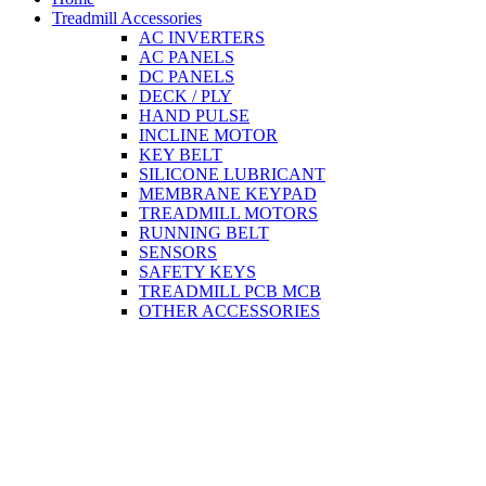
Treadmill Accessories
AC INVERTERS
AC PANELS
DC PANELS
DECK / PLY
HAND PULSE
INCLINE MOTOR
KEY BELT
SILICONE LUBRICANT
MEMBRANE KEYPAD
TREADMILL MOTORS
RUNNING BELT
SENSORS
SAFETY KEYS
TREADMILL PCB MCB
OTHER ACCESSORIES