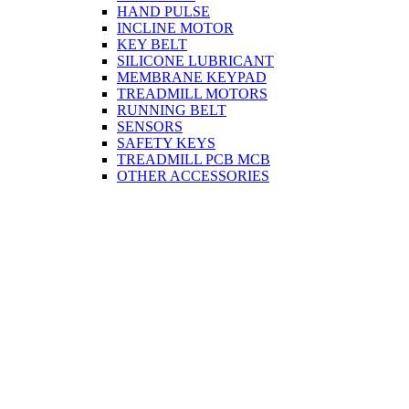
HAND PULSE
INCLINE MOTOR
KEY BELT
SILICONE LUBRICANT
MEMBRANE KEYPAD
TREADMILL MOTORS
RUNNING BELT
SENSORS
SAFETY KEYS
TREADMILL PCB MCB
OTHER ACCESSORIES