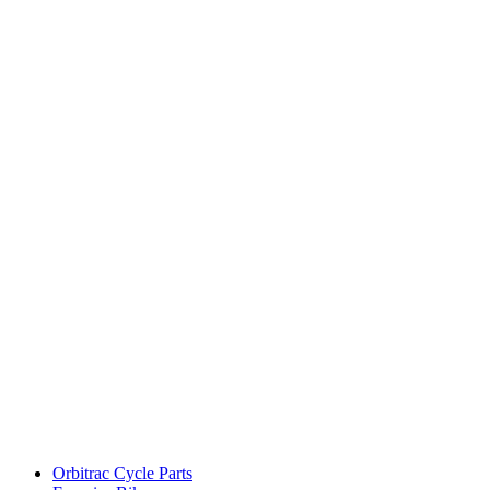
Orbitrac Cycle Parts