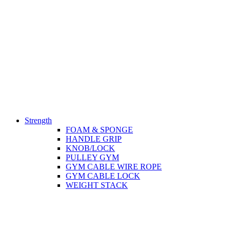
Strength
FOAM & SPONGE
HANDLE GRIP
KNOB/LOCK
PULLEY GYM
GYM CABLE WIRE ROPE
GYM CABLE LOCK
WEIGHT STACK