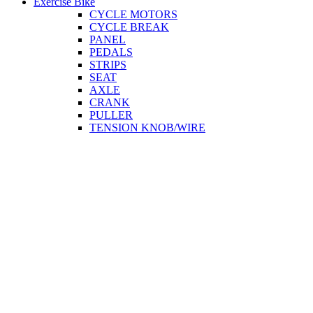
Exercise Bike
CYCLE MOTORS
CYCLE BREAK
PANEL
PEDALS
STRIPS
SEAT
AXLE
CRANK
PULLER
TENSION KNOB/WIRE