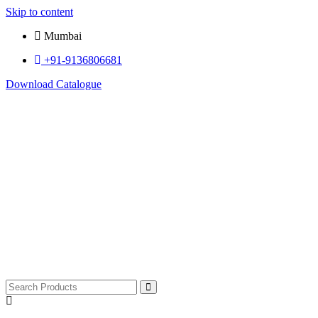
Skip to content
Mumbai
+91-9136806681
Download Catalogue