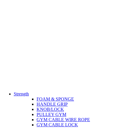
Strength
FOAM & SPONGE
HANDLE GRIP
KNOB/LOCK
PULLEY GYM
GYM CABLE WIRE ROPE
GYM CABLE LOCK