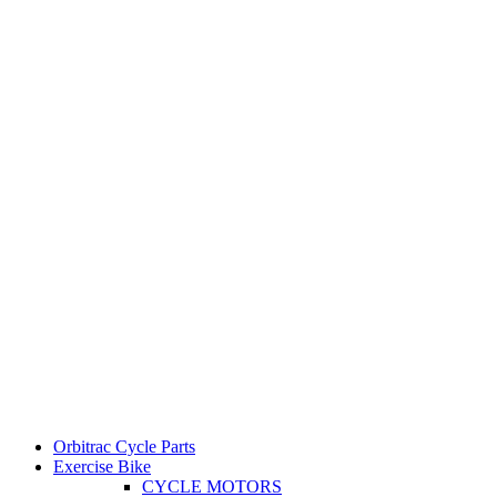
Orbitrac Cycle Parts
Exercise Bike
CYCLE MOTORS