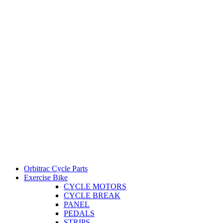
Orbitrac Cycle Parts
Exercise Bike
CYCLE MOTORS
CYCLE BREAK
PANEL
PEDALS
STRIPS