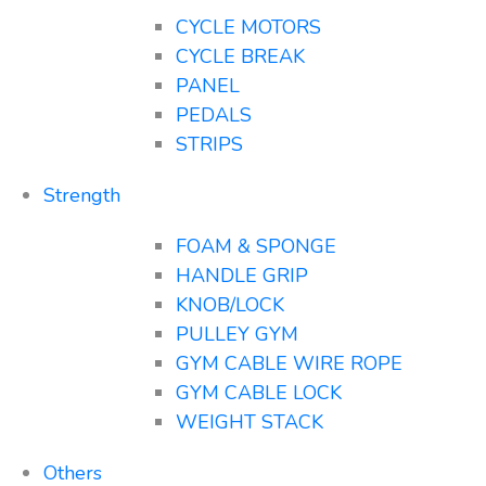
CYCLE MOTORS
CYCLE BREAK
PANEL
PEDALS
STRIPS
Strength
FOAM & SPONGE
HANDLE GRIP
KNOB/LOCK
PULLEY GYM
GYM CABLE WIRE ROPE
GYM CABLE LOCK
WEIGHT STACK
Others