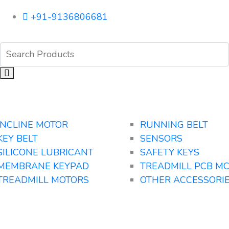
+91-9136806681
INCLINE MOTOR
RUNNING BELT
KEY BELT
SENSORS
SILICONE LUBRICANT
SAFETY KEYS
MEMBRANE KEYPAD
TREADMILL PCB M
TREADMILL MOTORS
OTHER ACCESSORI