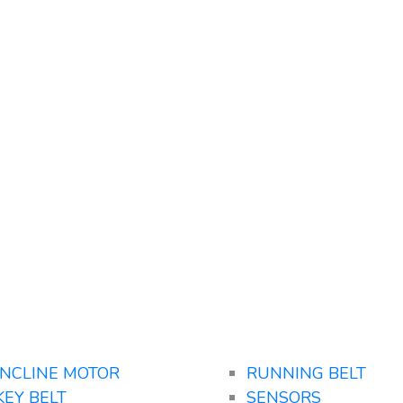
INCLINE MOTOR
RUNNING BELT
KEY BELT
SENSORS