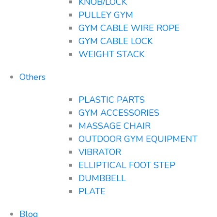
KNOB/LOCK
PULLEY GYM
GYM CABLE WIRE ROPE
GYM CABLE LOCK
WEIGHT STACK
Others
PLASTIC PARTS
GYM ACCESSORIES
MASSAGE CHAIR
OUTDOOR GYM EQUIPMENT
VIBRATOR
ELLIPTICAL FOOT STEP
DUMBBELL
PLATE
Blog