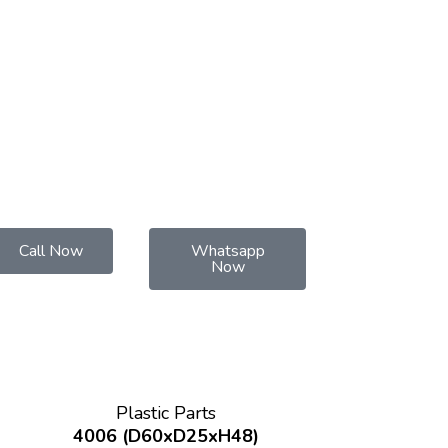
Call Now
Whatsapp
Now
Plastic Parts
4006 (D60xD25xH48)