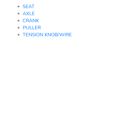
SEAT
AXLE
CRANK
PULLER
TENSION KNOB/WIRE