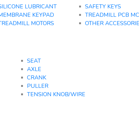
SILICONE LUBRICANT
SAFETY KEYS
MEMBRANE KEYPAD
TREADMILL PCB M
TREADMILL MOTORS
OTHER ACCESSORI
SEAT
AXLE
CRANK
PULLER
TENSION KNOB/WIRE