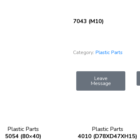
7043 (M10)
Category:
Plastic Parts
Leave
Message
Plastic Parts
Plastic Parts
5054 (80×40)
4010 (D78XD47XH15)