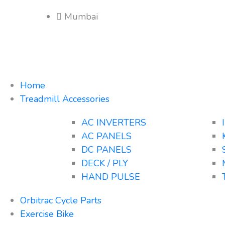
Mumbai
Home
Treadmill Accessories
AC INVERTERS
AC PANELS
DC PANELS
DECK / PLY
HAND PULSE
Orbitrac Cycle Parts
Exercise Bike