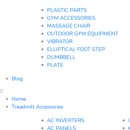
PLASTIC PARTS
GYM ACCESSORIES
MASSAGE CHAIR
OUTDOOR GYM EQUIPMENT
VIBRATOR
ELLIPTICAL FOOT STEP
DUMBBELL
PLATE
Blog
Home
Treadmill Accessories
AC INVERTERS
AC PANELS