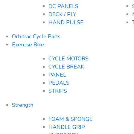
DC PANELS
DECK / PLY
HAND PULSE
Orbitrac Cycle Parts
Exercise Bike
CYCLE MOTORS
CYCLE BREAK
PANEL
PEDALS
STRIPS
Strength
FOAM & SPONGE
HANDLE GRIP