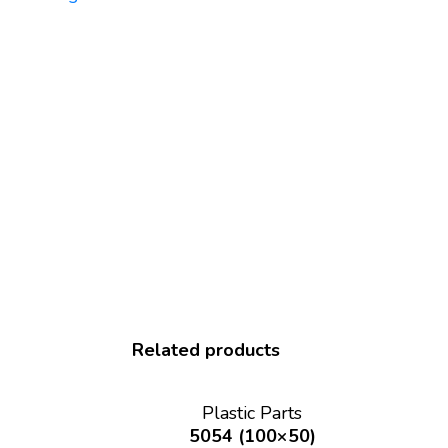
Related products
Plastic Parts
5054 (100×50)