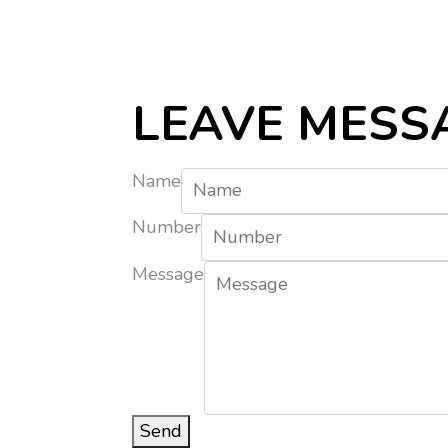
LEAVE MESS
Name
Number
Message
Send