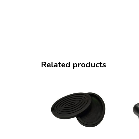
Related products