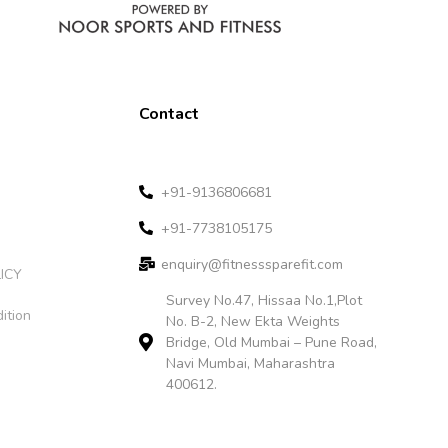
Contact
+91-9136806681
+91-7738105175
enquiry@fitnesssparefit.com
ICY
Survey No.47, Hissaa No.1,Plot
ition
No. B-2, New Ekta Weights
Bridge, Old Mumbai – Pune Road,
Navi Mumbai, Maharashtra
400612.