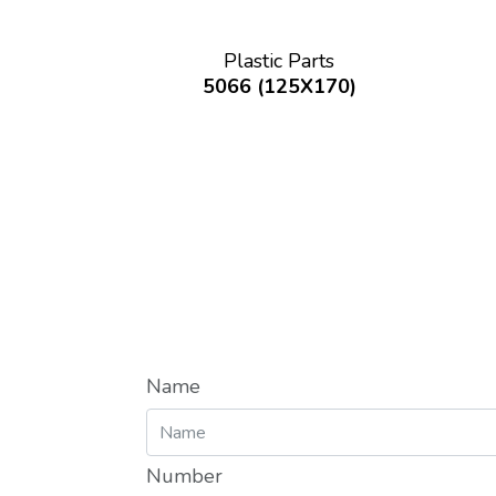
Plastic Parts
5066 (125X170)
Name
Number