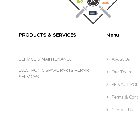
PRODUCTS & SERVICES
Menu
SERVICE & MAINTENANCE
About Us
ELECTRONIC SPARE PARTS REPAIR
Our Team
SERVICES
PRIVACY POL
Terms & Cond
Contact Us