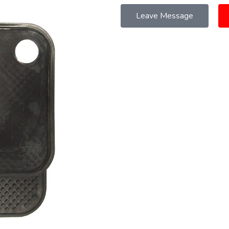
Leave Message