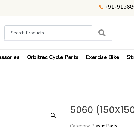
+91-91368
essories
Orbitrac Cycle Parts
Exercise Bike
St
5060 (150X15
Category:
Plastic Parts