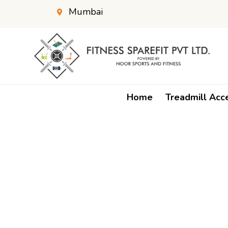
Mumbai
Home
Treadmill Acc