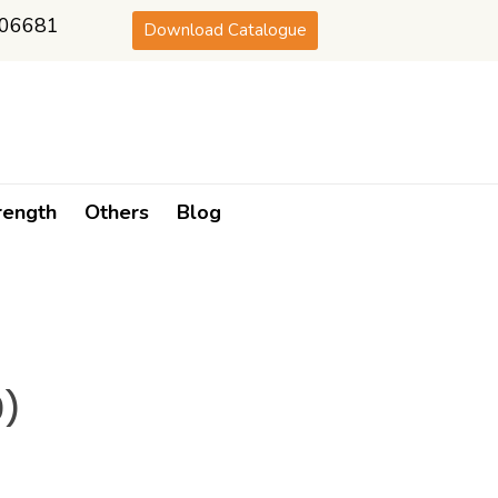
06681
Download Catalogue
rength
Others
Blog
0)