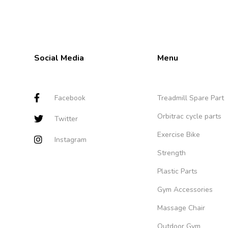
Social Media
Menu
Facebook
Treadmill Spare Part
Orbitrac cycle parts
Twitter
Exercise Bike
Instagram
Strength
Plastic Parts
Gym Accessories
Massage Chair
Outdoor Gym