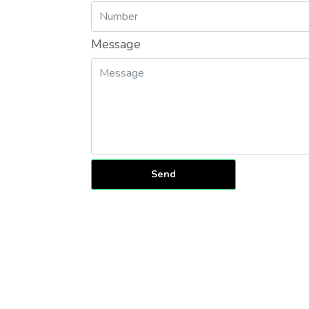
Message
Send