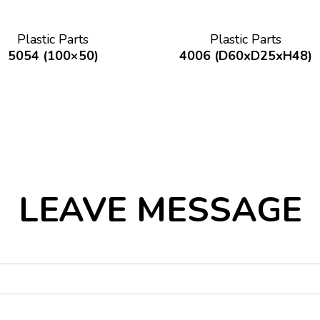
Plastic Parts
Plastic Parts
5054 (100×50)
4006 (D60xD25xH48)
LEAVE MESSAGE