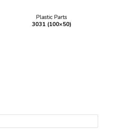
Plastic Parts
3031 (100×50)